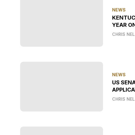
NEWS
KENTUC
YEAR O
CHRIS NE
NEWS
US SEN
APPLICA
CHRIS NE