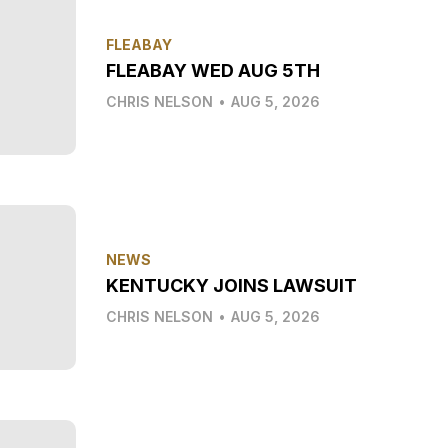
FLEABAY
FLEABAY WED AUG 5TH
CHRIS NELSON
•
AUG 5, 2026
NEWS
KENTUCKY JOINS LAWSUIT
CHRIS NELSON
•
AUG 5, 2026