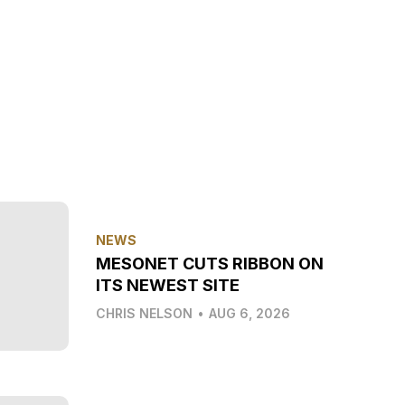
NEWS
MESONET CUTS RIBBON ON
ITS NEWEST SITE
CHRIS NELSON
•
AUG 6, 2026