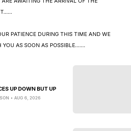
ARE AWAITING THE ARRIVAL OF THE
.....
UR PATIENCE DURING THIS TIME AND WE
YOU AS SOON AS POSSIBLE.......
CES UP DOWN BUT UP
LSON
•
AUG 6, 2026