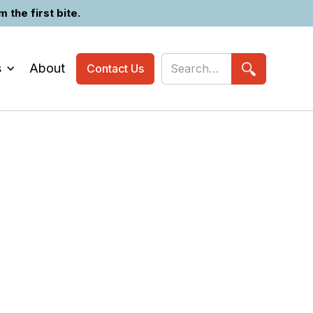
the first bite.
s
About
Contact Us