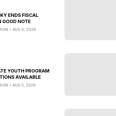
KY ENDS FISCAL
N GOOD NOTE
LSON
•
AUG 6, 2026
ATE YOUTH PROGRAM
TIONS AVAILABLE
LSON
•
AUG 5, 2026