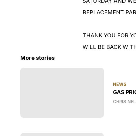
SATURDAY AND WE 
REPLACEMENT PART.
THANK YOU FOR YO
WILL BE BACK WITH 
More stories
NEWS
GAS PRI
CHRIS NE