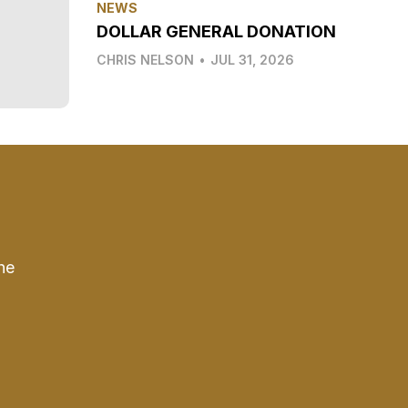
NEWS
DOLLAR GENERAL DONATION
CHRIS NELSON
•
JUL 31, 2026
he