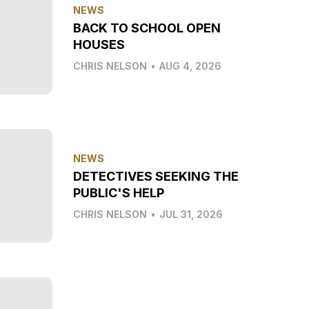
NEWS
BACK TO SCHOOL OPEN
HOUSES
CHRIS NELSON
•
AUG 4, 2026
NEWS
DETECTIVES SEEKING THE
PUBLIC'S HELP
CHRIS NELSON
•
JUL 31, 2026