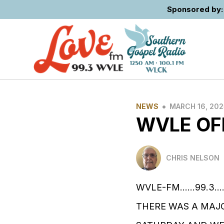
Sponsored by: 
•
NEWS
MARCH 16, 202
WVLE OF
CHRIS NELSON
WVLE-FM......99.3...
THERE WAS A MAJO