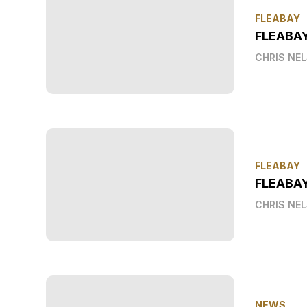
FLEABAY
FLEABA
CHRIS NE
FLEABAY
FLEABAY
CHRIS NE
NEWS