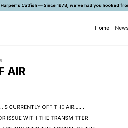
Harper's Catfish — Since 1978, we’ve had you hooked from 
Home
New
5
F AIR
...IS CURRENTLY OFF THE AIR.......
R ISSUE WITH THE TRANSMITTER