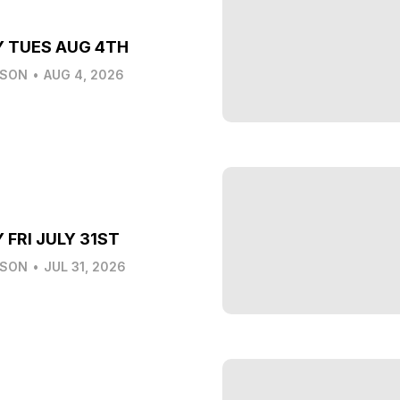
Y TUES AUG 4TH
LSON
•
AUG 4, 2026
 FRI JULY 31ST
LSON
•
JUL 31, 2026