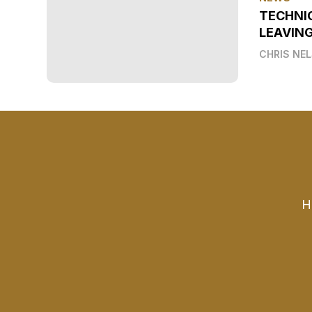
TECHNI
LEAVIN
CHRIS NE
H