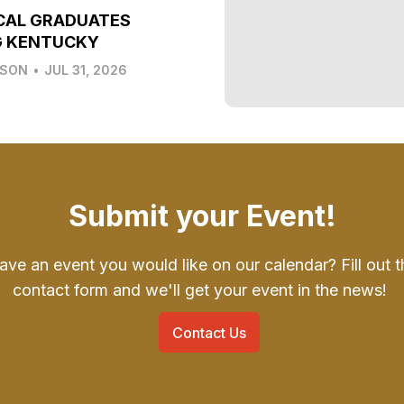
CAL GRADUATES
G KENTUCKY
LSON
•
JUL 31, 2026
Submit your Event!
ave an event you would like on our calendar? Fill out t
contact form and we'll get your event in the news!
Contact Us