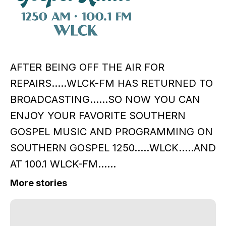
AFTER BEING OFF THE AIR FOR
REPAIRS.....WLCK-FM HAS RETURNED TO
BROADCASTING......SO NOW YOU CAN
ENJOY YOUR FAVORITE SOUTHERN
GOSPEL MUSIC AND PROGRAMMING ON
SOUTHERN GOSPEL 1250.....WLCK.....AND
AT 100.1 WLCK-FM......
More stories