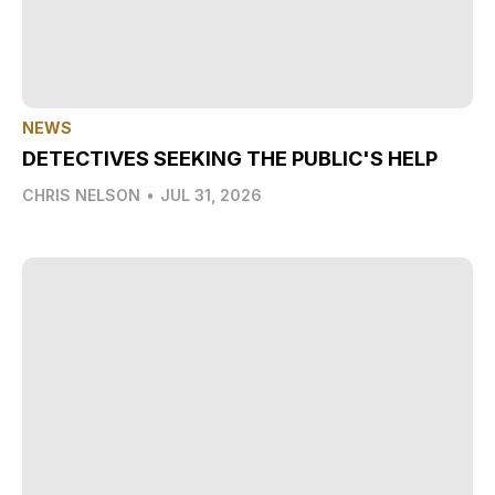
NEWS
DETECTIVES SEEKING THE PUBLIC'S HELP
CHRIS NELSON
•
JUL 31, 2026