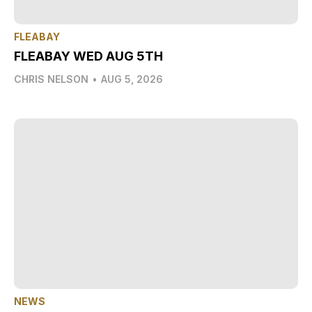
FLEABAY
FLEABAY WED AUG 5TH
CHRIS NELSON
•
AUG 5, 2026
NEWS