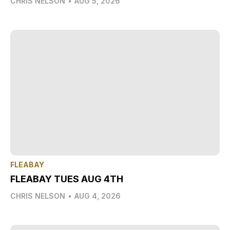
CHRIS NELSON
•
AUG 5, 2026
FLEABAY
FLEABAY TUES AUG 4TH
CHRIS NELSON
•
AUG 4, 2026