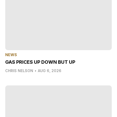
NEWS
GAS PRICES UP DOWN BUT UP
CHRIS NELSON
•
AUG 6, 2026