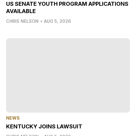
US SENATE YOUTH PROGRAM APPLICATIONS
AVAILABLE
CHRIS NELSON
•
AUG 5, 2026
NEWS
KENTUCKY JOINS LAWSUIT