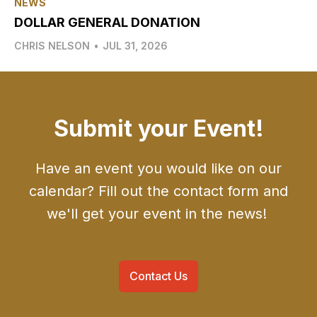
NEWS
DOLLAR GENERAL DONATION
CHRIS NELSON
•
JUL 31, 2026
Submit your Event!
Have an event you would like on our
calendar? Fill out the contact form and
we'll get your event in the news!
Contact Us