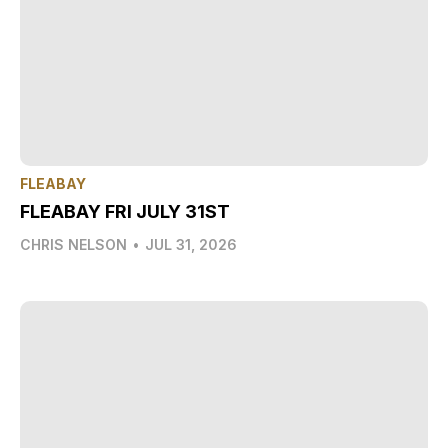
FLEABAY
FLEABAY FRI JULY 31ST
CHRIS NELSON
•
JUL 31, 2026