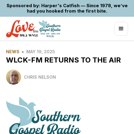
Sponsored by: Harper's Catfish — Since 1978, we’ve
had you hooked from the first bite.
•
NEWS
MAY 19, 2025
WLCK-FM RETURNS TO THE AIR
CHRIS NELSON