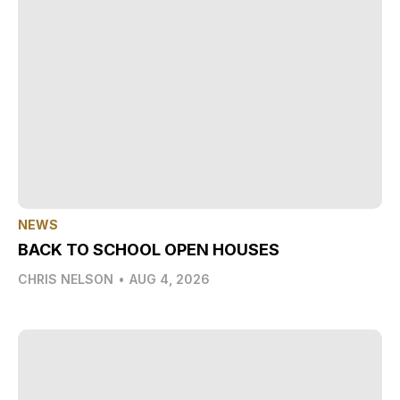
NEWS
BACK TO SCHOOL OPEN HOUSES
CHRIS NELSON
•
AUG 4, 2026