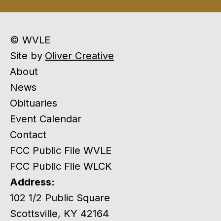
© WVLE
Site by
Oliver Creative
About
News
Obituaries
Event Calendar
Contact
FCC Public File WVLE
FCC Public File WLCK
Address:
102 1/2 Public Square
Scottsville, KY 42164