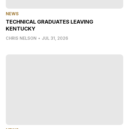
NEWS
TECHNICAL GRADUATES LEAVING
KENTUCKY
CHRIS NELSON
•
JUL 31, 2026