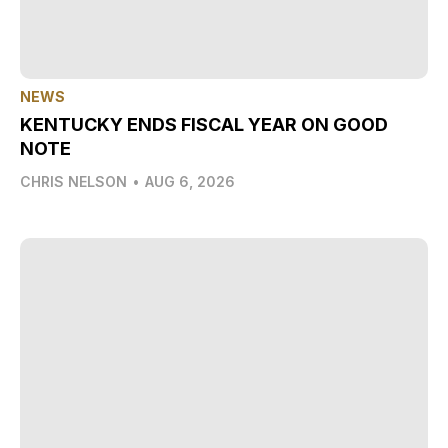
NEWS
KENTUCKY ENDS FISCAL YEAR ON GOOD
NOTE
CHRIS NELSON
•
AUG 6, 2026