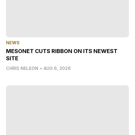
NEWS
MESONET CUTS RIBBON ON ITS NEWEST
SITE
CHRIS NELSON
•
AUG 6, 2026