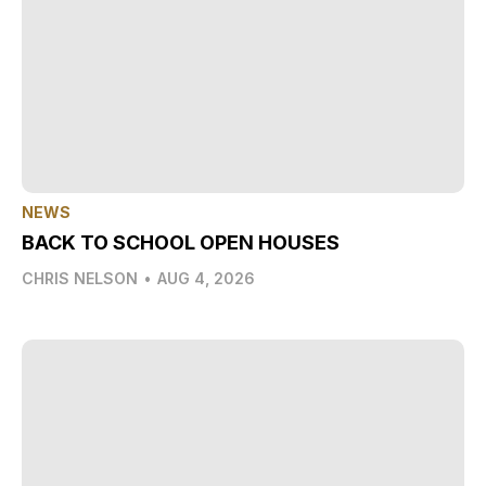
NEWS
BACK TO SCHOOL OPEN HOUSES
CHRIS NELSON
•
AUG 4, 2026