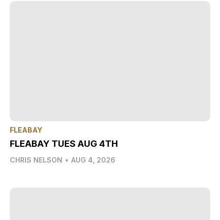
FLEABAY
FLEABAY TUES AUG 4TH
CHRIS NELSON
•
AUG 4, 2026