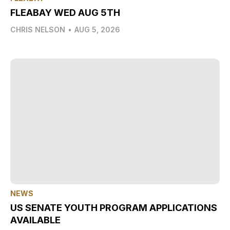
FLEABAY WED AUG 5TH
CHRIS NELSON
•
AUG 5, 2026
NEWS
US SENATE YOUTH PROGRAM APPLICATIONS
AVAILABLE