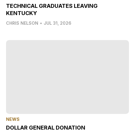
TECHNICAL GRADUATES LEAVING
KENTUCKY
CHRIS NELSON
•
JUL 31, 2026
NEWS
DOLLAR GENERAL DONATION