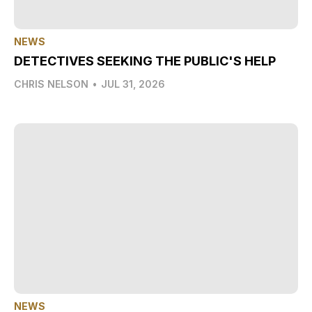
NEWS
DETECTIVES SEEKING THE PUBLIC'S HELP
CHRIS NELSON
•
JUL 31, 2026
NEWS