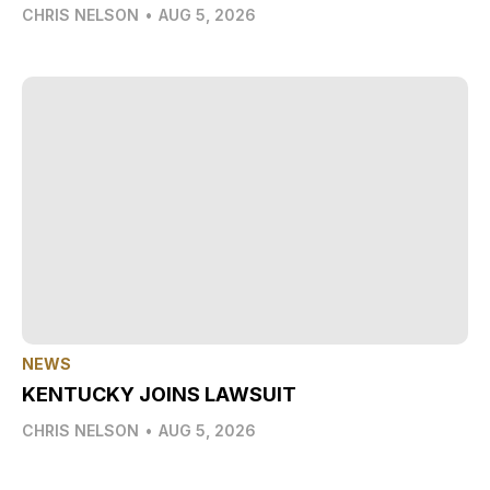
CHRIS NELSON
•
AUG 5, 2026
NEWS
KENTUCKY JOINS LAWSUIT
CHRIS NELSON
•
AUG 5, 2026