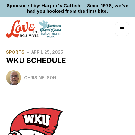
Sponsored by: Harper's Catfish — Since 1978, we’ve
had you hooked from the first bite.
•
SPORTS
APRIL 25, 2025
WKU SCHEDULE
CHRIS NELSON