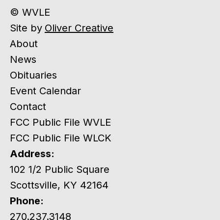
© WVLE
Site by
Oliver Creative
About
News
Obituaries
Event Calendar
Contact
FCC Public File WVLE
FCC Public File WLCK
Address:
102 1/2 Public Square
Scottsville, KY 42164
Phone:
270.237.3148