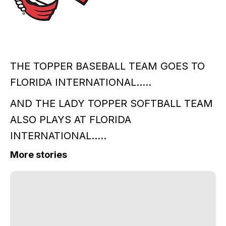
THE TOPPER BASEBALL TEAM GOES TO
FLORIDA INTERNATIONAL.....
AND THE LADY TOPPER SOFTBALL TEAM
ALSO PLAYS AT FLORIDA
INTERNATIONAL.....
More stories