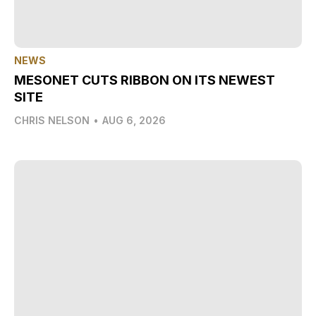
NEWS
MESONET CUTS RIBBON ON ITS NEWEST
SITE
CHRIS NELSON
•
AUG 6, 2026