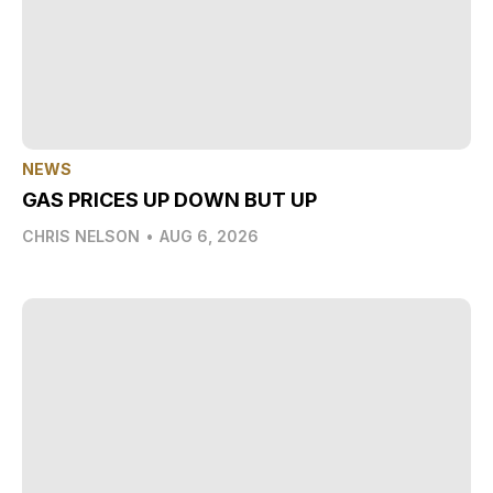
NEWS
GAS PRICES UP DOWN BUT UP
CHRIS NELSON
•
AUG 6, 2026