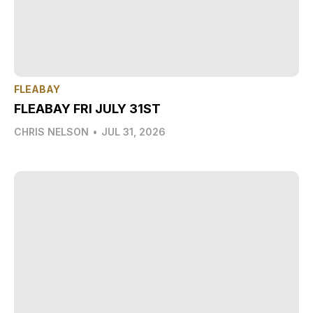
FLEABAY
FLEABAY FRI JULY 31ST
CHRIS NELSON
•
JUL 31, 2026