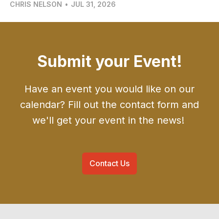
CHRIS NELSON
•
JUL 31, 2026
Submit your Event!
Have an event you would like on our
calendar? Fill out the contact form and
we'll get your event in the news!
Contact Us