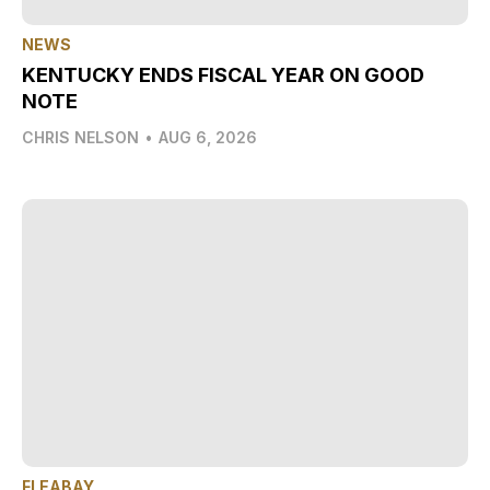
NEWS
KENTUCKY ENDS FISCAL YEAR ON GOOD
NOTE
CHRIS NELSON
•
AUG 6, 2026
FLEABAY