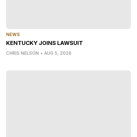
NEWS
KENTUCKY JOINS LAWSUIT
CHRIS NELSON
•
AUG 5, 2026