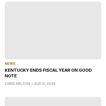
NEWS
KENTUCKY ENDS FISCAL YEAR ON GOOD
NOTE
CHRIS NELSON
•
AUG 6, 2026