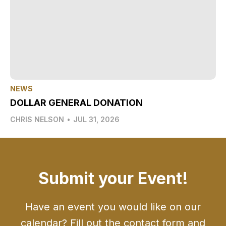
NEWS
DOLLAR GENERAL DONATION
CHRIS NELSON
•
JUL 31, 2026
Submit your Event!
Have an event you would like on our
calendar? Fill out the contact form and