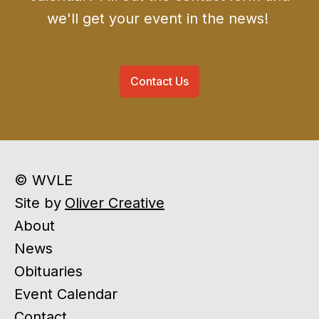
we'll get your event in the news!
Contact Us
© WVLE
Site by
Oliver Creative
About
News
Obituaries
Event Calendar
Contact