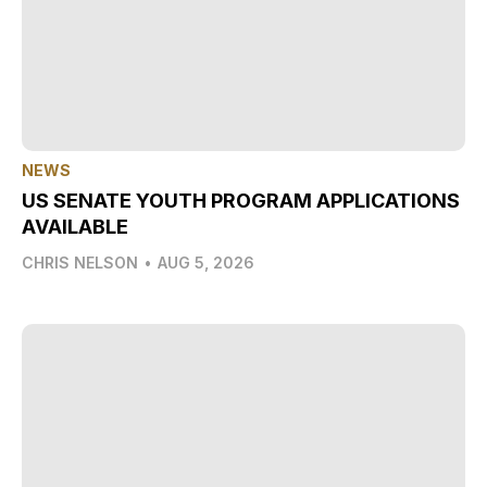
NEWS
US SENATE YOUTH PROGRAM APPLICATIONS
AVAILABLE
CHRIS NELSON
•
AUG 5, 2026