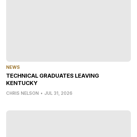
NEWS
TECHNICAL GRADUATES LEAVING
KENTUCKY
CHRIS NELSON
•
JUL 31, 2026