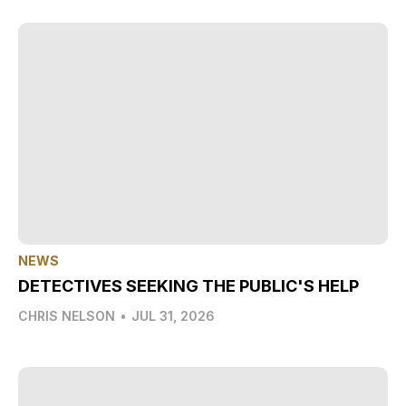
NEWS
DETECTIVES SEEKING THE PUBLIC'S HELP
CHRIS NELSON
•
JUL 31, 2026