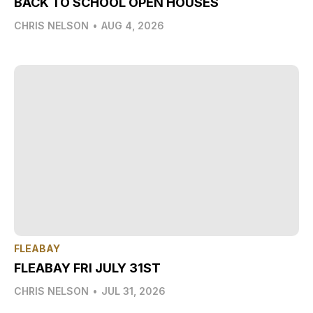
BACK TO SCHOOL OPEN HOUSES
CHRIS NELSON
•
AUG 4, 2026
FLEABAY
FLEABAY FRI JULY 31ST
CHRIS NELSON
•
JUL 31, 2026