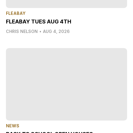
FLEABAY
FLEABAY TUES AUG 4TH
CHRIS NELSON
•
AUG 4, 2026
NEWS