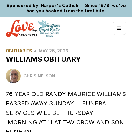
Sponsored by: Harper's Catfish — Since 1978, we’ve
had you hooked from the first bite.
•
OBITUARIES
MAY 26, 2026
WILLIAMS OBITUARY
CHRIS NELSON
76 YEAR OLD RANDY MAURICE WILLIAMS
PASSED AWAY SUNDAY…..FUNERAL
SERVICES WILL BE THURSDAY
MORNING AT 11 AT T-W CROW AND SON
FUNERAL