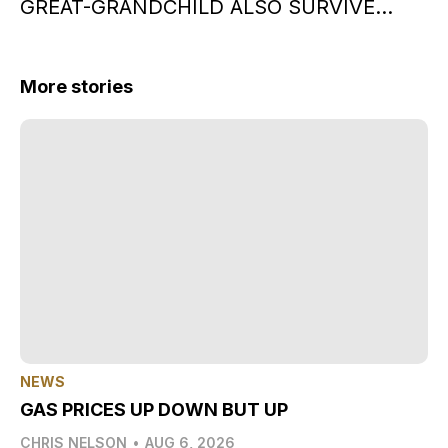
GREAT-GRANDCHILD ALSO SURVIVE…
More stories
NEWS
GAS PRICES UP DOWN BUT UP
CHRIS NELSON
•
AUG 6, 2026