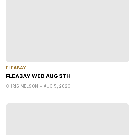
FLEABAY
FLEABAY WED AUG 5TH
CHRIS NELSON
•
AUG 5, 2026