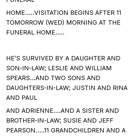
HOME…..VISITATION BEGINS AFTER 11
TOMORROW (WED) MORNING AT THE
FUNERAL HOME…..
HE’S SURVIVED BY A DAUGHTER AND
SON-IN-LAW; LESLIE AND WILLIAM
SPEARS…AND TWO SONS AND
DAUGHTERS-IN-LAW; JUSTIN AND RINA
AND PAUL
AND ADRIENNE….AND A SISTER AND
BROTHER-IN-LAW; SUSIE AND JEFF
PEARSON…..11 GRANDCHILDREN AND A