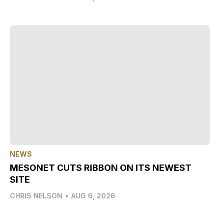
NEWS
MESONET CUTS RIBBON ON ITS NEWEST
SITE
CHRIS NELSON
•
AUG 6, 2026