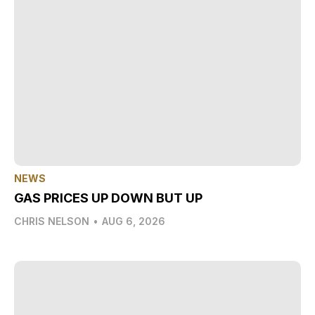
NEWS
GAS PRICES UP DOWN BUT UP
CHRIS NELSON
•
AUG 6, 2026