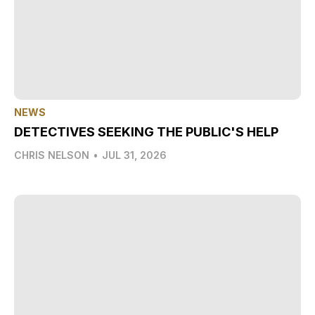
NEWS
DETECTIVES SEEKING THE PUBLIC'S HELP
CHRIS NELSON
•
JUL 31, 2026