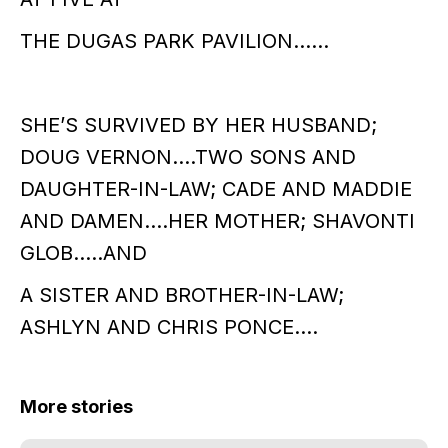
THE DUGAS PARK PAVILION……
SHE’S SURVIVED BY HER HUSBAND;
DOUG VERNON….TWO SONS AND
DAUGHTER-IN-LAW; CADE AND MADDIE
AND DAMEN….HER MOTHER; SHAVONTI
GLOB…..AND
A SISTER AND BROTHER-IN-LAW;
ASHLYN AND CHRIS PONCE….
More stories