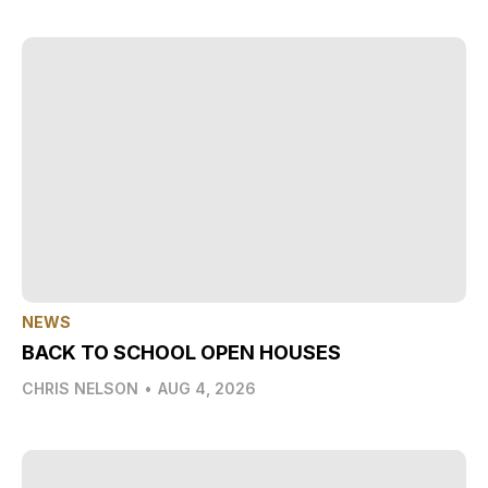
NEWS
BACK TO SCHOOL OPEN HOUSES
CHRIS NELSON
•
AUG 4, 2026