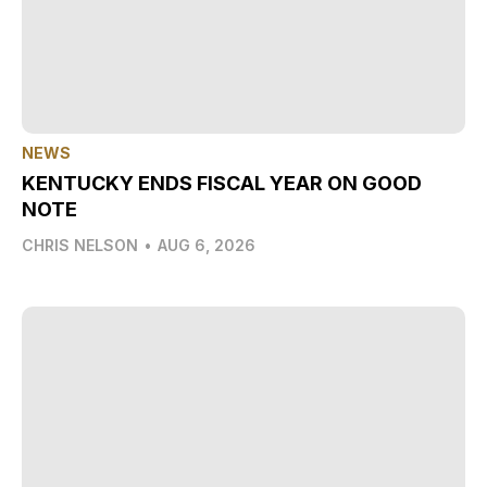
NEWS
KENTUCKY ENDS FISCAL YEAR ON GOOD
NOTE
CHRIS NELSON
•
AUG 6, 2026