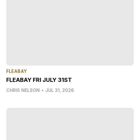
FLEABAY
FLEABAY FRI JULY 31ST
CHRIS NELSON
•
JUL 31, 2026