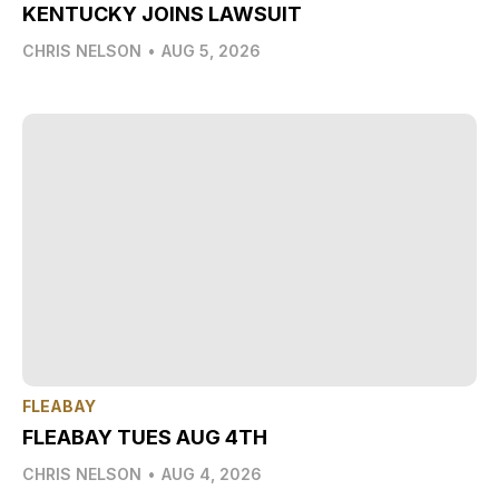
KENTUCKY JOINS LAWSUIT
CHRIS NELSON
•
AUG 5, 2026
FLEABAY
FLEABAY TUES AUG 4TH
CHRIS NELSON
•
AUG 4, 2026