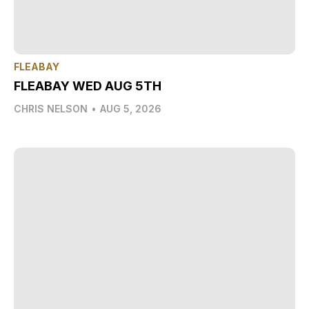
FLEABAY
FLEABAY WED AUG 5TH
CHRIS NELSON
•
AUG 5, 2026