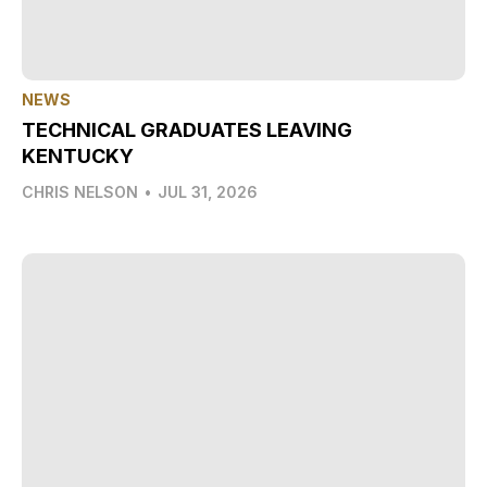
NEWS
TECHNICAL GRADUATES LEAVING
KENTUCKY
CHRIS NELSON
•
JUL 31, 2026