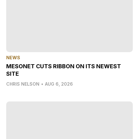
NEWS
MESONET CUTS RIBBON ON ITS NEWEST
SITE
CHRIS NELSON
•
AUG 6, 2026