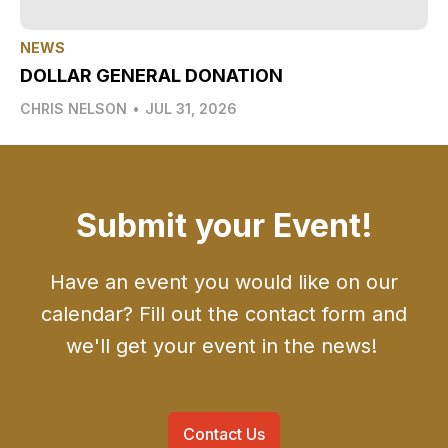
NEWS
DOLLAR GENERAL DONATION
CHRIS NELSON
•
JUL 31, 2026
Submit your Event!
Have an event you would like on our
calendar? Fill out the contact form and
we'll get your event in the news!
Contact Us