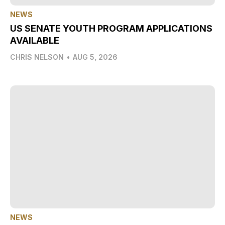
NEWS
US SENATE YOUTH PROGRAM APPLICATIONS
AVAILABLE
CHRIS NELSON
•
AUG 5, 2026
NEWS