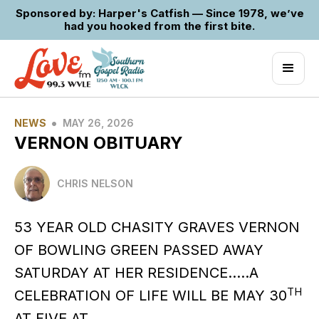
Sponsored by: Harper's Catfish — Since 1978, we’ve
had you hooked from the first bite.
•
NEWS
MAY 26, 2026
VERNON OBITUARY
CHRIS NELSON
53 YEAR OLD CHASITY GRAVES VERNON
OF BOWLING GREEN PASSED AWAY
SATURDAY AT HER RESIDENCE…..A
TH
CELEBRATION OF LIFE WILL BE MAY 30
AT FIVE AT