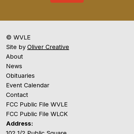
© WVLE
Site by
Oliver Creative
About
News
Obituaries
Event Calendar
Contact
FCC Public File WVLE
FCC Public File WLCK
Address:
102 1/2 Public Square