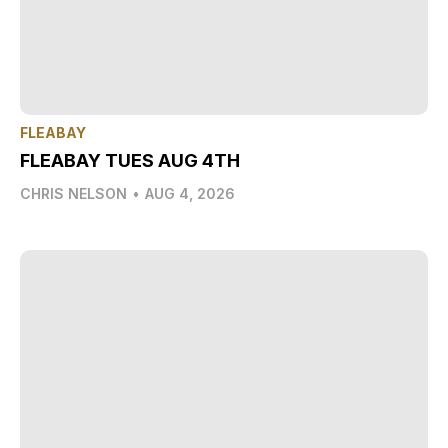
FLEABAY
FLEABAY TUES AUG 4TH
CHRIS NELSON
•
AUG 4, 2026