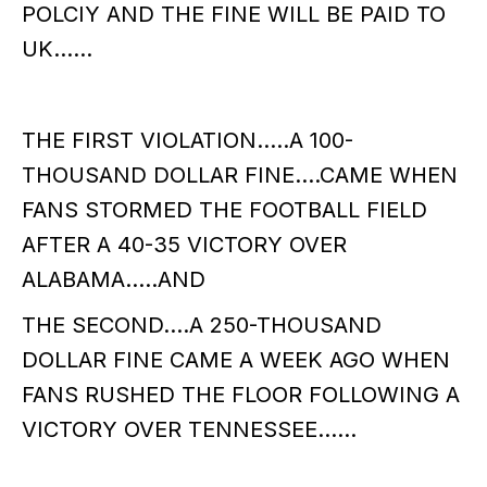
POLCIY AND THE FINE WILL BE PAID TO
UK……
THE FIRST VIOLATION…..A 100-
THOUSAND DOLLAR FINE….CAME WHEN
FANS STORMED THE FOOTBALL FIELD
AFTER A 40-35 VICTORY OVER
ALABAMA…..AND
THE SECOND….A 250-THOUSAND
DOLLAR FINE CAME A WEEK AGO WHEN
FANS RUSHED THE FLOOR FOLLOWING A
VICTORY OVER TENNESSEE……