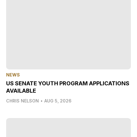
NEWS
US SENATE YOUTH PROGRAM APPLICATIONS
AVAILABLE
CHRIS NELSON
•
AUG 5, 2026