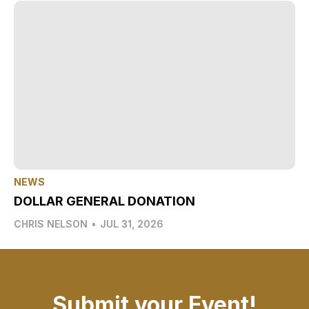
NEWS
DOLLAR GENERAL DONATION
CHRIS NELSON
•
JUL 31, 2026
Submit your Event!