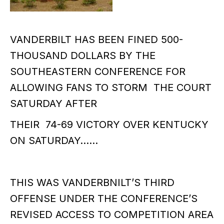
VANDERBILT HAS BEEN FINED 500-
THOUSAND DOLLARS BY THE
SOUTHEASTERN CONFERENCE FOR
ALLOWING FANS TO STORM THE COURT
SATURDAY AFTER
THEIR 74-69 VICTORY OVER KENTUCKY
ON SATURDAY……
THIS WAS VANDERBNILT’S THIRD
OFFENSE UNDER THE CONFERENCE’S
REVISED ACCESS TO COMPETITION AREA