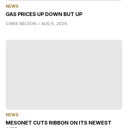
NEWS
GAS PRICES UP DOWN BUT UP
CHRIS NELSON
•
AUG 6, 2026
NEWS
MESONET CUTS RIBBON ON ITS NEWEST