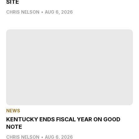
SITE
CHRIS NELSON
•
AUG 6, 2026
NEWS
KENTUCKY ENDS FISCAL YEAR ON GOOD
NOTE
CHRIS NELSON
•
AUG 6, 2026