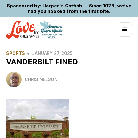
Sponsored by: Harper's Catfish — Since 1978, we’ve
had you hooked from the first bite.
•
SPORTS
JANUARY 27, 2025
VANDERBILT FINED
CHRIS NELSON