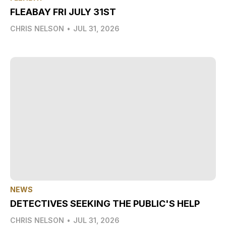
FLEABAY FRI JULY 31ST
CHRIS NELSON
•
JUL 31, 2026
NEWS
DETECTIVES SEEKING THE PUBLIC'S HELP
CHRIS NELSON
•
JUL 31, 2026