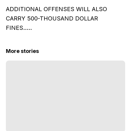
ADDITIONAL OFFENSES WILL ALSO
CARRY 500-THOUSAND DOLLAR
FINES…..
More stories