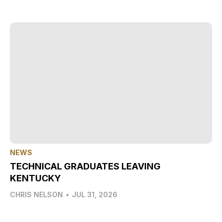
NEWS
TECHNICAL GRADUATES LEAVING
KENTUCKY
CHRIS NELSON
•
JUL 31, 2026