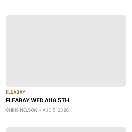
FLEABAY
FLEABAY WED AUG 5TH
CHRIS NELSON
•
AUG 5, 2026