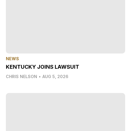
NEWS
KENTUCKY JOINS LAWSUIT
CHRIS NELSON
•
AUG 5, 2026