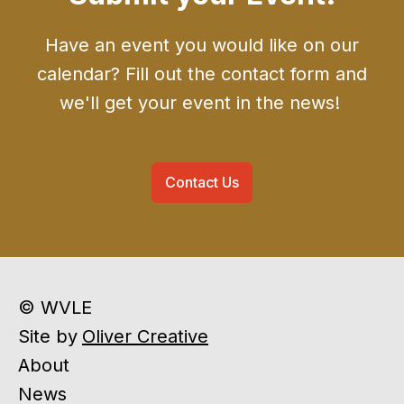
Have an event you would like on our
calendar? Fill out the contact form and
we'll get your event in the news!
Contact Us
© WVLE
Site by
Oliver Creative
About
News