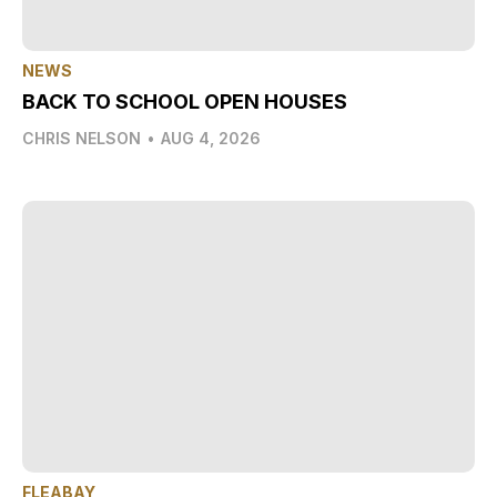
NEWS
BACK TO SCHOOL OPEN HOUSES
CHRIS NELSON
•
AUG 4, 2026
FLEABAY