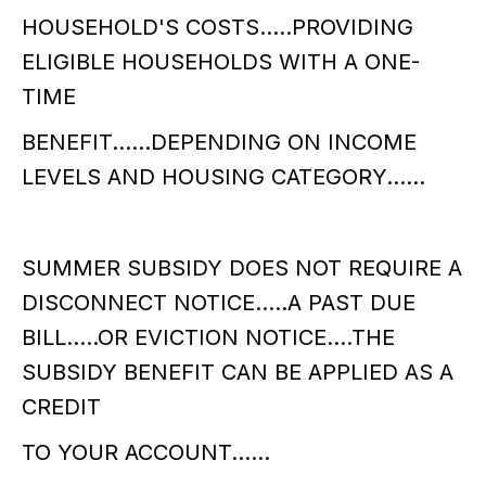
HOUSEHOLD'S COSTS.....PROVIDING
ELIGIBLE HOUSEHOLDS WITH A ONE-
TIME
BENEFIT......DEPENDING ON INCOME
LEVELS AND HOUSING CATEGORY......
SUMMER SUBSIDY DOES NOT REQUIRE A
DISCONNECT NOTICE.....A PAST DUE
BILL.....OR EVICTION NOTICE....THE
SUBSIDY BENEFIT CAN BE APPLIED AS A
CREDIT
TO YOUR ACCOUNT......