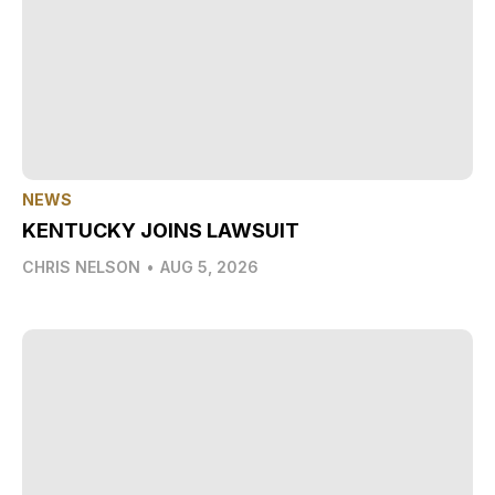
NEWS
KENTUCKY JOINS LAWSUIT
CHRIS NELSON
•
AUG 5, 2026