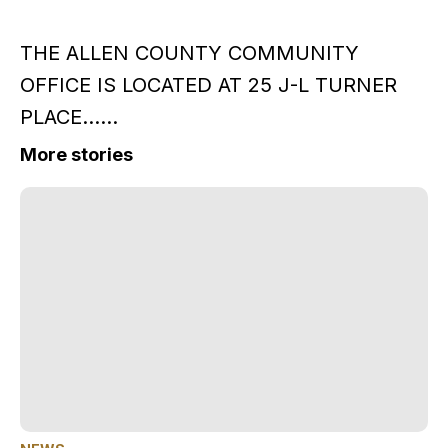
THE ALLEN COUNTY COMMUNITY
OFFICE IS LOCATED AT 25 J-L TURNER
PLACE......
More stories