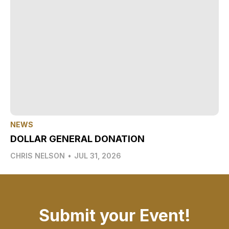
NEWS
DOLLAR GENERAL DONATION
CHRIS NELSON
•
JUL 31, 2026
Submit your Event!