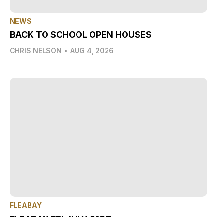
NEWS
BACK TO SCHOOL OPEN HOUSES
CHRIS NELSON
•
AUG 4, 2026
FLEABAY