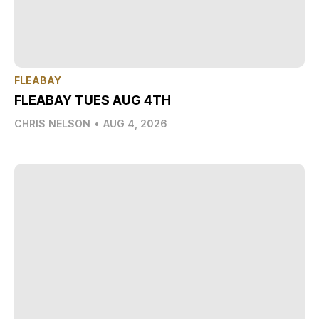
FLEABAY
FLEABAY TUES AUG 4TH
CHRIS NELSON
•
AUG 4, 2026