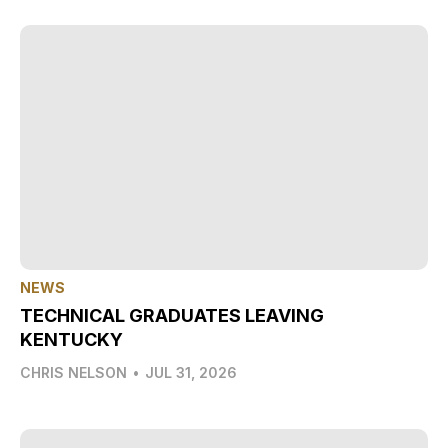
NEWS
TECHNICAL GRADUATES LEAVING
KENTUCKY
CHRIS NELSON
•
JUL 31, 2026