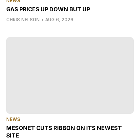
NEWS
GAS PRICES UP DOWN BUT UP
CHRIS NELSON
•
AUG 6, 2026
NEWS
MESONET CUTS RIBBON ON ITS NEWEST
SITE