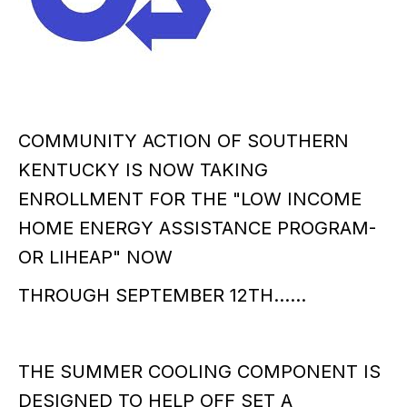
COMMUNITY ACTION OF SOUTHERN
KENTUCKY IS NOW TAKING
ENROLLMENT FOR THE "LOW INCOME
HOME ENERGY ASSISTANCE PROGRAM-
OR LIHEAP" NOW
THROUGH SEPTEMBER 12TH......
THE SUMMER COOLING COMPONENT IS
DESIGNED TO HELP OFF SET A