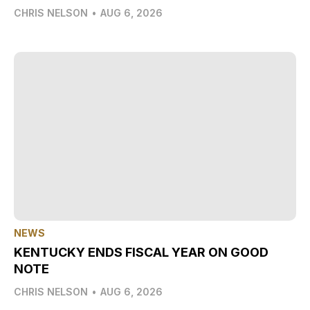
CHRIS NELSON
•
AUG 6, 2026
NEWS
KENTUCKY ENDS FISCAL YEAR ON GOOD
NOTE
CHRIS NELSON
•
AUG 6, 2026