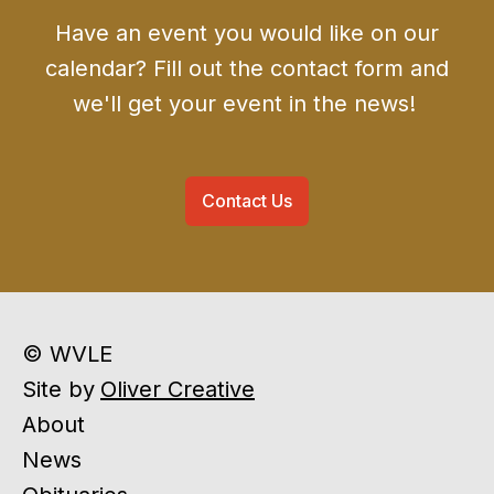
Have an event you would like on our
calendar? Fill out the contact form and
we'll get your event in the news!
Contact Us
© WVLE
Site by
Oliver Creative
About
News