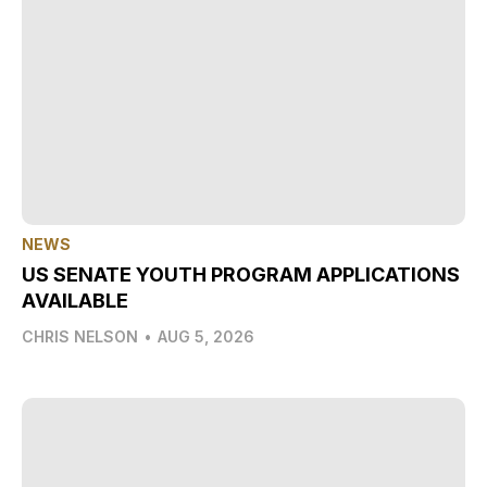
NEWS
US SENATE YOUTH PROGRAM APPLICATIONS
AVAILABLE
CHRIS NELSON
•
AUG 5, 2026