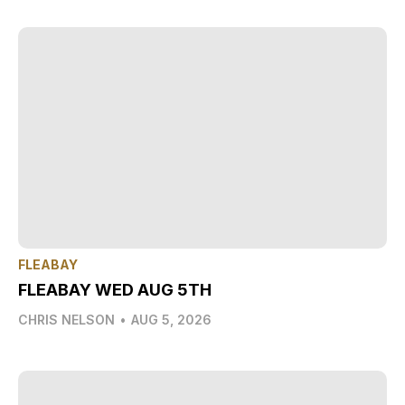
FLEABAY
FLEABAY WED AUG 5TH
CHRIS NELSON
•
AUG 5, 2026