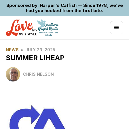
Sponsored by: Harper's Catfish — Since 1978, we’ve
had you hooked from the first bite.
•
NEWS
JULY 29, 2025
SUMMER LIHEAP
CHRIS NELSON