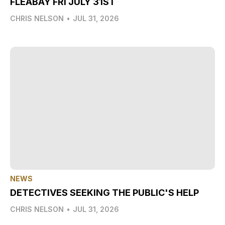
FLEABAY FRI JULY 31ST
CHRIS NELSON
•
JUL 31, 2026
NEWS
DETECTIVES SEEKING THE PUBLIC'S HELP
CHRIS NELSON
•
JUL 31, 2026