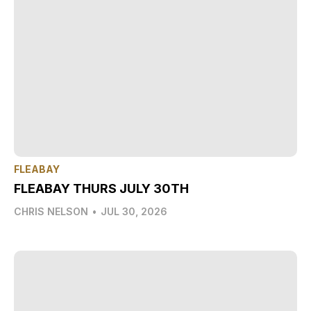
FLEABAY
FLEABAY THURS JULY 30TH
CHRIS NELSON
•
JUL 30, 2026