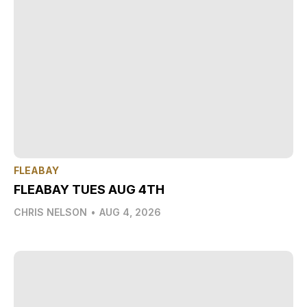
FLEABAY
FLEABAY TUES AUG 4TH
CHRIS NELSON
•
AUG 4, 2026