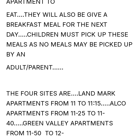
APARTMENT TO
EAT….THEY WILL ALSO BE GIVE A
BREAKFAST MEAL FOR THE NEXT
DAY…..CHILDREN MUST PICK UP THESE
MEALS AS NO MEALS MAY BE PICKED UP
BY AN
ADULT/PARENT……
THE FOUR SITES ARE….LAND MARK
APARTMENTS FROM 11 TO 11:15…..ALCO
APARTMENTS FROM 11-25 TO 11-
40…..GREEN VALLEY APARTMENTS
FROM 11-50 TO 12-