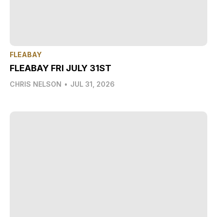
FLEABAY
FLEABAY FRI JULY 31ST
CHRIS NELSON
•
JUL 31, 2026