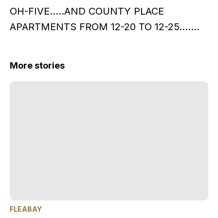
OH-FIVE…..AND COUNTY PLACE
APARTMENTS FROM 12-20 TO 12-25…….
More stories
FLEABAY