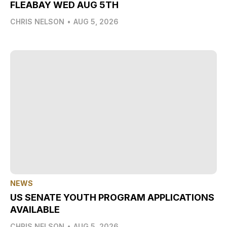
FLEABAY WED AUG 5TH
CHRIS NELSON
•
AUG 5, 2026
NEWS
US SENATE YOUTH PROGRAM APPLICATIONS
AVAILABLE
CHRIS NELSON
•
AUG 5, 2026