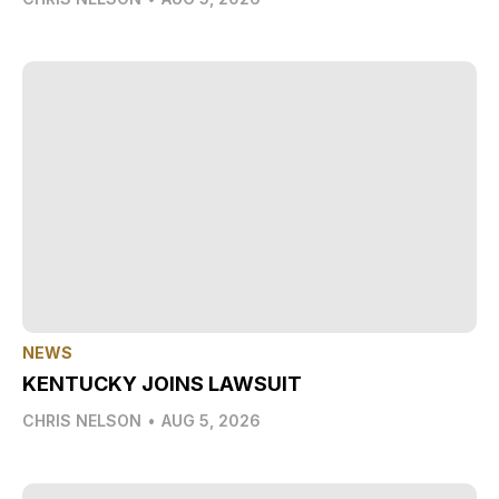
NEWS
KENTUCKY JOINS LAWSUIT
CHRIS NELSON
•
AUG 5, 2026