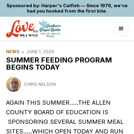
Sponsored by: Harper's Catfish — Since 1978, we’ve
had you hooked from the first bite.
•
NEWS
JUNE 1, 2026
SUMMER FEEDING PROGRAM
BEGINS TODAY
CHRIS NELSON
AGAIN THIS SUMMER…..THE ALLEN
COUNTY BOARD OF EDUCATION IS
SPONSORING SEVERAL SUMMER MEAL
SITES…..WHICH OPEN TODAY AND RUN