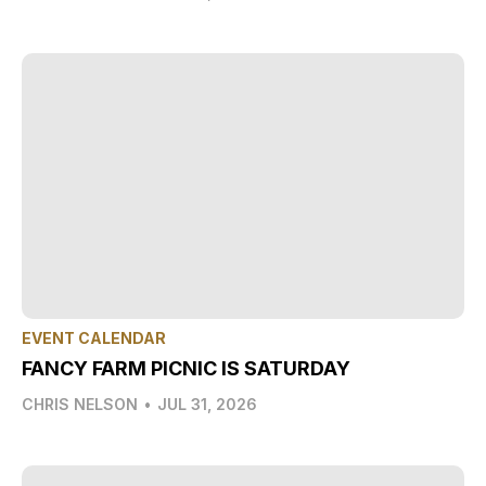
EVENT CALENDAR
FANCY FARM PICNIC IS SATURDAY
CHRIS NELSON
•
JUL 31, 2026