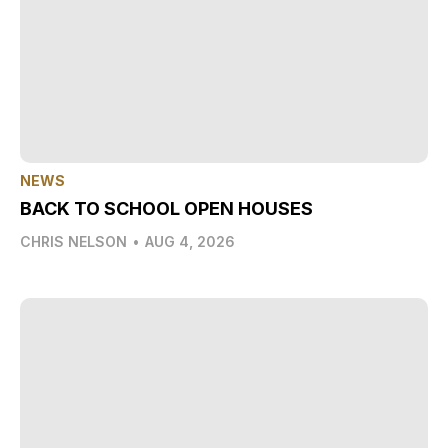
NEWS
BACK TO SCHOOL OPEN HOUSES
CHRIS NELSON
•
AUG 4, 2026