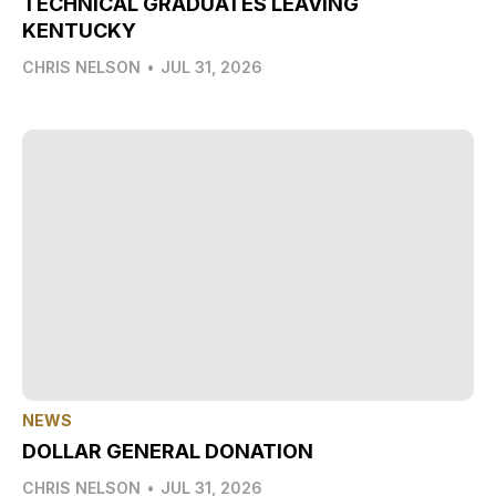
TECHNICAL GRADUATES LEAVING
KENTUCKY
CHRIS NELSON
•
JUL 31, 2026
NEWS
DOLLAR GENERAL DONATION
CHRIS NELSON
•
JUL 31, 2026