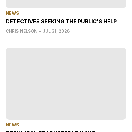
NEWS
DETECTIVES SEEKING THE PUBLIC'S HELP
CHRIS NELSON
•
JUL 31, 2026
NEWS