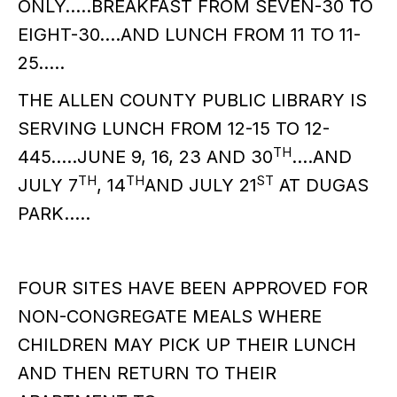
ONLY…..BREAKFAST FROM SEVEN-30 TO
EIGHT-30….AND LUNCH FROM 11 TO 11-
25…..
THE ALLEN COUNTY PUBLIC LIBRARY IS
SERVING LUNCH FROM 12-15 TO 12-
TH
445…..JUNE 9, 16, 23 AND 30
….AND
TH
TH
ST
JULY 7
, 14
AND JULY 21
AT DUGAS
PARK…..
FOUR SITES HAVE BEEN APPROVED FOR
NON-CONGREGATE MEALS WHERE
CHILDREN MAY PICK UP THEIR LUNCH
AND THEN RETURN TO THEIR