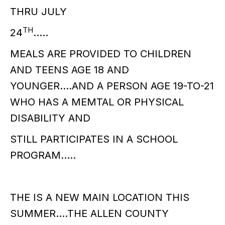
THRU JULY
TH
24
…..
MEALS ARE PROVIDED TO CHILDREN
AND TEENS AGE 18 AND
YOUNGER….AND A PERSON AGE 19-TO-21
WHO HAS A MEMTAL OR PHYSICAL
DISABILITY AND
STILL PARTICIPATES IN A SCHOOL
PROGRAM…..
THE IS A NEW MAIN LOCATION THIS
SUMMER….THE ALLEN COUNTY