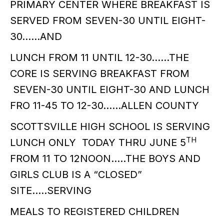
PRIMARY CENTER WHERE BREAKFAST IS
SERVED FROM SEVEN-30 UNTIL EIGHT-
30……AND
LUNCH FROM 11 UNTIL 12-30……THE
CORE IS SERVING BREAKFAST FROM
SEVEN-30 UNTIL EIGHT-30 AND LUNCH
FRO 11-45 TO 12-30……ALLEN COUNTY
SCOTTSVILLE HIGH SCHOOL IS SERVING
TH
LUNCH ONLY TODAY THRU JUNE 5
FROM 11 TO 12NOON…..THE BOYS AND
GIRLS CLUB IS A “CLOSED”
SITE…..SERVING
MEALS TO REGISTERED CHILDREN