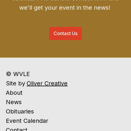
we'll get your event in the news!
Contact Us
© WVLE
Site by
Oliver Creative
About
News
Obituaries
Event Calendar
Contact