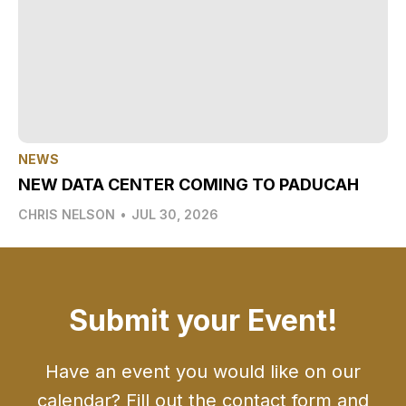
NEWS
NEW DATA CENTER COMING TO PADUCAH
CHRIS NELSON
•
JUL 30, 2026
Submit your Event!
Have an event you would like on our
calendar? Fill out the contact form and