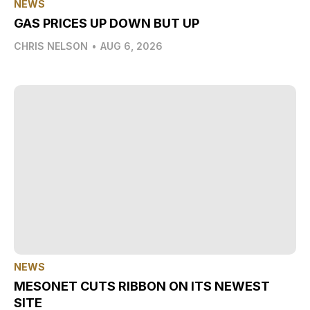
NEWS
GAS PRICES UP DOWN BUT UP
CHRIS NELSON
•
AUG 6, 2026
NEWS
MESONET CUTS RIBBON ON ITS NEWEST
SITE