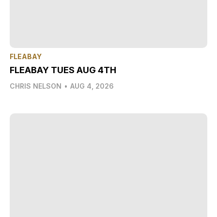
FLEABAY
FLEABAY TUES AUG 4TH
CHRIS NELSON
•
AUG 4, 2026