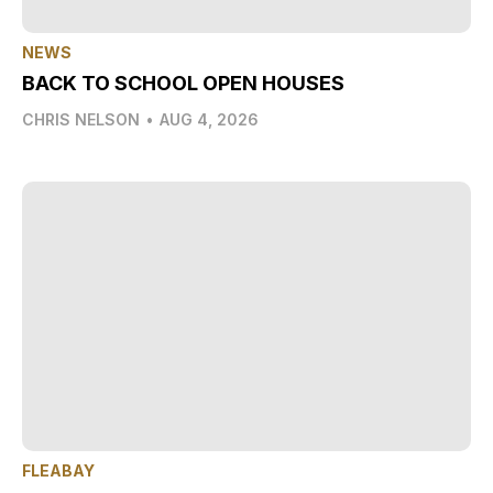
NEWS
BACK TO SCHOOL OPEN HOUSES
CHRIS NELSON
•
AUG 4, 2026
FLEABAY