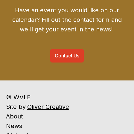
Have an event you would like on our
calendar? Fill out the contact form and
we'll get your event in the news!
Contact Us
© WVLE
Site by
Oliver Creative
About
News