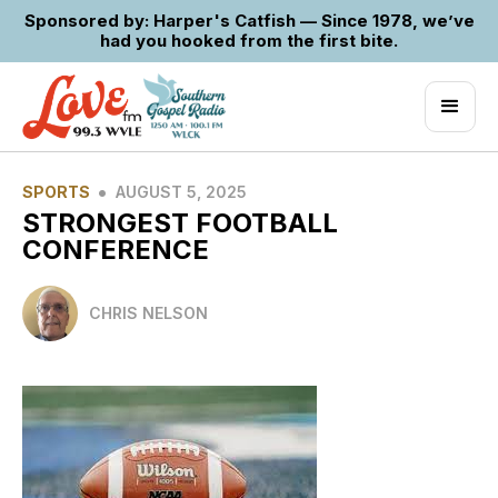
Sponsored by: Harper's Catfish — Since 1978, we’ve
had you hooked from the first bite.
•
SPORTS
AUGUST 5, 2025
STRONGEST FOOTBALL
CONFERENCE
CHRIS NELSON