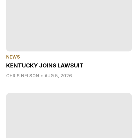
NEWS
KENTUCKY JOINS LAWSUIT
CHRIS NELSON
•
AUG 5, 2026