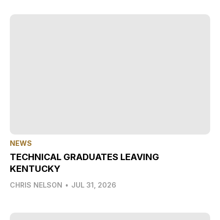
NEWS
TECHNICAL GRADUATES LEAVING
KENTUCKY
CHRIS NELSON
•
JUL 31, 2026