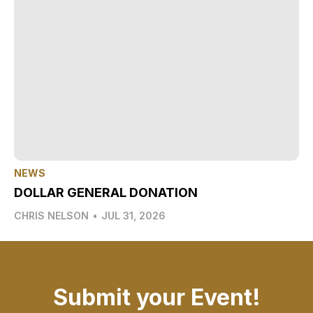
NEWS
DOLLAR GENERAL DONATION
CHRIS NELSON
•
JUL 31, 2026
Submit your Event!