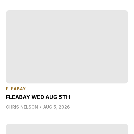
FLEABAY
FLEABAY WED AUG 5TH
CHRIS NELSON
•
AUG 5, 2026