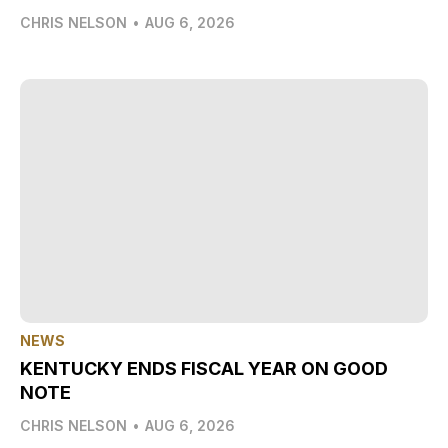
CHRIS NELSON
•
AUG 6, 2026
NEWS
KENTUCKY ENDS FISCAL YEAR ON GOOD
NOTE
CHRIS NELSON
•
AUG 6, 2026