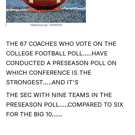
THE 67 COACHES WHO VOTE ON THE
COLLEGE FOOTBALL POLL.....HAVE
CONDUCTED A PRESEASON POLL ON
WHICH CONFERENCE IS THE
STRONGEST.....AND IT'S
THE SEC WITH NINE TEAMS IN THE
PRESEASON POLL.....COMPARED TO SIX
FOR THE BIG 10......