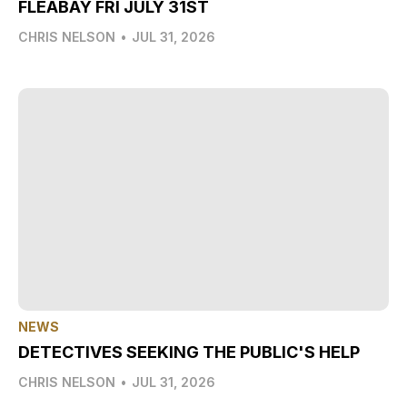
FLEABAY FRI JULY 31ST
CHRIS NELSON
•
JUL 31, 2026
NEWS
DETECTIVES SEEKING THE PUBLIC'S HELP
CHRIS NELSON
•
JUL 31, 2026