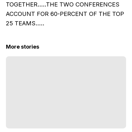
TOGETHER.....THE TWO CONFERENCES
ACCOUNT FOR 60-PERCENT OF THE TOP
25 TEAMS.....
More stories