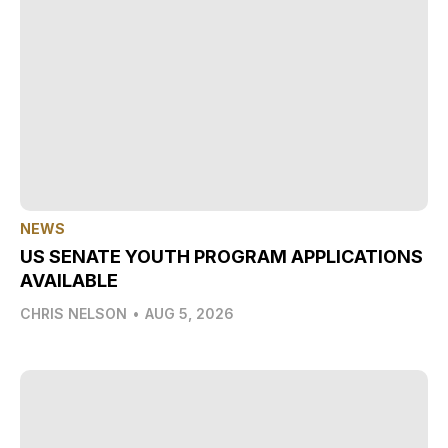
NEWS
US SENATE YOUTH PROGRAM APPLICATIONS
AVAILABLE
CHRIS NELSON
•
AUG 5, 2026