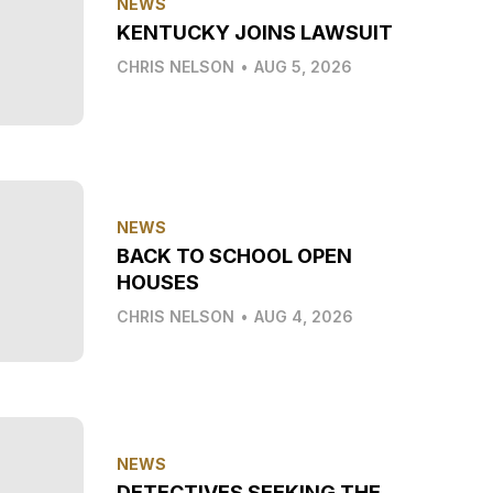
NEWS
KENTUCKY JOINS LAWSUIT
CHRIS NELSON
•
AUG 5, 2026
NEWS
BACK TO SCHOOL OPEN
HOUSES
CHRIS NELSON
•
AUG 4, 2026
NEWS
DETECTIVES SEEKING THE