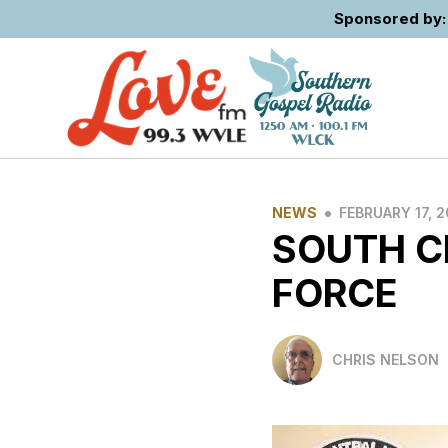
Sponsored by: 
•
NEWS
FEBRUARY 17, 
SOUTH C
FORCE
CHRIS NELSON