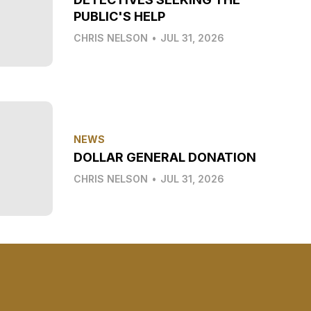
PUBLIC'S HELP
CHRIS NELSON
•
JUL 31, 2026
NEWS
DOLLAR GENERAL DONATION
CHRIS NELSON
•
JUL 31, 2026