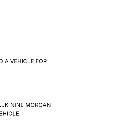
 A VEHICLE FOR
…..K-NINE MORGAN
EHICLE