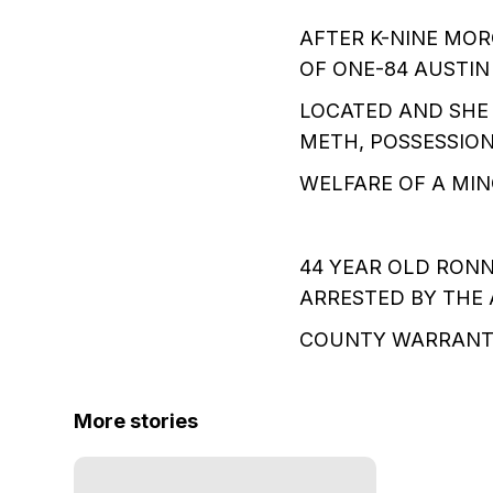
AFTER K-NINE MOR
OF ONE-84 AUSTIN
LOCATED AND SHE
METH, POSSESSIO
WELFARE OF A MIN
44 YEAR OLD RONN
ARRESTED BY THE 
COUNTY WARRANT 
More stories