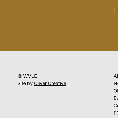
H
© WVLE
A
Site by
Oliver Creative
N
Ob
E
C
F