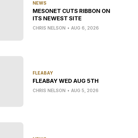
NEWS
MESONET CUTS RIBBON ON
ITS NEWEST SITE
CHRIS NELSON
•
AUG 6, 2026
FLEABAY
FLEABAY WED AUG 5TH
CHRIS NELSON
•
AUG 5, 2026