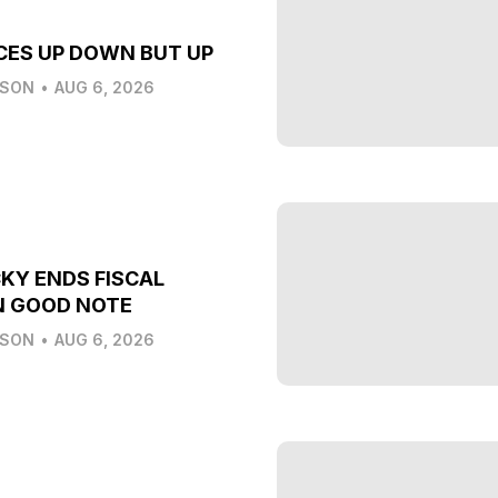
CES UP DOWN BUT UP
LSON
•
AUG 6, 2026
KY ENDS FISCAL
N GOOD NOTE
LSON
•
AUG 6, 2026