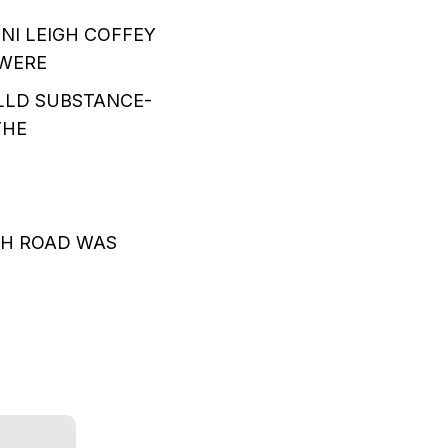
NI LEIGH COFFEY
 WERE
LLD SUBSTANCE-
THE
.
CH ROAD WAS