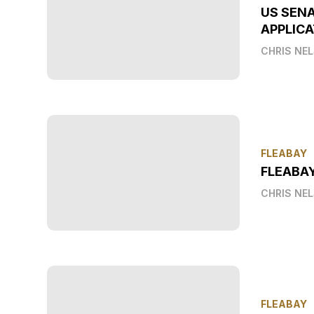
US SEN
APPLICA
CHRIS NE
FLEABAY
FLEABA
CHRIS NE
FLEABAY