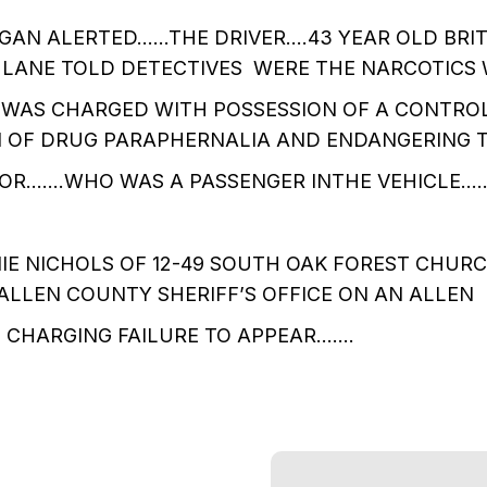
GAN ALERTED……THE DRIVER….43 YEAR OLD BRIT
 LANE TOLD DETECTIVES WERE THE NARCOTICS
 WAS CHARGED WITH POSSESSION OF A CONTRO
N OF DRUG PARAPHERNALIA AND ENDANGERING 
OR…….WHO WAS A PASSENGER INTHE VEHICLE….
IE NICHOLS OF 12-49 SOUTH OAK FOREST CHUR
ALLEN COUNTY SHERIFF’S OFFICE ON AN ALLEN
CHARGING FAILURE TO APPEAR…….