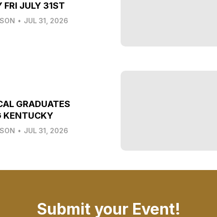
 FRI JULY 31ST
LSON
•
JUL 31, 2026
CAL GRADUATES
G KENTUCKY
LSON
•
JUL 31, 2026
Submit your Event!