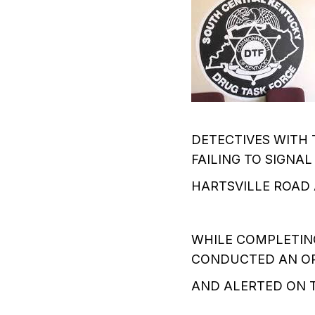
DETECTIVES WITH 
FAILING TO SIGNAL
HARTSVILLE ROAD
WHILE COMPLETING
CONDUCTED AN OP
AND ALERTED ON T