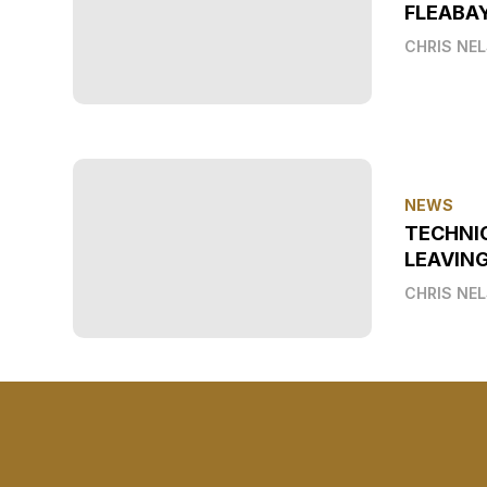
FLEABAY
CHRIS NE
NEWS
TECHNI
LEAVIN
CHRIS NE