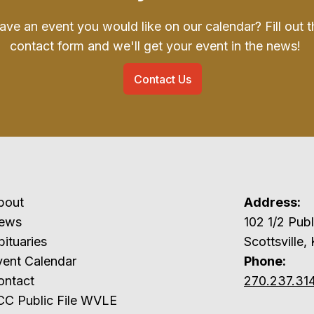
ave an event you would like on our calendar? Fill out t
contact form and we'll get your event in the news!
Contact Us
bout
Address:
ews
102 1/2 P
ituaries
Scottsville,
vent Calendar
Phone:
ontact
270.237.31
CC Public File WVLE