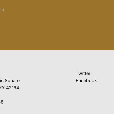
he
Twitter
ublic Square
Facebook
 KY 42164
48