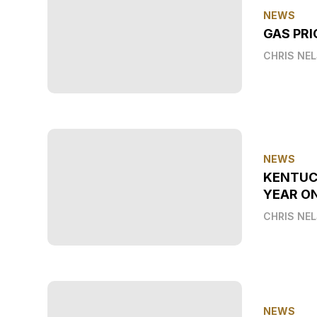
NEWS
GAS PRI
CHRIS NE
NEWS
KENTUC
YEAR O
CHRIS NE
NEWS