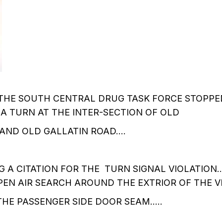
THE SOUTH CENTRAL DRUG TASK FORCE STOPPED
 A TURN AT THE INTER-SECTION OF OLD
 AND OLD GALLATIN ROAD….
 A CITATION FOR THE TURN SIGNAL VIOLATION
EN AIR SEARCH AROUND THE EXTRIOR OF THE V
HE PASSENGER SIDE DOOR SEAM…..