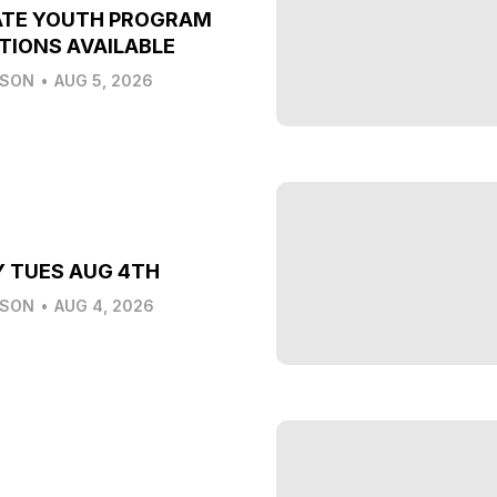
ATE YOUTH PROGRAM
TIONS AVAILABLE
LSON
•
AUG 5, 2026
Y TUES AUG 4TH
LSON
•
AUG 4, 2026