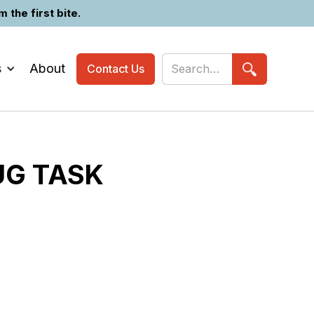
the first bite.
s
About
Contact Us
UG TASK