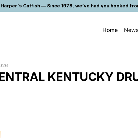
Harper's Catfish — Since 1978, we’ve had you hooked from 
Home
New
2026
ENTRAL KENTUCKY DR