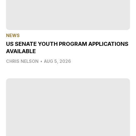
NEWS
US SENATE YOUTH PROGRAM APPLICATIONS
AVAILABLE
CHRIS NELSON
•
AUG 5, 2026