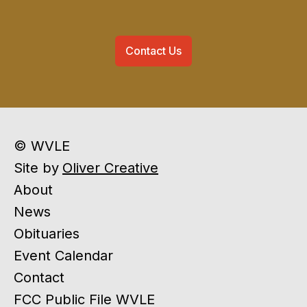
Contact Us
© WVLE
Site by
Oliver Creative
About
News
Obituaries
Event Calendar
Contact
FCC Public File WVLE