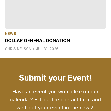
NEWS
DOLLAR GENERAL DONATION
CHRIS NELSON
•
JUL 31, 2026
Submit your Event!
Have an event you would like on our
calendar? Fill out the contact form and
we'll get your event in the news!