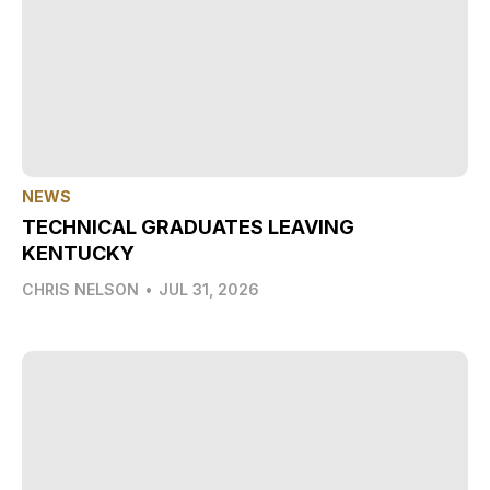
NEWS
TECHNICAL GRADUATES LEAVING
KENTUCKY
CHRIS NELSON
•
JUL 31, 2026