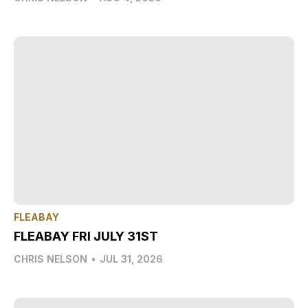
FLEABAY
FLEABAY FRI JULY 31ST
CHRIS NELSON
•
JUL 31, 2026