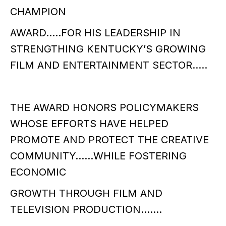
CHAMPION
AWARD…..FOR HIS LEADERSHIP IN
STRENGTHING KENTUCKY’S GROWING
FILM AND ENTERTAINMENT SECTOR…..
THE AWARD HONORS POLICYMAKERS
WHOSE EFFORTS HAVE HELPED
PROMOTE AND PROTECT THE CREATIVE
COMMUNITY……WHILE FOSTERING
ECONOMIC
GROWTH THROUGH FILM AND
TELEVISION PRODUCTION…….