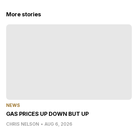
More stories
NEWS
GAS PRICES UP DOWN BUT UP
CHRIS NELSON
•
AUG 6, 2026