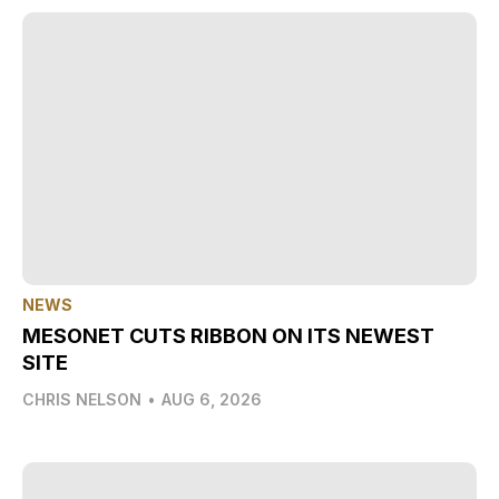
NEWS
MESONET CUTS RIBBON ON ITS NEWEST
SITE
CHRIS NELSON
•
AUG 6, 2026