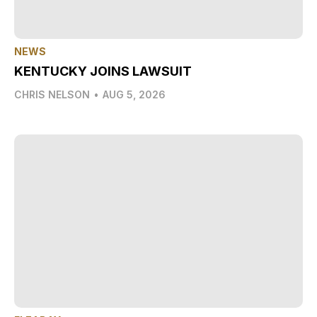
NEWS
KENTUCKY JOINS LAWSUIT
CHRIS NELSON
•
AUG 5, 2026