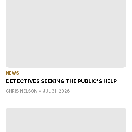
NEWS
DETECTIVES SEEKING THE PUBLIC'S HELP
CHRIS NELSON
•
JUL 31, 2026