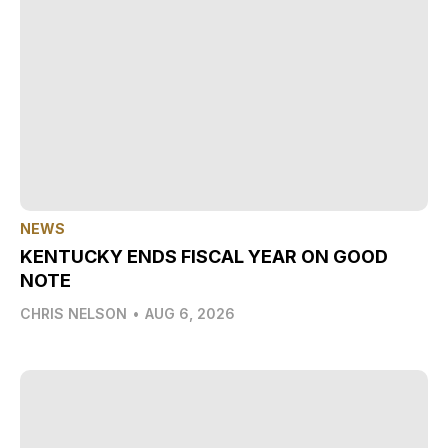
NEWS
KENTUCKY ENDS FISCAL YEAR ON GOOD
NOTE
CHRIS NELSON
•
AUG 6, 2026