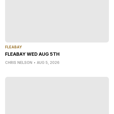
FLEABAY
FLEABAY WED AUG 5TH
CHRIS NELSON
•
AUG 5, 2026