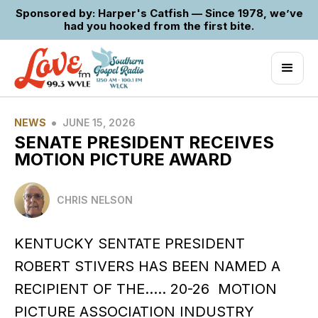
Sponsored by: Harper's Catfish — Since 1978, we’ve
had you hooked from the first bite.
•
NEWS
JUNE 15, 2026
SENATE PRESIDENT RECEIVES
MOTION PICTURE AWARD
CHRIS NELSON
KENTUCKY SENTATE PRESIDENT
ROBERT STIVERS HAS BEEN NAMED A
RECIPIENT OF THE….. 20-26 MOTION
PICTURE ASSOCIATION INDUSTRY