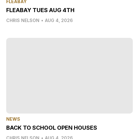
FLEABAY
FLEABAY TUES AUG 4TH
CHRIS NELSON
•
AUG 4, 2026
NEWS
BACK TO SCHOOL OPEN HOUSES
CHRIS NELSON
•
AUG 4, 2026