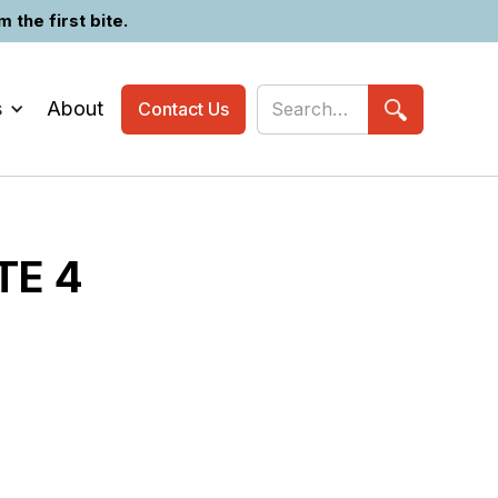
the first bite.
s
About
Contact Us
TE 4