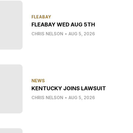
FLEABAY
FLEABAY WED AUG 5TH
CHRIS NELSON
•
AUG 5, 2026
NEWS
KENTUCKY JOINS LAWSUIT
CHRIS NELSON
•
AUG 5, 2026