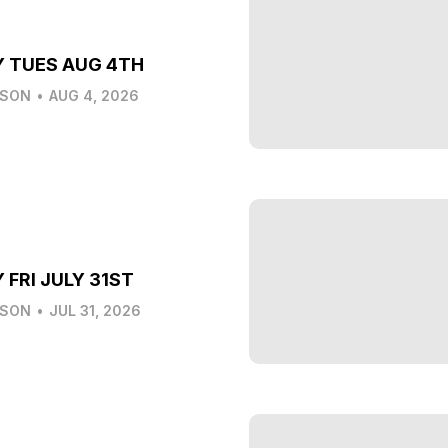
Y TUES AUG 4TH
LSON
•
AUG 4, 2026
 FRI JULY 31ST
LSON
•
JUL 31, 2026