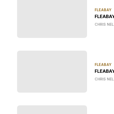
FLEABAY
FLEABA
CHRIS NE
FLEABAY
FLEABAY
CHRIS NE