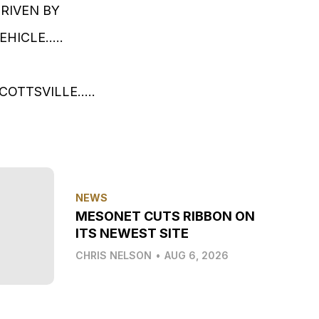
DRIVEN BY
ICLE.....
TTSVILLE.....
NEWS
MESONET CUTS RIBBON ON
ITS NEWEST SITE
CHRIS NELSON
•
AUG 6, 2026