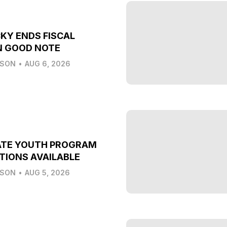
KY ENDS FISCAL
N GOOD NOTE
LSON
•
AUG 6, 2026
ATE YOUTH PROGRAM
TIONS AVAILABLE
LSON
•
AUG 5, 2026