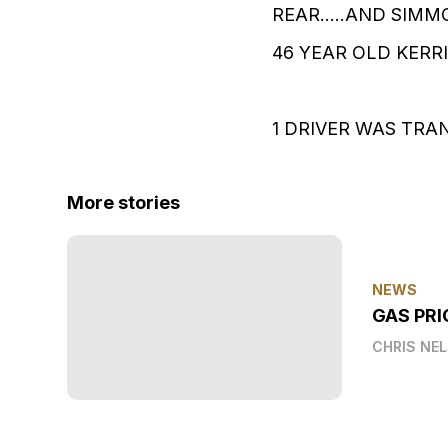
REAR.....AND SIM
46 YEAR OLD KERRI
1 DRIVER WAS TRA
More stories
NEWS
GAS PRI
CHRIS NE