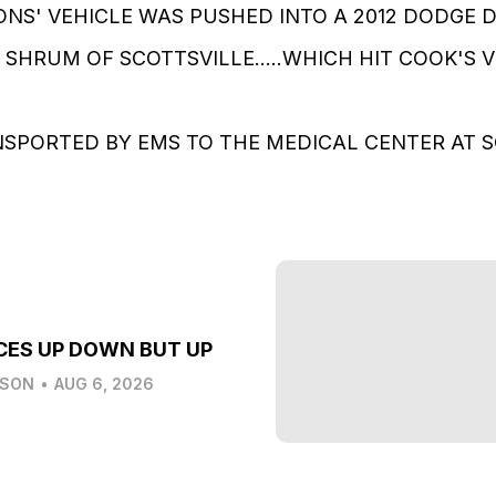
MONS' VEHICLE WAS PUSHED INTO A 2012 DODGE 
 SHRUM OF SCOTTSVILLE.....WHICH HIT COOK'S VEH
NSPORTED BY EMS TO THE MEDICAL CENTER AT SCO
CES UP DOWN BUT UP
LSON
•
AUG 6, 2026