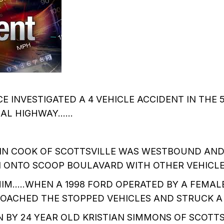
E INVESTIGATED A 4 VEHICLE ACCIDENT IN THE 
L HIGHWAY......
TIN COOK OF SCOTTSVILLE WAS WESTBOUND AND
N ONTO SCOOP BOULAVARD WITH OTHER VEHICL
IM.....WHEN A 1998 FORD OPERATED BY A FEMAL
OACHED THE STOPPED VEHICLES AND STRUCK A
 BY 24 YEAR OLD KRISTIAN SIMMONS OF SCOTTS