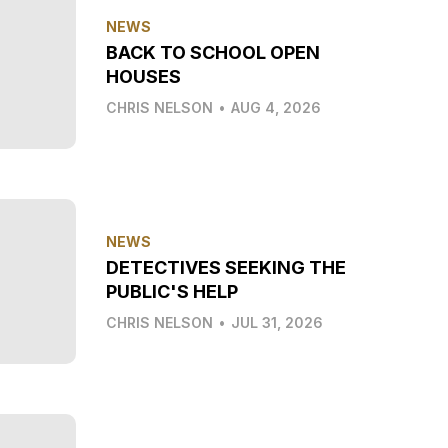
NEWS
BACK TO SCHOOL OPEN
HOUSES
CHRIS NELSON
•
AUG 4, 2026
NEWS
DETECTIVES SEEKING THE
PUBLIC'S HELP
CHRIS NELSON
•
JUL 31, 2026