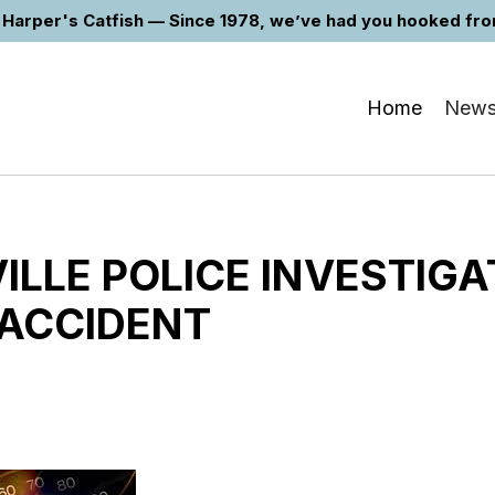
Harper's Catfish — Since 1978, we’ve had you hooked from 
Home
New
LLE POLICE INVESTIGA
 ACCIDENT