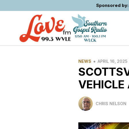
Sponsored by: 
•
NEWS
APRIL 16, 2025
SCOTTSVI
VEHICLE
CHRIS NELSON