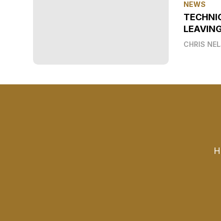
NEWS
TECHNI
LEAVIN
CHRIS NE
H