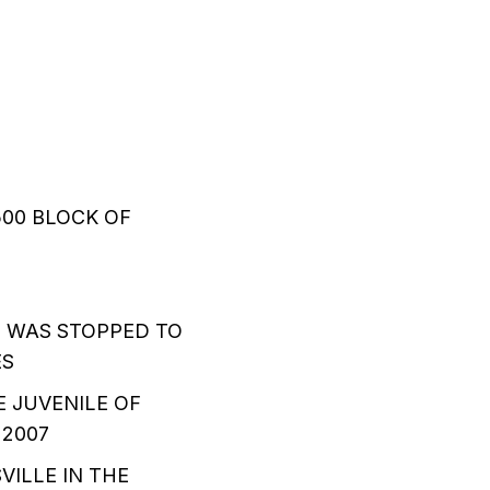
500 BLOCK OF
 WAS STOPPED TO
ES
E JUVENILE OF
 2007
VILLE IN THE