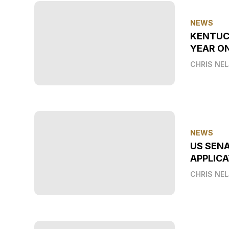
NEWS
KENTUC
YEAR O
CHRIS NE
NEWS
US SEN
APPLICA
CHRIS NE