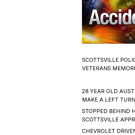
SCOTTSVILLE POLIC
VETERANS MEMORIA
28 YEAR OLD AUS
MAKE A LEFT TUR
STOPPED BEHIND H
SCOTTSVILLE APPR
CHEVROLET DRIVEN