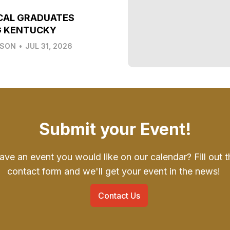
CAL GRADUATES
G KENTUCKY
LSON
•
JUL 31, 2026
Submit your Event!
ave an event you would like on our calendar? Fill out t
contact form and we'll get your event in the news!
Contact Us