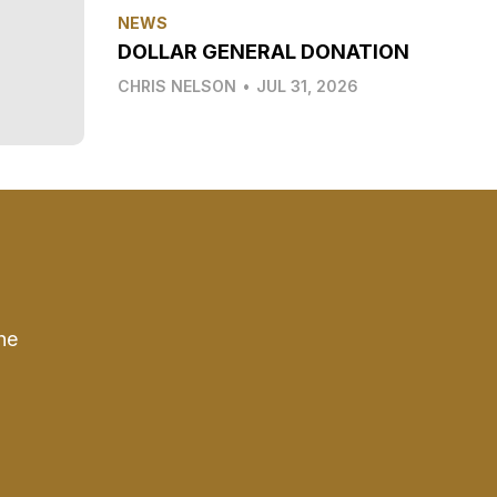
NEWS
DOLLAR GENERAL DONATION
CHRIS NELSON
•
JUL 31, 2026
he