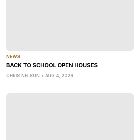
NEWS
BACK TO SCHOOL OPEN HOUSES
CHRIS NELSON
•
AUG 4, 2026