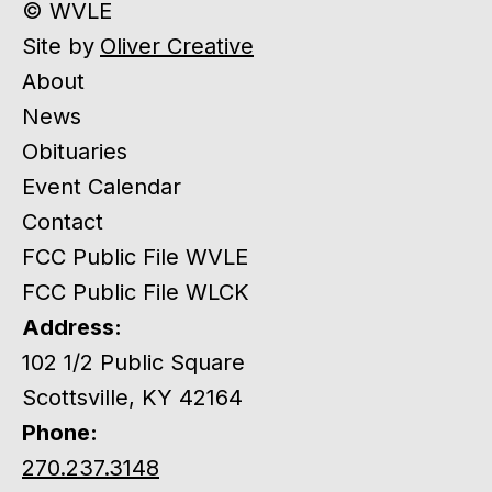
© WVLE
Site by
Oliver Creative
About
News
Obituaries
Event Calendar
Contact
FCC Public File WVLE
FCC Public File WLCK
Address:
102 1/2 Public Square
Scottsville, KY 42164
Phone:
270.237.3148