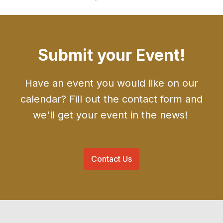
Submit your Event!
Have an event you would like on our
calendar? Fill out the contact form and
we'll get your event in the news!
Contact Us