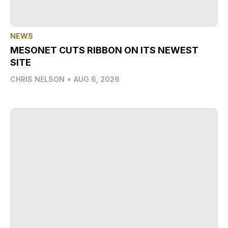
NEWS
MESONET CUTS RIBBON ON ITS NEWEST
SITE
CHRIS NELSON
•
AUG 6, 2026