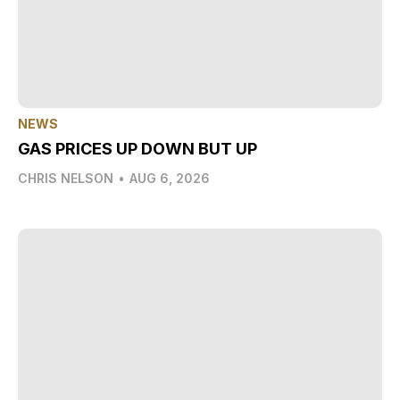
NEWS
GAS PRICES UP DOWN BUT UP
CHRIS NELSON
•
AUG 6, 2026