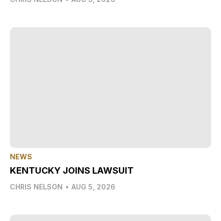
NEWS
KENTUCKY JOINS LAWSUIT
CHRIS NELSON
•
AUG 5, 2026