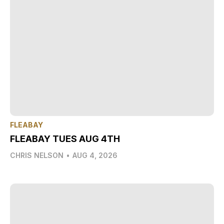
FLEABAY
FLEABAY TUES AUG 4TH
CHRIS NELSON
•
AUG 4, 2026