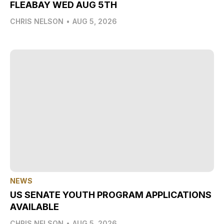
FLEABAY WED AUG 5TH
CHRIS NELSON
•
AUG 5, 2026
NEWS
US SENATE YOUTH PROGRAM APPLICATIONS
AVAILABLE
CHRIS NELSON
•
AUG 5, 2026