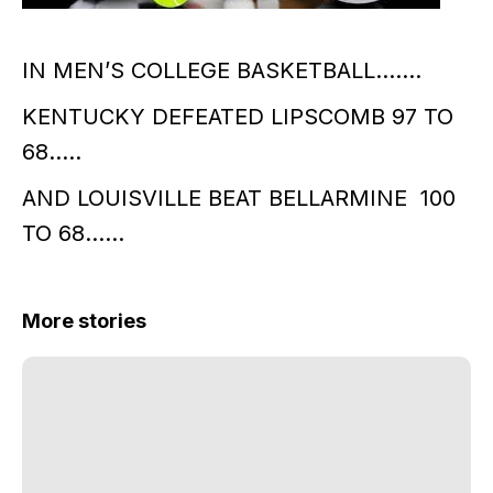
IN MEN’S COLLEGE BASKETBALL…….
KENTUCKY DEFEATED LIPSCOMB 97 TO
68…..
AND LOUISVILLE BEAT BELLARMINE 100
TO 68……
More stories