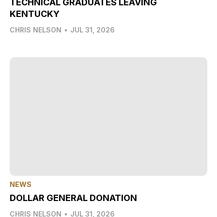
TECHNICAL GRADUATES LEAVING
KENTUCKY
CHRIS NELSON
•
JUL 31, 2026
NEWS
DOLLAR GENERAL DONATION
CHRIS NELSON
•
JUL 31, 2026