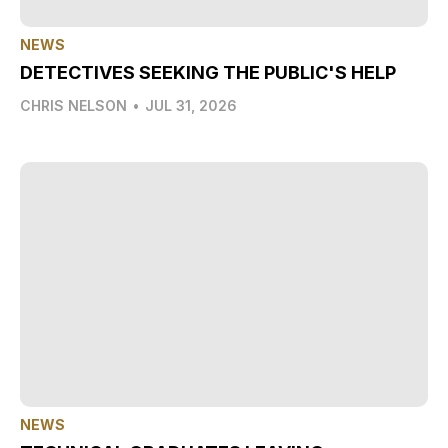
NEWS
DETECTIVES SEEKING THE PUBLIC'S HELP
CHRIS NELSON
•
JUL 31, 2026
NEWS