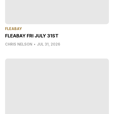
FLEABAY
FLEABAY FRI JULY 31ST
CHRIS NELSON
•
JUL 31, 2026