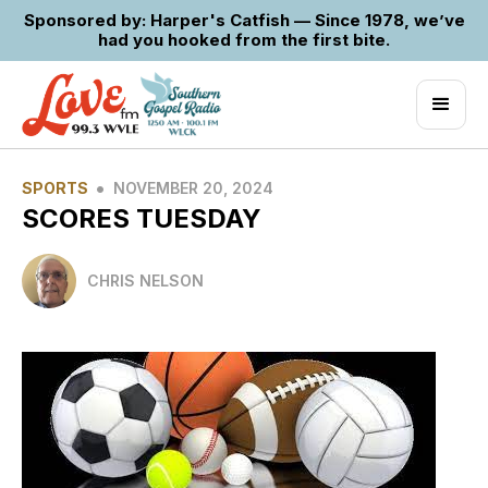
Sponsored by: Harper's Catfish — Since 1978, we’ve
had you hooked from the first bite.
•
SPORTS
NOVEMBER 20, 2024
SCORES TUESDAY
CHRIS NELSON