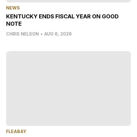
NEWS
KENTUCKY ENDS FISCAL YEAR ON GOOD
NOTE
CHRIS NELSON
•
AUG 6, 2026
FLEABAY