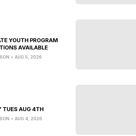
ATE YOUTH PROGRAM
TIONS AVAILABLE
LSON
•
AUG 5, 2026
Y TUES AUG 4TH
LSON
•
AUG 4, 2026