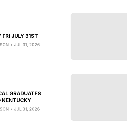
 FRI JULY 31ST
LSON
•
JUL 31, 2026
CAL GRADUATES
G KENTUCKY
LSON
•
JUL 31, 2026