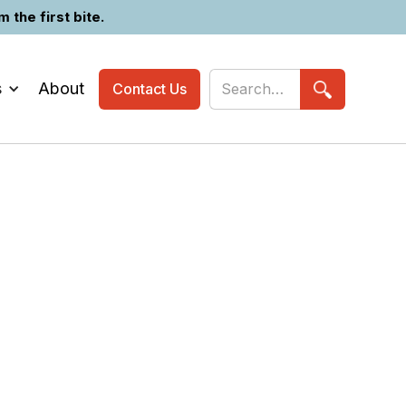
the first bite.
s
About
Contact Us