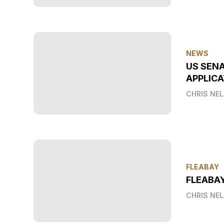
NEWS
US SEN
APPLICA
CHRIS NE
FLEABAY
FLEABA
CHRIS NE