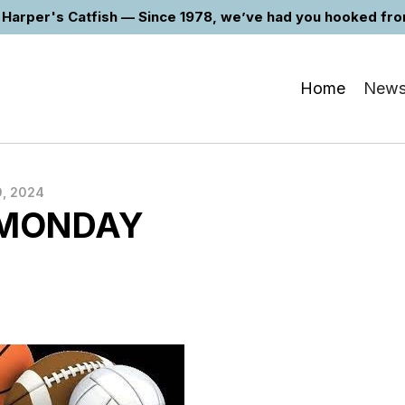
Harper's Catfish — Since 1978, we’ve had you hooked from 
Home
New
, 2024
 MONDAY