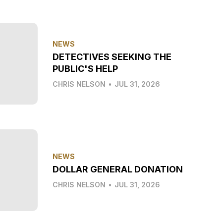
NEWS
DETECTIVES SEEKING THE
PUBLIC'S HELP
CHRIS NELSON
•
JUL 31, 2026
NEWS
DOLLAR GENERAL DONATION
CHRIS NELSON
•
JUL 31, 2026