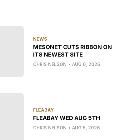
NEWS
MESONET CUTS RIBBON ON
ITS NEWEST SITE
CHRIS NELSON
•
AUG 6, 2026
FLEABAY
FLEABAY WED AUG 5TH
CHRIS NELSON
•
AUG 5, 2026