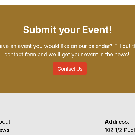
Submit your Event!
ave an event you would like on our calendar? Fill out t
contact form and we'll get your event in the news!
Contact Us
bout
Address:
ews
102 1/2 P