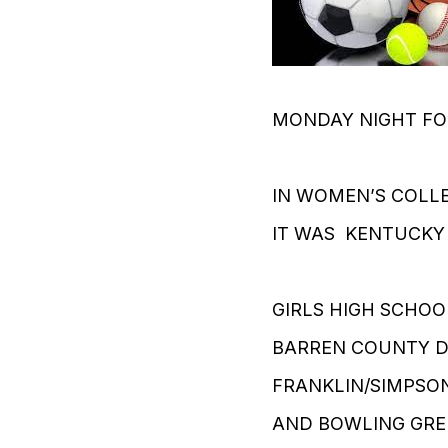
MONDAY NIGHT FO
IN WOMEN’S COLL
IT WAS KENTUCKY
GIRLS HIGH SCHOO
BARREN COUNTY DE
FRANKLIN/SIMPSON
AND BOWLING GREE