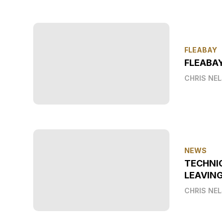
FLEABAY
FLEABAY
CHRIS NE
NEWS
TECHNI
LEAVIN
CHRIS NE