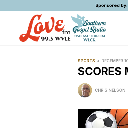
Sponsored by: 
•
SPORTS
DECEMBER 10
SCORES
CHRIS NELSON