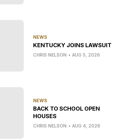
NEWS
KENTUCKY JOINS LAWSUIT
CHRIS NELSON
•
AUG 5, 2026
NEWS
BACK TO SCHOOL OPEN
HOUSES
CHRIS NELSON
•
AUG 4, 2026