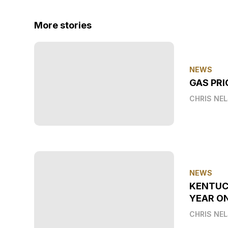
More stories
NEWS
GAS PRI
CHRIS NE
NEWS
KENTUC
YEAR O
CHRIS NE