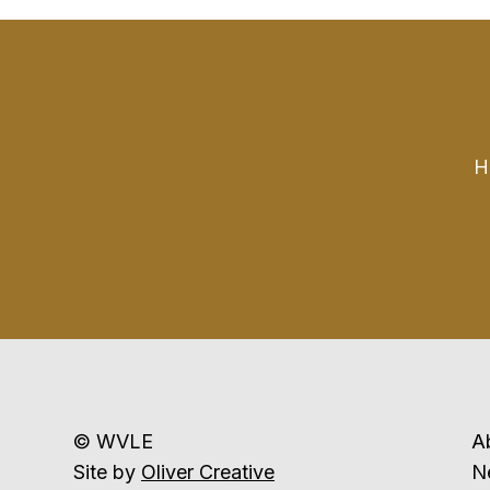
H
© WVLE
A
Site by
Oliver Creative
N