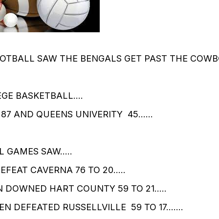
OTBALL SAW THE BENGALS GET PAST THE COWB
EGE BASKETBALL….
 87 AND QUEENS UNIVERITY 45……
L GAMES SAW…..
FEAT CAVERNA 76 TO 20…..
 DOWNED HART COUNTY 59 TO 21…..
N DEFEATED RUSSELLVILLE 59 TO 17…….