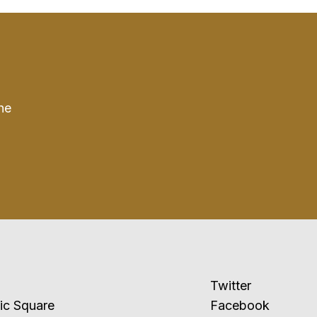
he
Twitter
ublic Square
Facebook