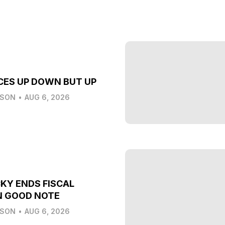
CES UP DOWN BUT UP
LSON
•
AUG 6, 2026
KY ENDS FISCAL
N GOOD NOTE
LSON
•
AUG 6, 2026