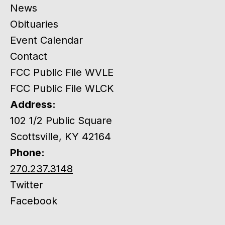
News
Obituaries
Event Calendar
Contact
FCC Public File WVLE
FCC Public File WLCK
Address:
102 1/2 Public Square
Scottsville, KY 42164
Phone:
270.237.3148
Twitter
Facebook