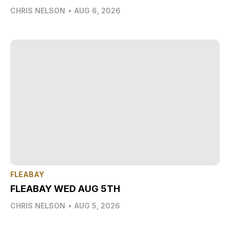
CHRIS NELSON
•
AUG 6, 2026
FLEABAY
FLEABAY WED AUG 5TH
CHRIS NELSON
•
AUG 5, 2026