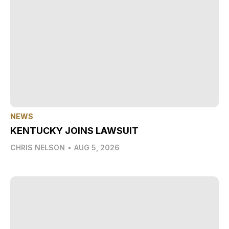
NEWS
KENTUCKY JOINS LAWSUIT
CHRIS NELSON
•
AUG 5, 2026