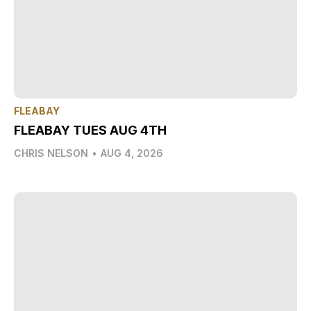
FLEABAY
FLEABAY TUES AUG 4TH
CHRIS NELSON
•
AUG 4, 2026