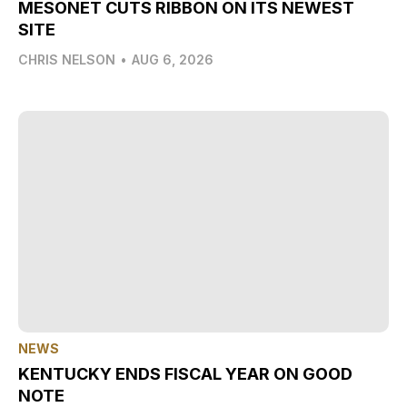
MESONET CUTS RIBBON ON ITS NEWEST
SITE
CHRIS NELSON
•
AUG 6, 2026
NEWS
KENTUCKY ENDS FISCAL YEAR ON GOOD
NOTE