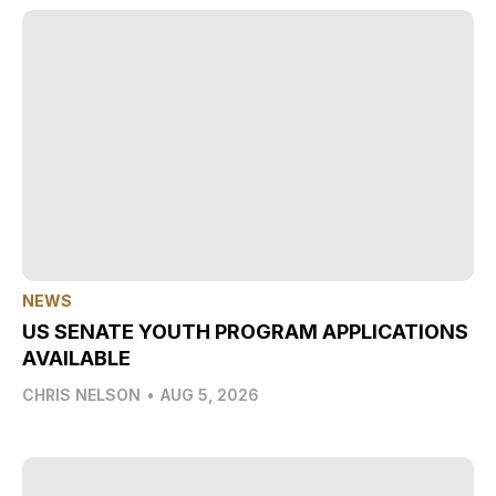
NEWS
US SENATE YOUTH PROGRAM APPLICATIONS
AVAILABLE
CHRIS NELSON
•
AUG 5, 2026