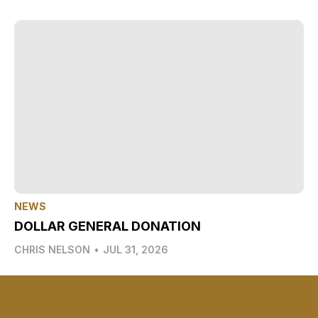
NEWS
DOLLAR GENERAL DONATION
CHRIS NELSON
•
JUL 31, 2026