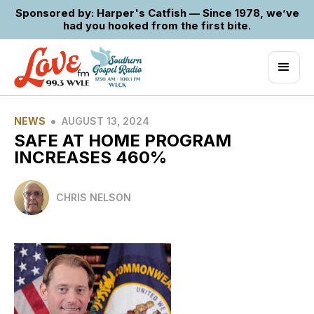
Sponsored by: Harper's Catfish — Since 1978, we’ve
had you hooked from the first bite.
•
NEWS
AUGUST 13, 2024
SAFE AT HOME PROGRAM
INCREASES 460%
CHRIS NELSON