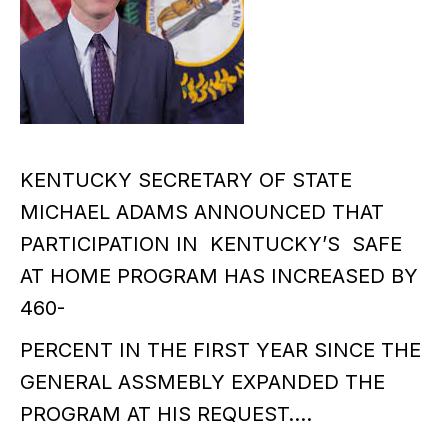
KENTUCKY SECRETARY OF STATE
MICHAEL ADAMS ANNOUNCED THAT
PARTICIPATION IN KENTUCKY’S SAFE
AT HOME PROGRAM HAS INCREASED BY
460-
PERCENT IN THE FIRST YEAR SINCE THE
GENERAL ASSMEBLY EXPANDED THE
PROGRAM AT HIS REQUEST….