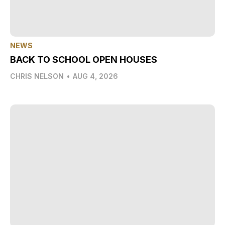
NEWS
BACK TO SCHOOL OPEN HOUSES
CHRIS NELSON
•
AUG 4, 2026