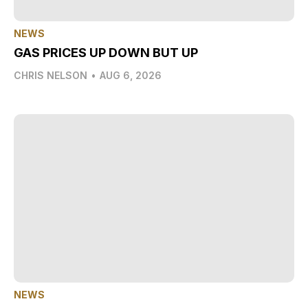
NEWS
GAS PRICES UP DOWN BUT UP
CHRIS NELSON
•
AUG 6, 2026
NEWS