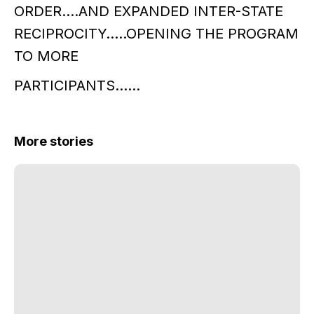
ORDER….AND EXPANDED INTER-STATE
RECIPROCITY…..OPENING THE PROGRAM
TO MORE
PARTICIPANTS……
More stories