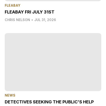
FLEABAY
FLEABAY FRI JULY 31ST
CHRIS NELSON
•
JUL 31, 2026
NEWS
DETECTIVES SEEKING THE PUBLIC'S HELP