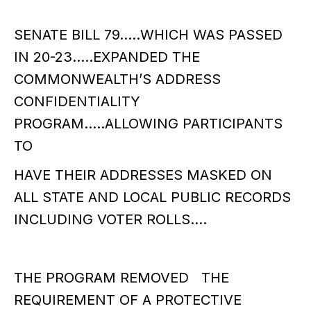
SENATE BILL 79…..WHICH WAS PASSED
IN 20-23…..EXPANDED THE
COMMONWEALTH’S ADDRESS
CONFIDENTIALITY
PROGRAM…..ALLOWING PARTICIPANTS
TO
HAVE THEIR ADDRESSES MASKED ON
ALL STATE AND LOCAL PUBLIC RECORDS
INCLUDING VOTER ROLLS….
THE PROGRAM REMOVED THE
REQUIREMENT OF A PROTECTIVE