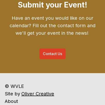
Submit your Event!
Have an event you would like on our
calendar? Fill out the contact form and
we'll get your event in the news!
Contact Us
© WVLE
Site by
Oliver Creative
About