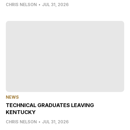
CHRIS NELSON
•
JUL 31, 2026
NEWS
TECHNICAL GRADUATES LEAVING
KENTUCKY
CHRIS NELSON
•
JUL 31, 2026