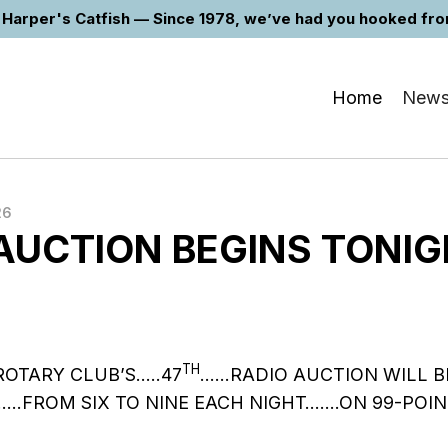
Harper's Catfish — Since 1978, we’ve had you hooked from 
Home
New
26
AUCTION BEGINS TONI
TH
ROTARY CLUB’S…..47
……RADIO AUCTION WILL B
.FROM SIX TO NINE EACH NIGHT…….ON 99-POIN