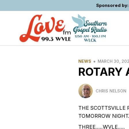
Sponsored by: 
•
NEWS
MARCH 30, 20
ROTARY 
CHRIS NELSON
THE SCOTTSVILLE 
TOMORROW NIGHT….
THREE…..WVLE…..