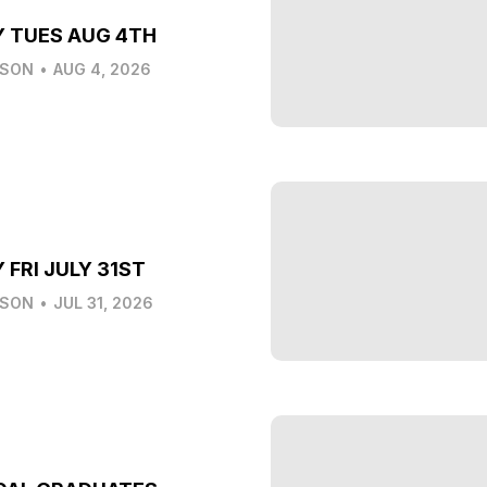
Y TUES AUG 4TH
LSON
•
AUG 4, 2026
 FRI JULY 31ST
LSON
•
JUL 31, 2026