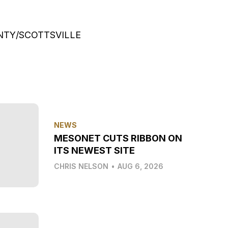
UNTY/SCOTTSVILLE
NEWS
MESONET CUTS RIBBON ON
ITS NEWEST SITE
CHRIS NELSON
•
AUG 6, 2026