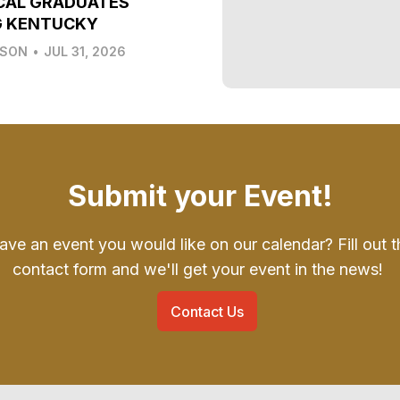
CAL GRADUATES
G KENTUCKY
LSON
•
JUL 31, 2026
Submit your Event!
ave an event you would like on our calendar? Fill out t
contact form and we'll get your event in the news!
Contact Us