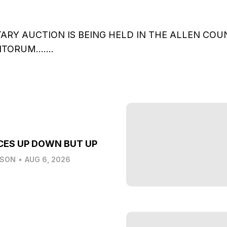
TARY AUCTION IS BEING HELD IN THE ALLEN CO
DITORUM…….
CES UP DOWN BUT UP
LSON
•
AUG 6, 2026