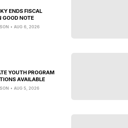
KY ENDS FISCAL
N GOOD NOTE
LSON
•
AUG 6, 2026
ATE YOUTH PROGRAM
TIONS AVAILABLE
LSON
•
AUG 5, 2026