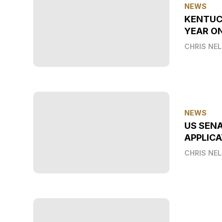
NEWS
KENTUC
YEAR O
CHRIS NE
NEWS
US SEN
APPLICA
CHRIS NE