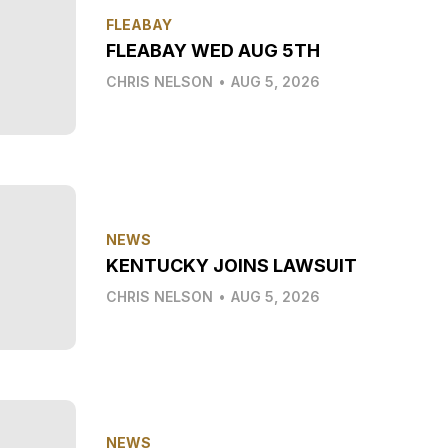
FLEABAY
FLEABAY WED AUG 5TH
CHRIS NELSON
•
AUG 5, 2026
NEWS
KENTUCKY JOINS LAWSUIT
CHRIS NELSON
•
AUG 5, 2026
NEWS