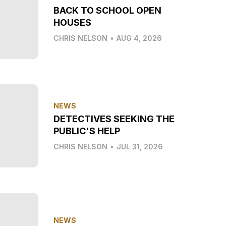
BACK TO SCHOOL OPEN
HOUSES
CHRIS NELSON
•
AUG 4, 2026
NEWS
DETECTIVES SEEKING THE
PUBLIC'S HELP
CHRIS NELSON
•
JUL 31, 2026
NEWS