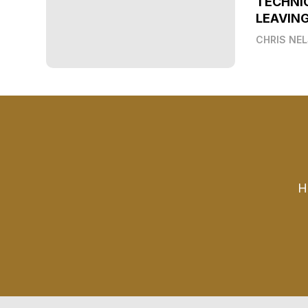
TECHNI
LEAVIN
CHRIS NE
H