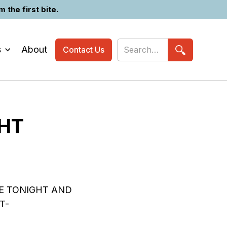
the first bite.
s
About
Contact Us
GHT
E TONIGHT AND
T-