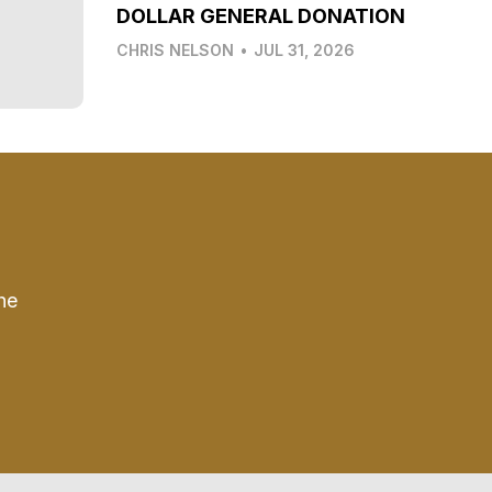
DOLLAR GENERAL DONATION
CHRIS NELSON
•
JUL 31, 2026
he