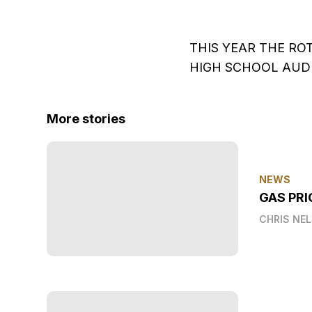
THIS YEAR THE RO
HIGH SCHOOL AU
More stories
NEWS
GAS PRI
CHRIS NE