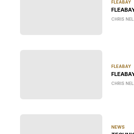
FLEABAY
FLEABA
CHRIS NE
FLEABAY
FLEABAY
CHRIS NE
NEWS