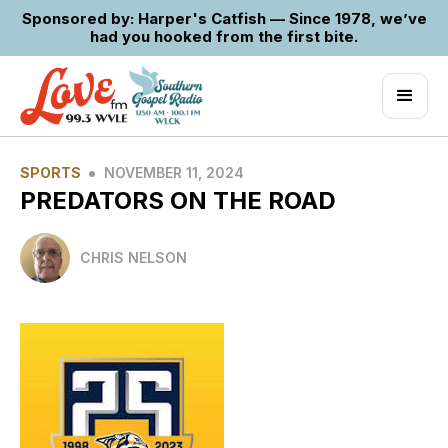
Sponsored by: Harper's Catfish — Since 1978, we’ve
had you hooked from the first bite.
•
SPORTS
NOVEMBER 11, 2024
PREDATORS ON THE ROAD
CHRIS NELSON