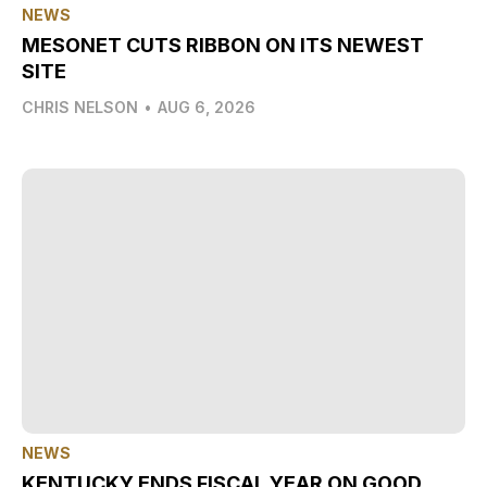
NEWS
MESONET CUTS RIBBON ON ITS NEWEST
SITE
CHRIS NELSON
•
AUG 6, 2026
NEWS
KENTUCKY ENDS FISCAL YEAR ON GOOD