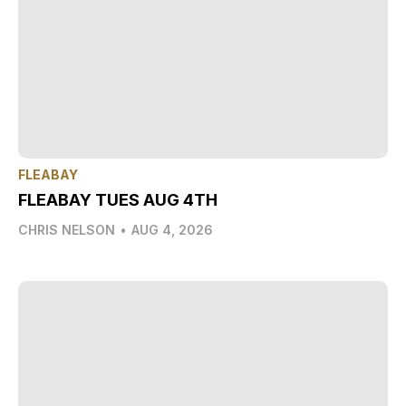
FLEABAY
FLEABAY TUES AUG 4TH
CHRIS NELSON
•
AUG 4, 2026