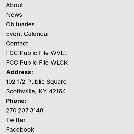
About
News
Obituaries
Event Calendar
Contact
FCC Public File WVLE
FCC Public File WLCK
Address:
102 1/2 Public Square
Scottsville, KY 42164
Phone:
270.237.3148
Twitter
Facebook