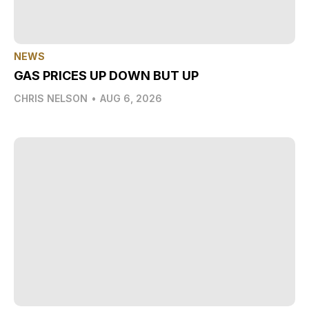
NEWS
GAS PRICES UP DOWN BUT UP
CHRIS NELSON
•
AUG 6, 2026