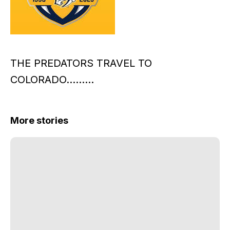
THE PREDATORS TRAVEL TO
COLORADO………
More stories