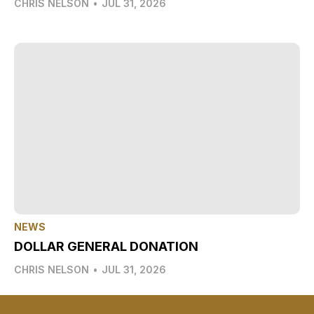
CHRIS NELSON
•
JUL 31, 2026
NEWS
DOLLAR GENERAL DONATION
CHRIS NELSON
•
JUL 31, 2026