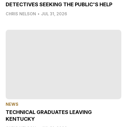
DETECTIVES SEEKING THE PUBLIC'S HELP
CHRIS NELSON
•
JUL 31, 2026
NEWS
TECHNICAL GRADUATES LEAVING
KENTUCKY