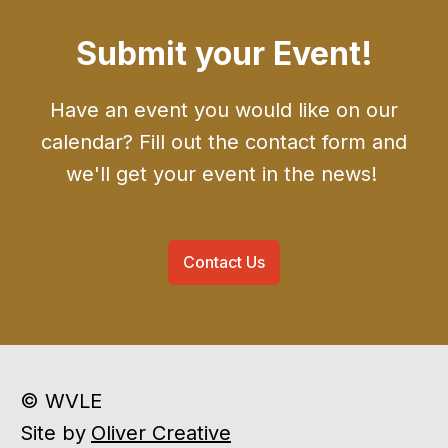
Submit your Event!
Have an event you would like on our
calendar? Fill out the contact form and
we'll get your event in the news!
Contact Us
© WVLE
Site by
Oliver Creative