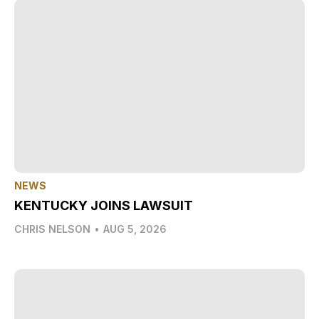
NEWS
KENTUCKY JOINS LAWSUIT
CHRIS NELSON
•
AUG 5, 2026