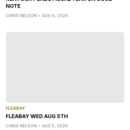
NOTE
CHRIS NELSON
•
AUG 6, 2026
FLEABAY
FLEABAY WED AUG 5TH
CHRIS NELSON
•
AUG 5, 2026