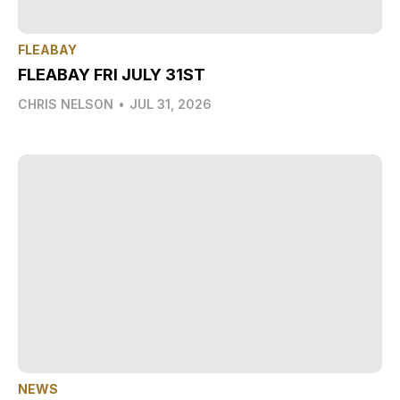
FLEABAY
FLEABAY FRI JULY 31ST
CHRIS NELSON
•
JUL 31, 2026
NEWS