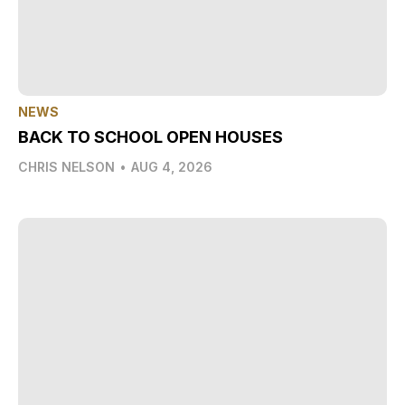
NEWS
BACK TO SCHOOL OPEN HOUSES
CHRIS NELSON
•
AUG 4, 2026