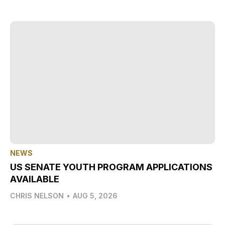
NEWS
US SENATE YOUTH PROGRAM APPLICATIONS
AVAILABLE
CHRIS NELSON
•
AUG 5, 2026