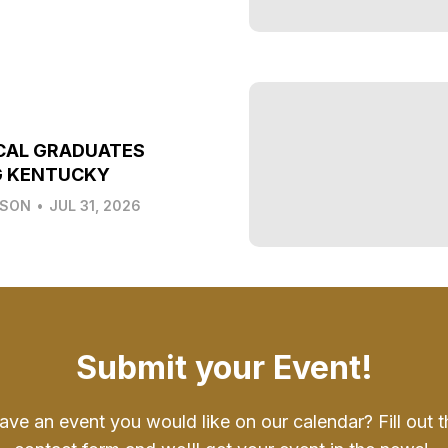
CAL GRADUATES
G KENTUCKY
LSON
•
JUL 31, 2026
Submit your Event!
ave an event you would like on our calendar? Fill out t