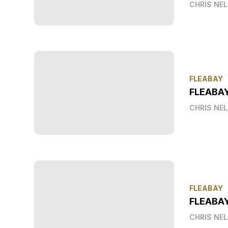
CHRIS NE
FLEABAY
FLEABA
CHRIS NE
FLEABAY
FLEABAY
CHRIS NE