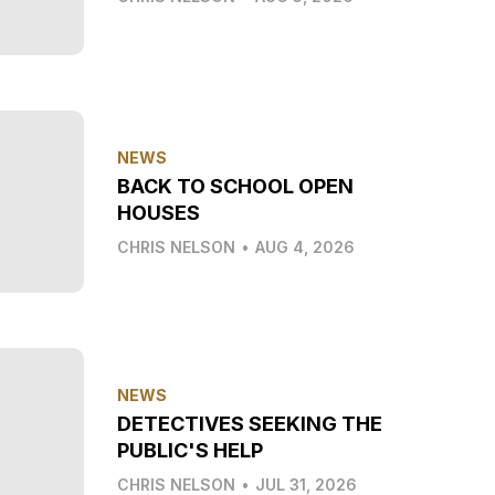
NEWS
BACK TO SCHOOL OPEN
HOUSES
CHRIS NELSON
•
AUG 4, 2026
NEWS
DETECTIVES SEEKING THE
PUBLIC'S HELP
CHRIS NELSON
•
JUL 31, 2026