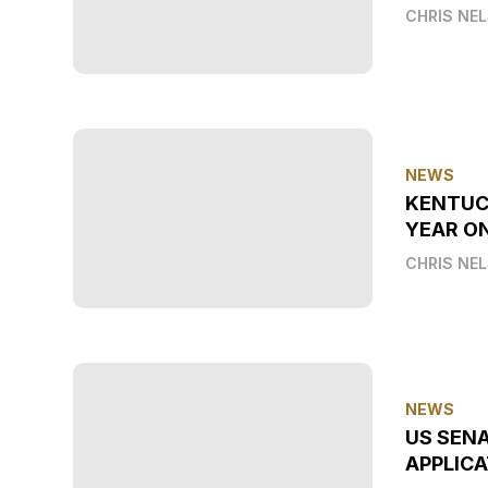
CHRIS NE
NEWS
KENTUC
YEAR O
CHRIS NE
NEWS
US SEN
APPLICA