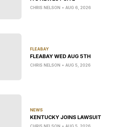
CHRIS NELSON
•
AUG 6, 2026
FLEABAY
FLEABAY WED AUG 5TH
CHRIS NELSON
•
AUG 5, 2026
NEWS
KENTUCKY JOINS LAWSUIT
CHRIS NELSON
•
AUG 5, 2026