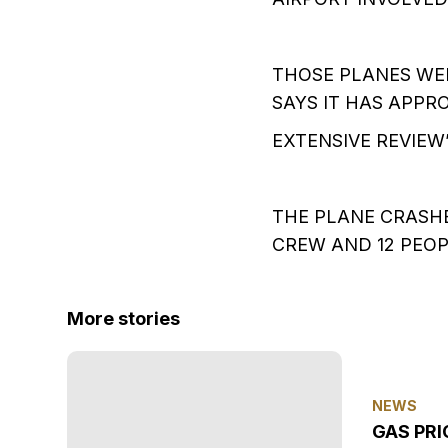
THOSE PLANES WE
SAYS IT HAS APPRO
EXTENSIVE REVIEW”
THE PLANE CRASHE
CREW AND 12 PEOP
More stories
NEWS
GAS PRI