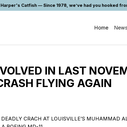
Harper's Catfish — Since 1978, we’ve had you hooked from 
Home
New
NVOLVED IN LAST NOVE
CRASH FLYING AGAIN
 DEADLY CRACH AT LOUISVILLE’S MUHAMMAD AL
 A BOEING MD-11……