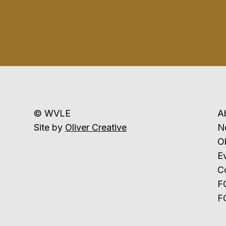
© WVLE
A
Site by
Oliver Creative
N
Ob
E
C
F
F