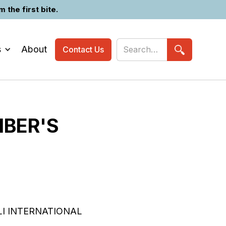
the first bite.
s
About
Contact Us
MBER'S
I INTERNATIONAL