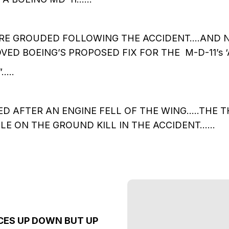
RE GROUDED FOLLOWING THE ACCIDENT….AND N
VED BOEING’S PROPOSED FIX FOR THE M-D-11’s 
…..
D AFTER AN ENGINE FELL OF THE WING…..THE 
LE ON THE GROUND KILL IN THE ACCIDENT……
CES UP DOWN BUT UP