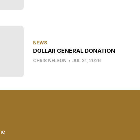
NEWS
DOLLAR GENERAL DONATION
CHRIS NELSON
•
JUL 31, 2026
he