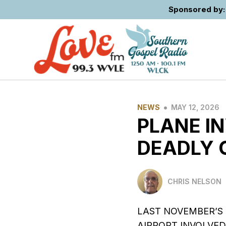
Sponsored by: 
•
NEWS
MAY 12, 2026
PLANE I
DEADLY 
CHRIS NELSON
LAST NOVEMBER’S
AIRPORT INVOLVED