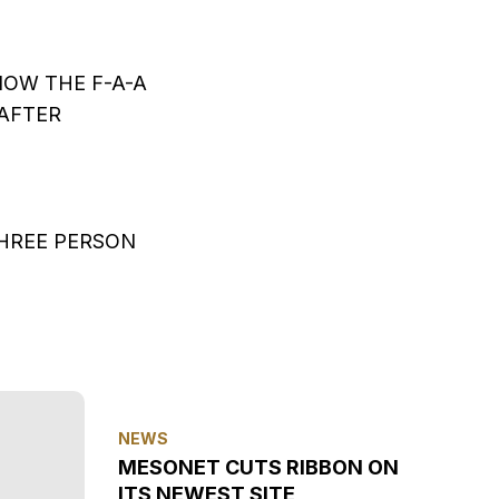
OW THE F-A-A
‘AFTER
THREE PERSON
NEWS
MESONET CUTS RIBBON ON
ITS NEWEST SITE