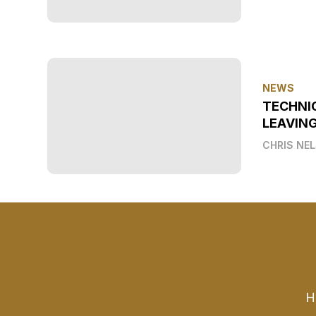
NEWS
TECHNI
LEAVIN
CHRIS NE
H