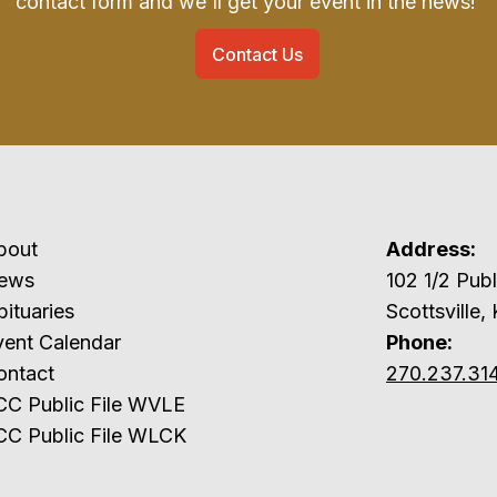
contact form and we'll get your event in the news!
Contact Us
bout
Address:
ews
102 1/2 P
ituaries
Scottsville,
vent Calendar
Phone:
ontact
270.237.31
CC Public File WVLE
CC Public File WLCK