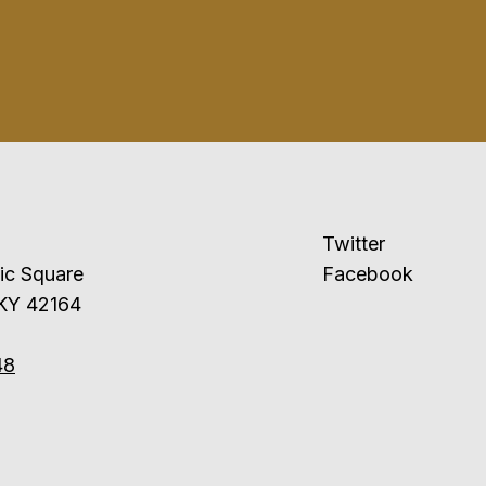
Twitter
ublic Square
Facebook
 KY 42164
48