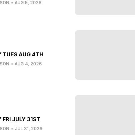
LSON
•
AUG 5, 2026
Y TUES AUG 4TH
LSON
•
AUG 4, 2026
 FRI JULY 31ST
LSON
•
JUL 31, 2026