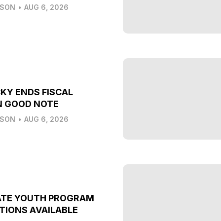
LSON
•
AUG 6, 2026
KY ENDS FISCAL
N GOOD NOTE
LSON
•
AUG 6, 2026
ATE YOUTH PROGRAM
TIONS AVAILABLE