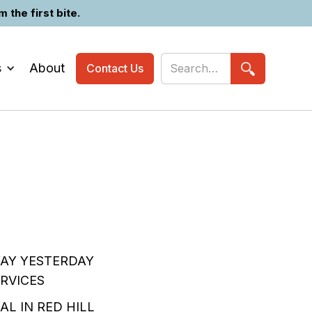
the first bite.
s
About
Contact Us
WAY YESTERDAY
RVICES
AL IN RED HILL