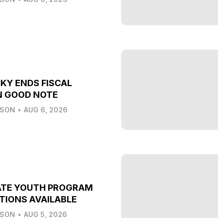
KY ENDS FISCAL
N GOOD NOTE
LSON
•
AUG 6, 2026
ATE YOUTH PROGRAM
TIONS AVAILABLE
LSON
•
AUG 5, 2026