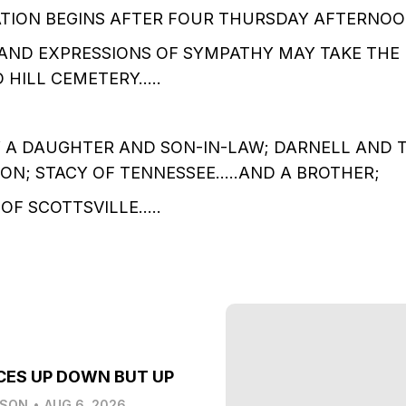
ATION BEGINS AFTER FOUR THURSDAY AFTERNOO
AND EXPRESSIONS OF SYMPATHY MAY TAKE THE
 HILL CEMETERY…..
Y A DAUGHTER AND SON-IN-LAW; DARNELL AND 
SON; STACY OF TENNESSEE…..AND A BROTHER;
OF SCOTTSVILLE…..
CES UP DOWN BUT UP
LSON
•
AUG 6, 2026