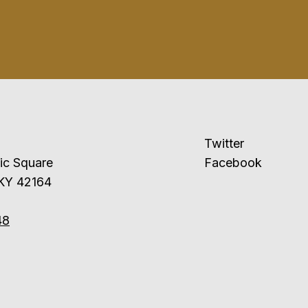
Twitter
ublic Square
Facebook
 KY 42164
48