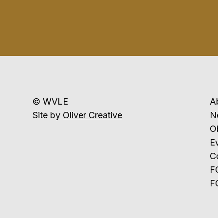
© WVLE
A
Site by
Oliver Creative
N
Ob
E
C
F
F