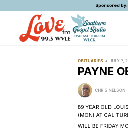
Sponsored by: 
•
OBITUARIES
JULY 7, 
PAYNE O
CHRIS NELSON
89 YEAR OLD LOUI
(MON) AT CAL TUR
WILL BE FRIDAY M