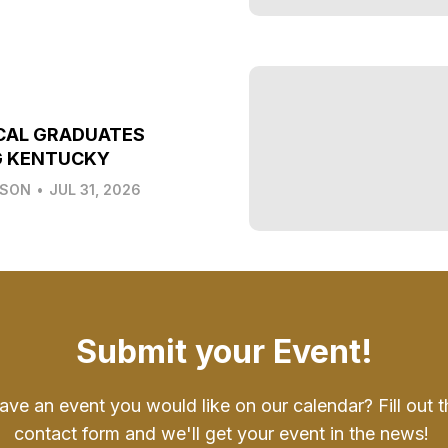
CAL GRADUATES
G KENTUCKY
LSON
•
JUL 31, 2026
Submit your Event!
ave an event you would like on our calendar? Fill out t
contact form and we'll get your event in the news!