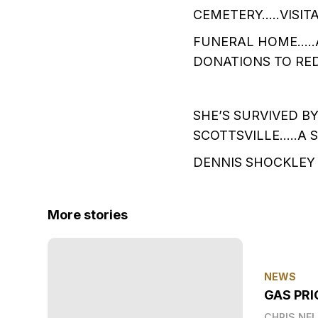
CEMETERY…..VISIT
FUNERAL HOME…..
DONATIONS TO RED
SHE’S SURVIVED B
SCOTTSVILLE…..A 
DENNIS SHOCKLEY 
More stories
NEWS
GAS PRI
CHRIS NE