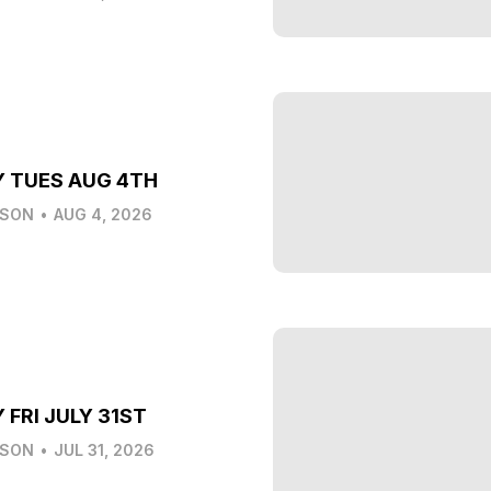
Y TUES AUG 4TH
LSON
•
AUG 4, 2026
 FRI JULY 31ST
LSON
•
JUL 31, 2026