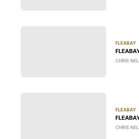
FLEABAY
FLEABA
CHRIS NE
FLEABAY
FLEABAY
CHRIS NE