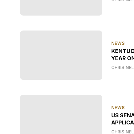
NEWS
KENTUC
YEAR O
CHRIS NE
NEWS
US SEN
APPLICA
CHRIS NE