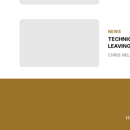
NEWS
TECHNI
LEAVIN
CHRIS NE
H