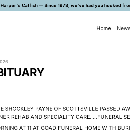
Harper's Catfish — Since 1978, we’ve had you hooked from 
Home
New
2026
BITUARY
SE SHOCKLEY PAYNE OF SCOTTSVILLE PASSED A
NER REHAB AND SPECIALITY CARE…..FUNERAL SE
ORNING AT 11 AT GOAD FUNERAL HOME WITH BURI