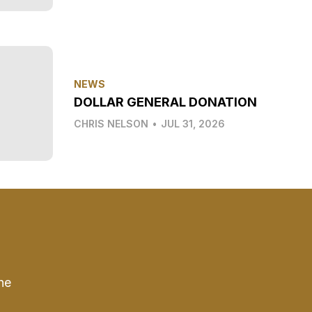
NEWS
DOLLAR GENERAL DONATION
CHRIS NELSON
•
JUL 31, 2026
he