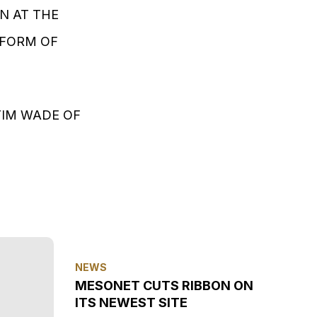
N AT THE
 FORM OF
TIM WADE OF
NEWS
MESONET CUTS RIBBON ON
ITS NEWEST SITE