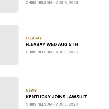
CHRIS NELSON
•
AUG 6, 2026
FLEABAY
FLEABAY WED AUG 5TH
CHRIS NELSON
•
AUG 5, 2026
NEWS
KENTUCKY JOINS LAWSUIT
CHRIS NELSON
•
AUG 5, 2026