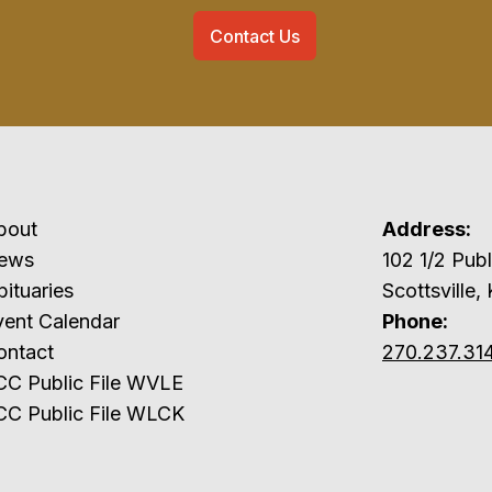
Contact Us
bout
Address:
ews
102 1/2 P
ituaries
Scottsville,
vent Calendar
Phone:
ontact
270.237.31
CC Public File WVLE
CC Public File WLCK