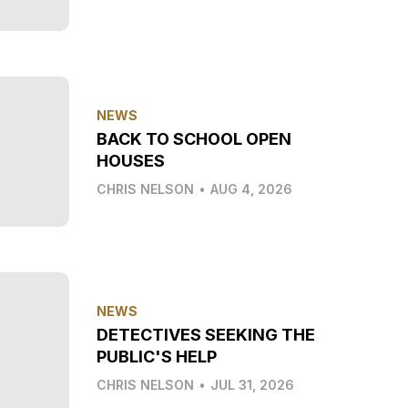
NEWS
BACK TO SCHOOL OPEN
HOUSES
CHRIS NELSON
•
AUG 4, 2026
NEWS
DETECTIVES SEEKING THE
PUBLIC'S HELP
CHRIS NELSON
•
JUL 31, 2026