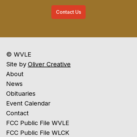
Contact Us
© WVLE
Site by
Oliver Creative
About
News
Obituaries
Event Calendar
Contact
FCC Public File WVLE
FCC Public File WLCK