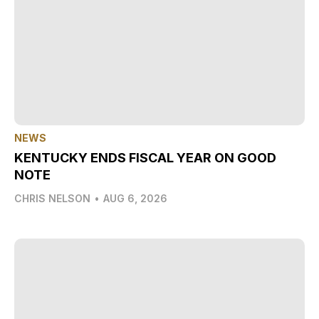
NEWS
KENTUCKY ENDS FISCAL YEAR ON GOOD
NOTE
CHRIS NELSON
•
AUG 6, 2026