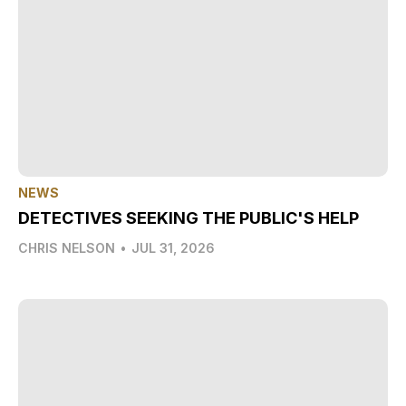
NEWS
DETECTIVES SEEKING THE PUBLIC'S HELP
CHRIS NELSON
•
JUL 31, 2026