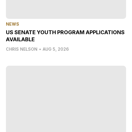
NEWS
US SENATE YOUTH PROGRAM APPLICATIONS
AVAILABLE
CHRIS NELSON
•
AUG 5, 2026