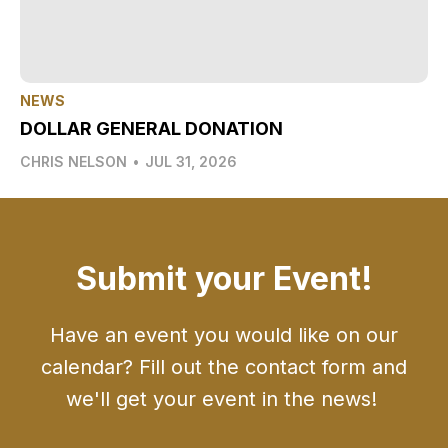
NEWS
DOLLAR GENERAL DONATION
CHRIS NELSON
•
JUL 31, 2026
Submit your Event!
Have an event you would like on our
calendar? Fill out the contact form and
we'll get your event in the news!