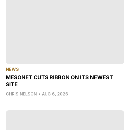
NEWS
MESONET CUTS RIBBON ON ITS NEWEST
SITE
CHRIS NELSON
•
AUG 6, 2026