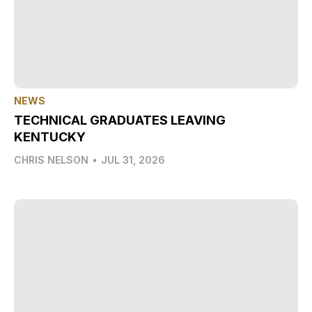
NEWS
TECHNICAL GRADUATES LEAVING
KENTUCKY
CHRIS NELSON
•
JUL 31, 2026