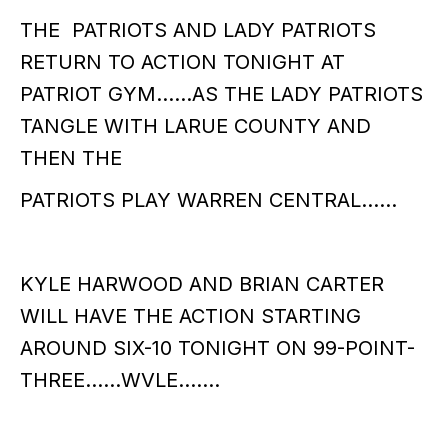
THE PATRIOTS AND LADY PATRIOTS
RETURN TO ACTION TONIGHT AT
PATRIOT GYM……AS THE LADY PATRIOTS
TANGLE WITH LARUE COUNTY AND
THEN THE
PATRIOTS PLAY WARREN CENTRAL……
KYLE HARWOOD AND BRIAN CARTER
WILL HAVE THE ACTION STARTING
AROUND SIX-10 TONIGHT ON 99-POINT-
THREE……WVLE…….