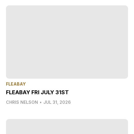
FLEABAY
FLEABAY FRI JULY 31ST
CHRIS NELSON
•
JUL 31, 2026