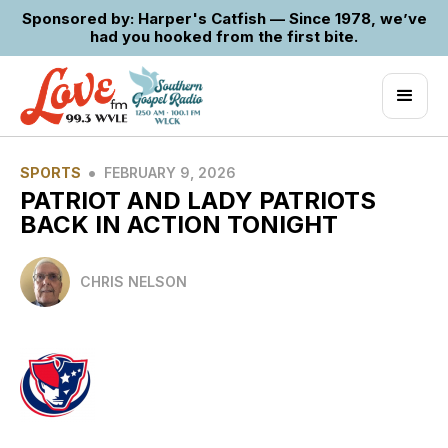
Sponsored by: Harper's Catfish — Since 1978, we’ve
had you hooked from the first bite.
•
SPORTS
FEBRUARY 9, 2026
PATRIOT AND LADY PATRIOTS
BACK IN ACTION TONIGHT
CHRIS NELSON