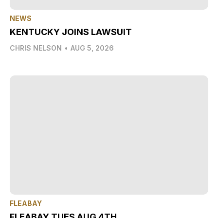
NEWS
KENTUCKY JOINS LAWSUIT
CHRIS NELSON
•
AUG 5, 2026
FLEABAY
FLEABAY TUES AUG 4TH