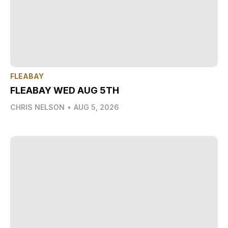
FLEABAY
FLEABAY WED AUG 5TH
CHRIS NELSON
•
AUG 5, 2026