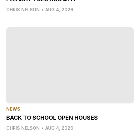
CHRIS NELSON
•
AUG 4, 2026
NEWS
BACK TO SCHOOL OPEN HOUSES
CHRIS NELSON
•
AUG 4, 2026