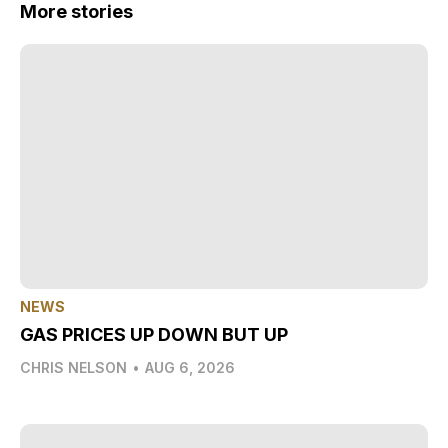
More stories
NEWS
GAS PRICES UP DOWN BUT UP
CHRIS NELSON
•
AUG 6, 2026