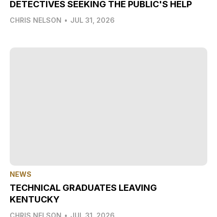
DETECTIVES SEEKING THE PUBLIC'S HELP
CHRIS NELSON
•
JUL 31, 2026
NEWS
TECHNICAL GRADUATES LEAVING
KENTUCKY
CHRIS NELSON
•
JUL 31, 2026