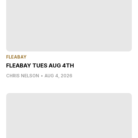
FLEABAY
FLEABAY TUES AUG 4TH
CHRIS NELSON
•
AUG 4, 2026