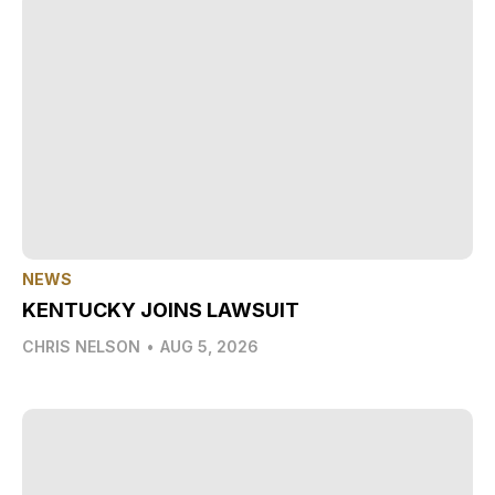
NEWS
KENTUCKY JOINS LAWSUIT
CHRIS NELSON
•
AUG 5, 2026