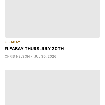
FLEABAY
FLEABAY THURS JULY 30TH
CHRIS NELSON
•
JUL 30, 2026