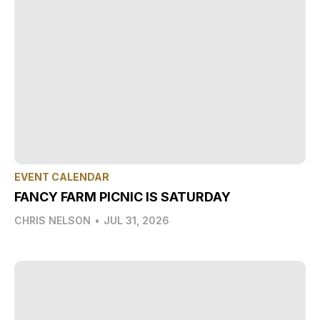
EVENT CALENDAR
FANCY FARM PICNIC IS SATURDAY
CHRIS NELSON
•
JUL 31, 2026