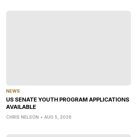
NEWS
US SENATE YOUTH PROGRAM APPLICATIONS
AVAILABLE
CHRIS NELSON
•
AUG 5, 2026