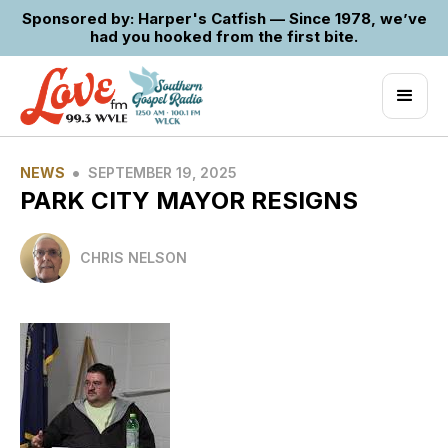
Sponsored by: Harper's Catfish — Since 1978, we’ve
had you hooked from the first bite.
•
NEWS
SEPTEMBER 19, 2025
PARK CITY MAYOR RESIGNS
CHRIS NELSON