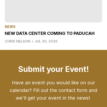
NEWS
NEW DATA CENTER COMING TO PADUCAH
CHRIS NELSON
•
JUL 30, 2026
Submit your Event!
Have an event you would like on our
calendar? Fill out the contact form and
we'll get your event in the news!