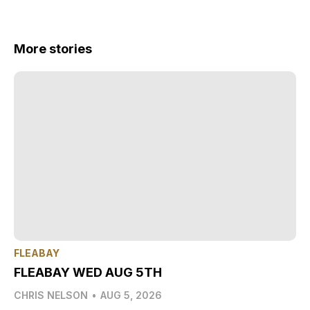
More stories
FLEABAY
FLEABAY WED AUG 5TH
CHRIS NELSON
•
AUG 5, 2026