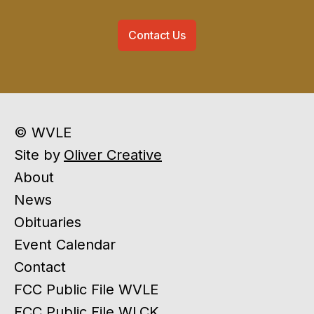
Contact Us
© WVLE
Site by
Oliver Creative
About
News
Obituaries
Event Calendar
Contact
FCC Public File WVLE
FCC Public File WLCK