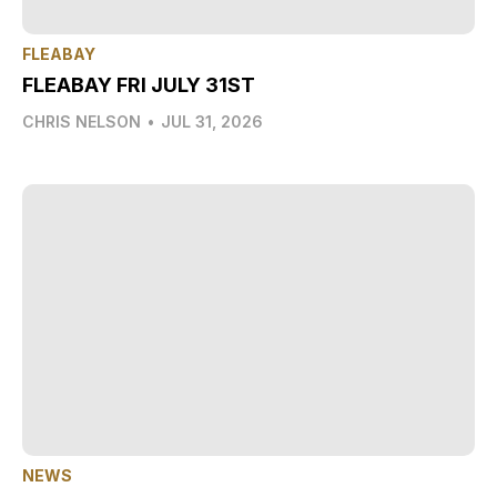
FLEABAY
FLEABAY FRI JULY 31ST
CHRIS NELSON
•
JUL 31, 2026
NEWS