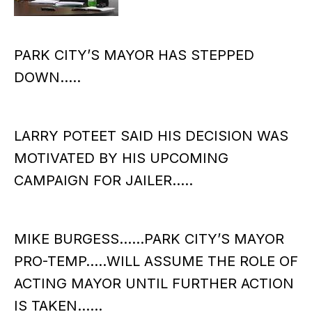
PARK CITY’S MAYOR HAS STEPPED
DOWN…..
LARRY POTEET SAID HIS DECISION WAS
MOTIVATED BY HIS UPCOMING
CAMPAIGN FOR JAILER…..
MIKE BURGESS……PARK CITY’S MAYOR
PRO-TEMP…..WILL ASSUME THE ROLE OF
ACTING MAYOR UNTIL FURTHER ACTION
IS TAKEN……