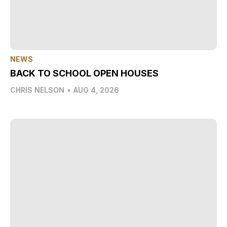
NEWS
BACK TO SCHOOL OPEN HOUSES
CHRIS NELSON
•
AUG 4, 2026