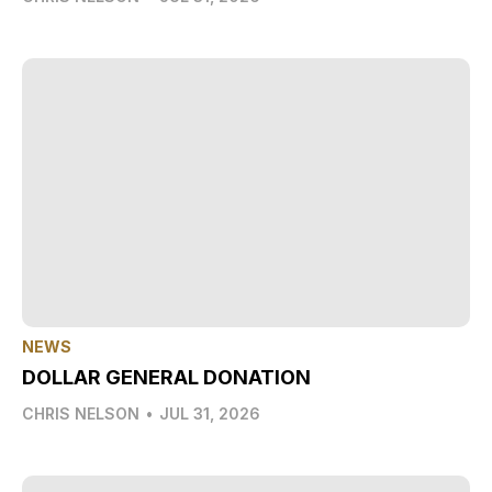
NEWS
DOLLAR GENERAL DONATION
CHRIS NELSON
•
JUL 31, 2026