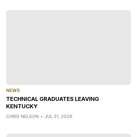
NEWS
TECHNICAL GRADUATES LEAVING
KENTUCKY
CHRIS NELSON
•
JUL 31, 2026