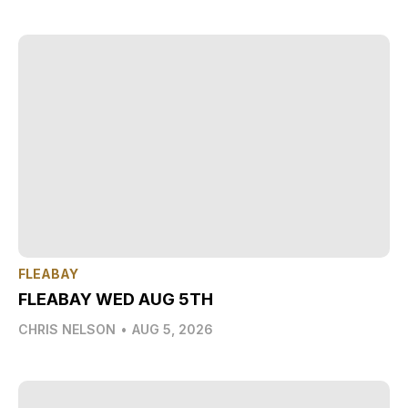
FLEABAY
FLEABAY WED AUG 5TH
CHRIS NELSON
•
AUG 5, 2026