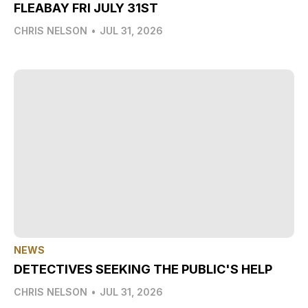
FLEABAY FRI JULY 31ST
CHRIS NELSON
•
JUL 31, 2026
NEWS
DETECTIVES SEEKING THE PUBLIC'S HELP
CHRIS NELSON
•
JUL 31, 2026