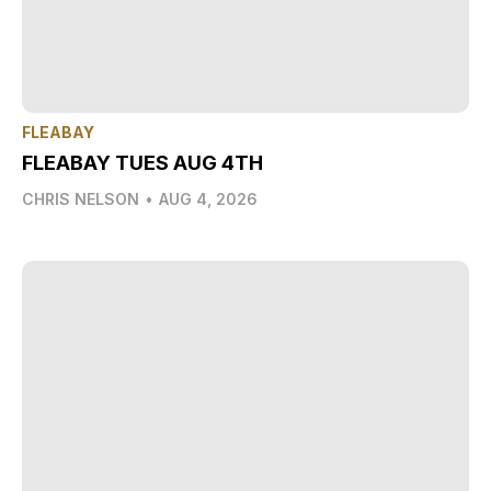
FLEABAY
FLEABAY TUES AUG 4TH
CHRIS NELSON
•
AUG 4, 2026