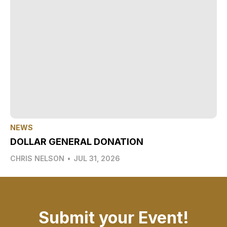
NEWS
DOLLAR GENERAL DONATION
CHRIS NELSON
•
JUL 31, 2026
Submit your Event!