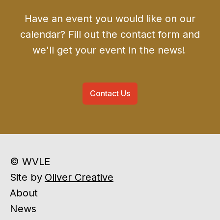
Have an event you would like on our
calendar? Fill out the contact form and
we'll get your event in the news!
Contact Us
© WVLE
Site by
Oliver Creative
About
News