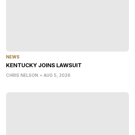
NEWS
KENTUCKY JOINS LAWSUIT
CHRIS NELSON
•
AUG 5, 2026