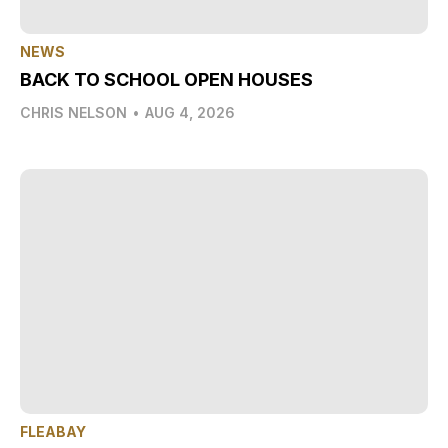
NEWS
BACK TO SCHOOL OPEN HOUSES
CHRIS NELSON
•
AUG 4, 2026
FLEABAY