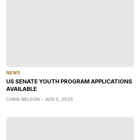
NEWS
US SENATE YOUTH PROGRAM APPLICATIONS
AVAILABLE
CHRIS NELSON
•
AUG 5, 2026