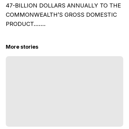
47-BILLION DOLLARS ANNUALLY TO THE
COMMONWEALTH’S GROSS DOMESTIC
PRODUCT…….
More stories