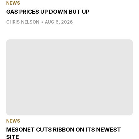
NEWS
GAS PRICES UP DOWN BUT UP
CHRIS NELSON
•
AUG 6, 2026
NEWS
MESONET CUTS RIBBON ON ITS NEWEST
SITE