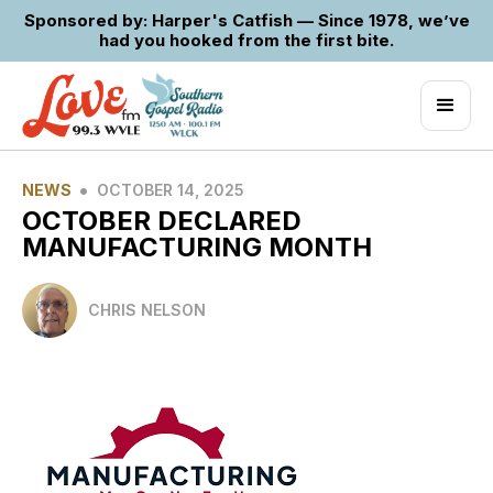
Sponsored by: Harper's Catfish — Since 1978, we’ve
had you hooked from the first bite.
•
NEWS
OCTOBER 14, 2025
OCTOBER DECLARED
MANUFACTURING MONTH
CHRIS NELSON