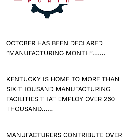
OCTOBER HAS BEEN DECLARED
“MANUFACTURING MONTH”…….
KENTUCKY IS HOME TO MORE THAN
SIX-THOUSAND MANUFACTURING
FACILITIES THAT EMPLOY OVER 260-
THOUSAND……
MANUFACTURERS CONTRIBUTE OVER