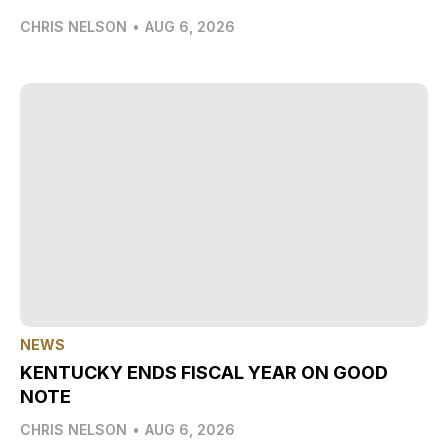
CHRIS NELSON
•
AUG 6, 2026
NEWS
KENTUCKY ENDS FISCAL YEAR ON GOOD
NOTE
CHRIS NELSON
•
AUG 6, 2026