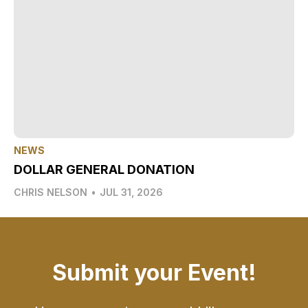
NEWS
DOLLAR GENERAL DONATION
CHRIS NELSON
•
JUL 31, 2026
Submit your Event!