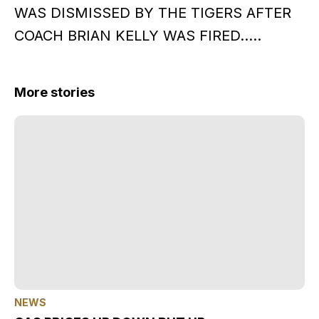
WAS DISMISSED BY THE TIGERS AFTER
COACH BRIAN KELLY WAS FIRED…..
More stories
NEWS