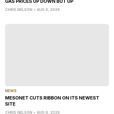
GAS PRICES UP DOWN BUT UP
CHRIS NELSON
•
AUG 6, 2026
NEWS
MESONET CUTS RIBBON ON ITS NEWEST
SITE
CHRIS NELSON
•
AUG 6, 2026