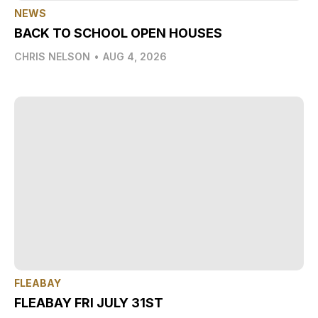
NEWS
BACK TO SCHOOL OPEN HOUSES
CHRIS NELSON
•
AUG 4, 2026
FLEABAY
FLEABAY FRI JULY 31ST