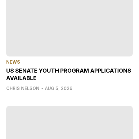
NEWS
US SENATE YOUTH PROGRAM APPLICATIONS
AVAILABLE
CHRIS NELSON
•
AUG 5, 2026