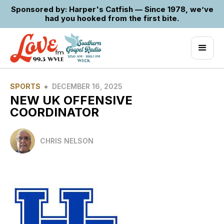
Sponsored by: Harper's Catfish — Since 1978, we’ve
had you hooked from the first bite.
•
SPORTS
DECEMBER 16, 2025
NEW UK OFFENSIVE
COORDINATOR
CHRIS NELSON