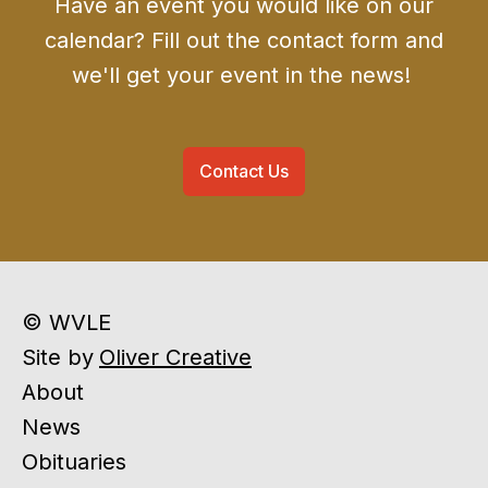
Have an event you would like on our
calendar? Fill out the contact form and
we'll get your event in the news!
Contact Us
© WVLE
Site by
Oliver Creative
About
News
Obituaries