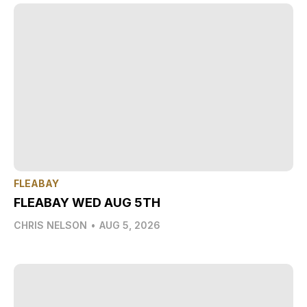
FLEABAY
FLEABAY WED AUG 5TH
CHRIS NELSON
•
AUG 5, 2026