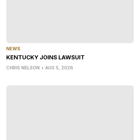
NEWS
KENTUCKY JOINS LAWSUIT
CHRIS NELSON
•
AUG 5, 2026