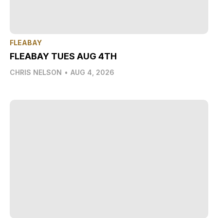
FLEABAY
FLEABAY TUES AUG 4TH
CHRIS NELSON
•
AUG 4, 2026