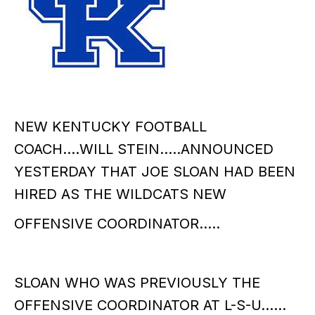
NEW KENTUCKY FOOTBALL
COACH….WILL STEIN…..ANNOUNCED
YESTERDAY THAT JOE SLOAN HAD BEEN
HIRED AS THE WILDCATS NEW
OFFENSIVE COORDINATOR…..
SLOAN WHO WAS PREVIOUSLY THE
OFFENSIVE COORDINATOR AT L-S-U……