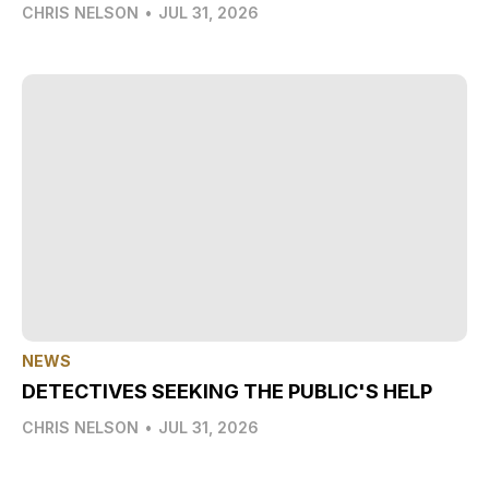
CHRIS NELSON
•
JUL 31, 2026
NEWS
DETECTIVES SEEKING THE PUBLIC'S HELP
CHRIS NELSON
•
JUL 31, 2026