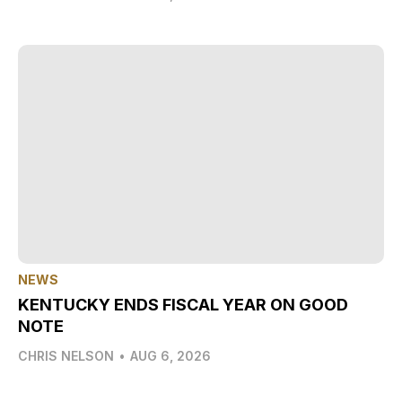
NEWS
KENTUCKY ENDS FISCAL YEAR ON GOOD
NOTE
CHRIS NELSON
•
AUG 6, 2026