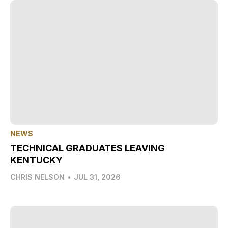
NEWS
TECHNICAL GRADUATES LEAVING
KENTUCKY
CHRIS NELSON
•
JUL 31, 2026