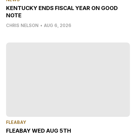
KENTUCKY ENDS FISCAL YEAR ON GOOD
NOTE
CHRIS NELSON
•
AUG 6, 2026
FLEABAY
FLEABAY WED AUG 5TH