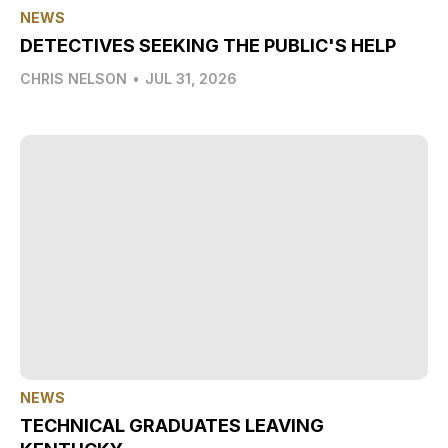
NEWS
DETECTIVES SEEKING THE PUBLIC'S HELP
CHRIS NELSON
•
JUL 31, 2026
NEWS
TECHNICAL GRADUATES LEAVING