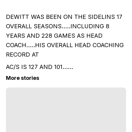
DEWITT WAS BEEN ON THE SIDELINS 17
OVERALL SEASONS.....INCLUDING 8
YEARS AND 228 GAMES AS HEAD
COACH.....HIS OVERALL HEAD COACHING
RECORD AT
AC/S IS 127 AND 101......
More stories