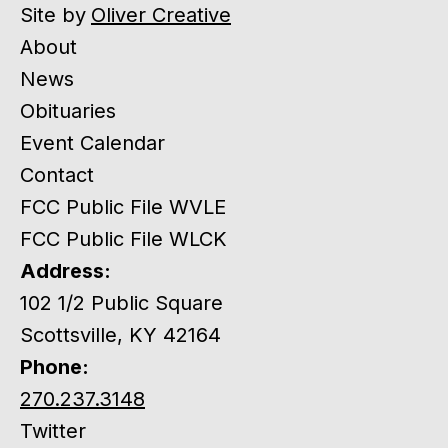
Site by
Oliver Creative
About
News
Obituaries
Event Calendar
Contact
FCC Public File WVLE
FCC Public File WLCK
Address:
102 1/2 Public Square
Scottsville, KY 42164
Phone:
270.237.3148
Twitter