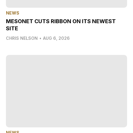
NEWS
MESONET CUTS RIBBON ON ITS NEWEST
SITE
CHRIS NELSON
•
AUG 6, 2026
NEWS