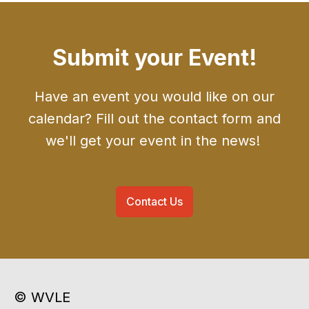
Submit your Event!
Have an event you would like on our
calendar? Fill out the contact form and
we'll get your event in the news!
Contact Us
© WVLE