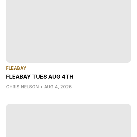
FLEABAY
FLEABAY TUES AUG 4TH
CHRIS NELSON
•
AUG 4, 2026