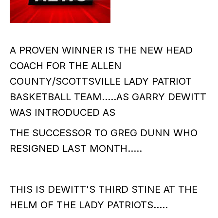
A PROVEN WINNER IS THE NEW HEAD
COACH FOR THE ALLEN
COUNTY/SCOTTSVILLE LADY PATRIOT
BASKETBALL TEAM.....AS GARRY DEWITT
WAS INTRODUCED AS
THE SUCCESSOR TO GREG DUNN WHO
RESIGNED LAST MONTH.....
THIS IS DEWITT'S THIRD STINE AT THE
HELM OF THE LADY PATRIOTS.....