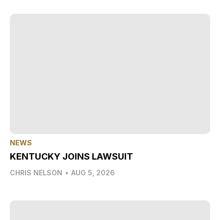
NEWS
KENTUCKY JOINS LAWSUIT
CHRIS NELSON
•
AUG 5, 2026