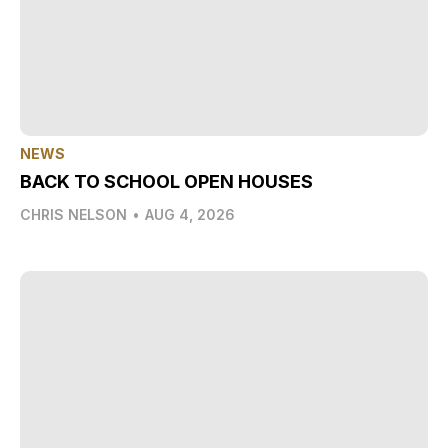
NEWS
BACK TO SCHOOL OPEN HOUSES
CHRIS NELSON
•
AUG 4, 2026