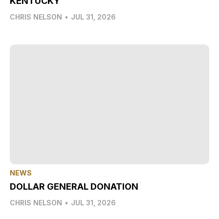
KENTUCKY
CHRIS NELSON
•
JUL 31, 2026
NEWS
DOLLAR GENERAL DONATION
CHRIS NELSON
•
JUL 31, 2026