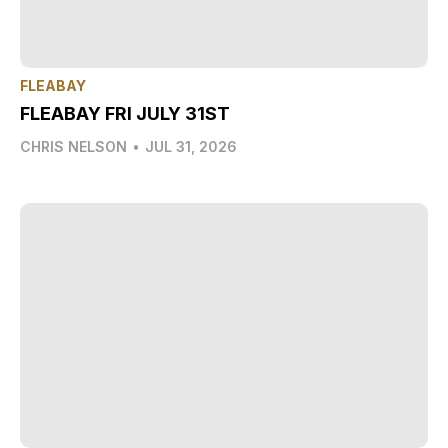
FLEABAY
FLEABAY FRI JULY 31ST
CHRIS NELSON
•
JUL 31, 2026