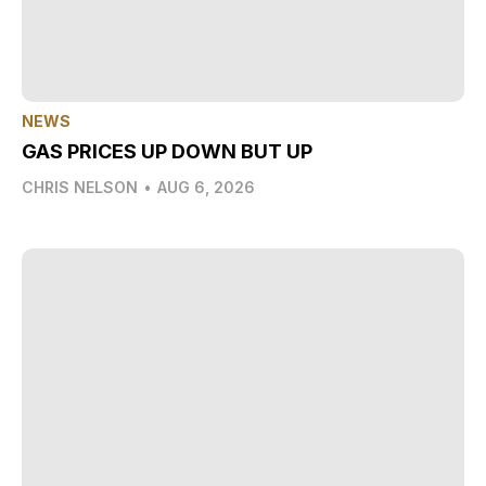
NEWS
GAS PRICES UP DOWN BUT UP
CHRIS NELSON
•
AUG 6, 2026