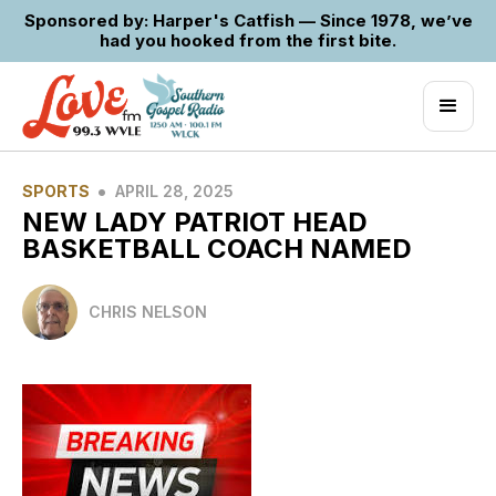
Sponsored by: Harper's Catfish — Since 1978, we’ve
had you hooked from the first bite.
•
SPORTS
APRIL 28, 2025
NEW LADY PATRIOT HEAD
BASKETBALL COACH NAMED
CHRIS NELSON