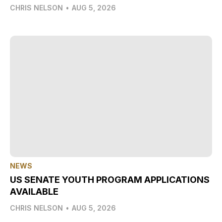
CHRIS NELSON
•
AUG 5, 2026
NEWS
US SENATE YOUTH PROGRAM APPLICATIONS
AVAILABLE
CHRIS NELSON
•
AUG 5, 2026