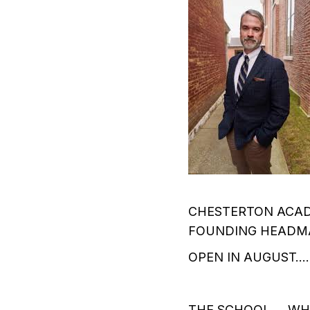
CHESTERTON ACAD
FOUNDING HEADMA
OPEN IN AUGUST….
THE SCHOOL…..WHI