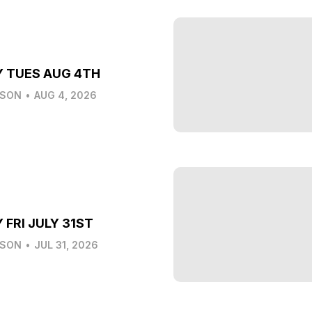
Y TUES AUG 4TH
LSON
•
AUG 4, 2026
 FRI JULY 31ST
LSON
•
JUL 31, 2026