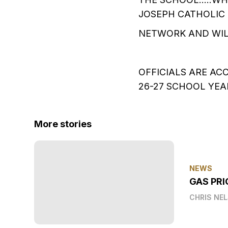
JOSEPH CATHOLIC 
NETWORK AND WIL
OFFICIALS ARE AC
26-27 SCHOOL YE
More stories
NEWS
GAS PRI
CHRIS NE