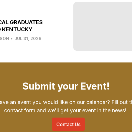
CAL GRADUATES
G KENTUCKY
LSON
•
JUL 31, 2026
Submit your Event!
ave an event you would like on our calendar? Fill out t
contact form and we'll get your event in the news!
Contact Us