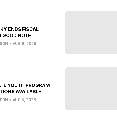
KY ENDS FISCAL
N GOOD NOTE
LSON
•
AUG 6, 2026
ATE YOUTH PROGRAM
TIONS AVAILABLE
LSON
•
AUG 5, 2026