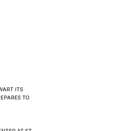
ART ITS
EPARES TO
NTER AT ST.