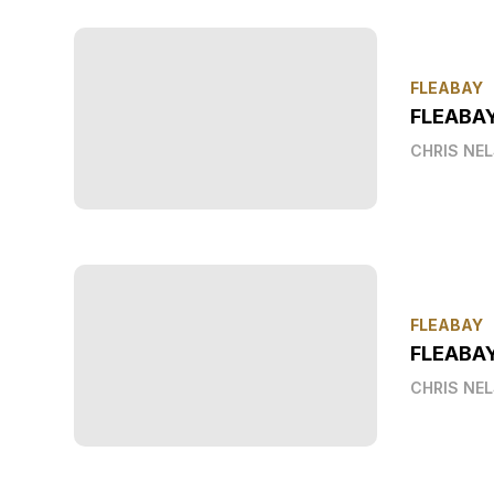
FLEABAY
FLEABA
CHRIS NE
FLEABAY
FLEABAY
CHRIS NE