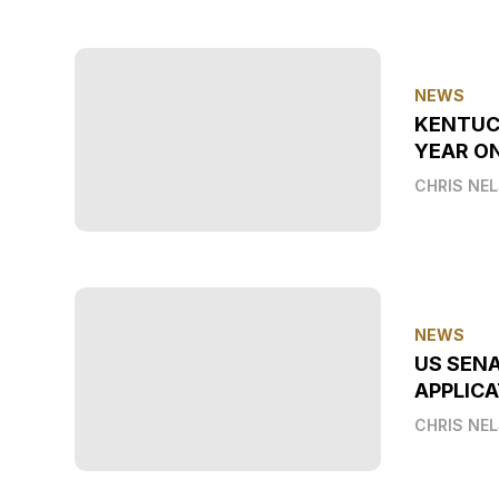
NEWS
KENTUC
YEAR O
CHRIS NE
NEWS
US SEN
APPLICA
CHRIS NE