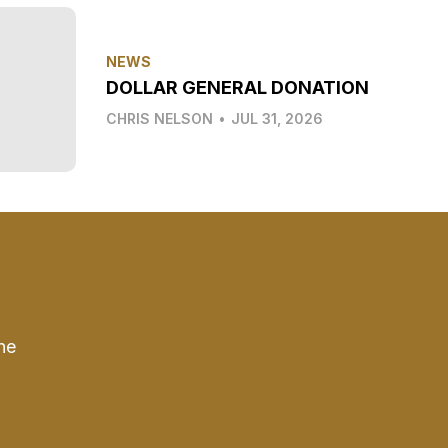
NEWS
DOLLAR GENERAL DONATION
CHRIS NELSON
•
JUL 31, 2026
he