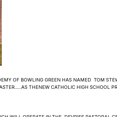
EMY OF BOWLING GREEN HAS NAMED TOM STEW
STER…..AS THENEW CATHOLIC HIGH SCHOOL PR
CH WILL OPERATE IN THE DEVRIES PASTORAL CE