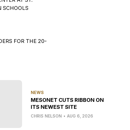
N SCHOOLS
ERS FOR THE 20-
NEWS
MESONET CUTS RIBBON ON
ITS NEWEST SITE
CHRIS NELSON
•
AUG 6, 2026