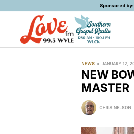
Sponsored by: 
•
NEWS
JANUARY 12, 2
NEW BOW
MASTER
CHRIS NELSON