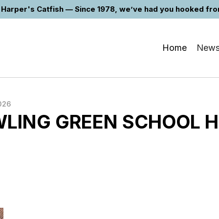
Harper's Catfish — Since 1978, we’ve had you hooked from 
Home
New
026
LING GREEN SCHOOL 