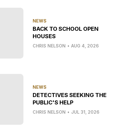
NEWS
BACK TO SCHOOL OPEN
HOUSES
CHRIS NELSON
•
AUG 4, 2026
NEWS
DETECTIVES SEEKING THE
PUBLIC'S HELP
CHRIS NELSON
•
JUL 31, 2026