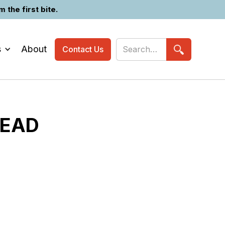
the first bite.
s
About
Contact Us
HEAD