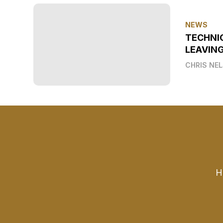
NEWS
TECHNI
LEAVIN
CHRIS NE
H