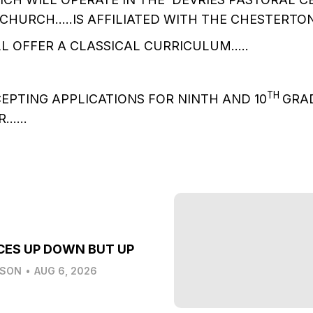
CHURCH…..IS AFFILIATED WITH THE CHESTERTO
L OFFER A CLASSICAL CURRICULUM…..
TH
CEPTING APPLICATIONS FOR NINTH AND 10
GRAD
AR……
CES UP DOWN BUT UP
LSON
•
AUG 6, 2026