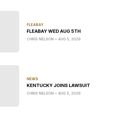
FLEABAY
FLEABAY WED AUG 5TH
CHRIS NELSON
•
AUG 5, 2026
NEWS
KENTUCKY JOINS LAWSUIT
CHRIS NELSON
•
AUG 5, 2026