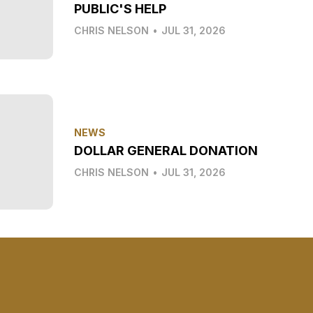
PUBLIC'S HELP
CHRIS NELSON
•
JUL 31, 2026
NEWS
DOLLAR GENERAL DONATION
CHRIS NELSON
•
JUL 31, 2026