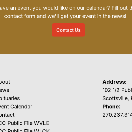
ave an event you would like on our calendar? Fill out t
contact form and we'll get your event in the news!
Contact Us
bout
Address:
ews
102 1/2 P
ituaries
Scottsville,
vent Calendar
Phone:
ontact
270.237.31
CC Public File WVLE
CC Public File WLCK