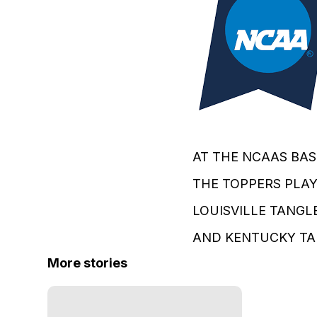
AT THE NCAAS BAS
THE TOPPERS PLAY 
LOUISVILLE TANGLE
AND KENTUCKY TAKE
More stories