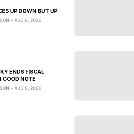
CES UP DOWN BUT UP
LSON
•
AUG 6, 2026
KY ENDS FISCAL
N GOOD NOTE
LSON
•
AUG 6, 2026