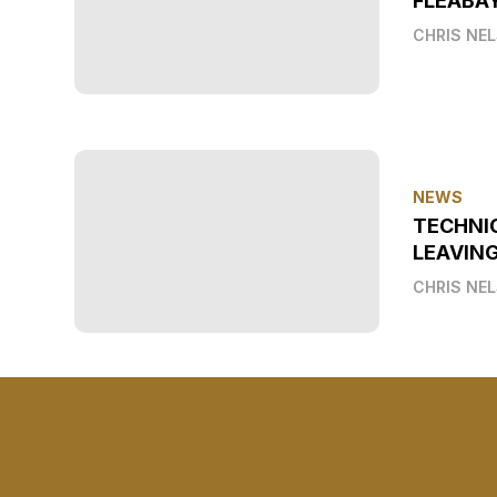
FLEABAY
CHRIS NE
NEWS
TECHNI
LEAVIN
CHRIS NE