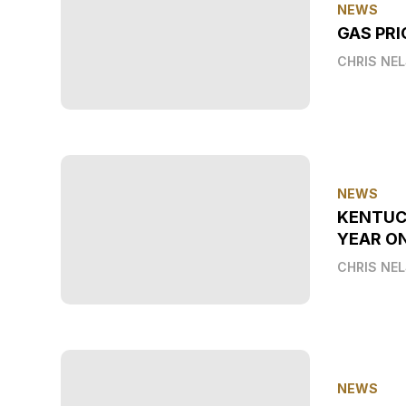
NEWS
GAS PRI
CHRIS NE
NEWS
KENTUC
YEAR O
CHRIS NE
NEWS