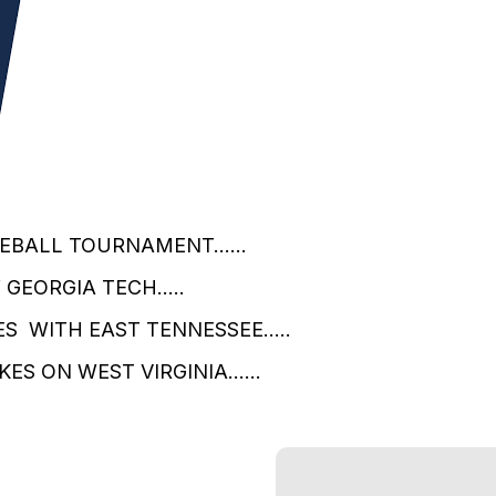
EBALL TOURNAMENT......
GEORGIA TECH.....
S WITH EAST TENNESSEE.....
S ON WEST VIRGINIA......