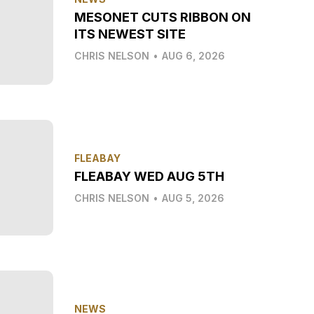
MESONET CUTS RIBBON ON
ITS NEWEST SITE
CHRIS NELSON
•
AUG 6, 2026
FLEABAY
FLEABAY WED AUG 5TH
CHRIS NELSON
•
AUG 5, 2026
NEWS