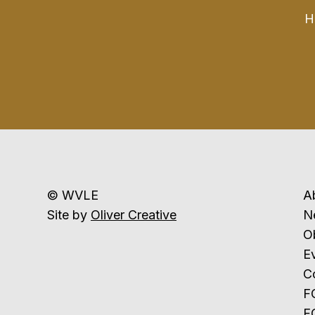
H
© WVLE
A
Site by
Oliver Creative
N
Ob
E
C
F
F