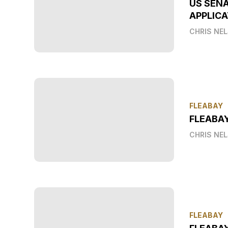
US SEN
APPLICA
CHRIS NE
FLEABAY
FLEABA
CHRIS NE
FLEABAY