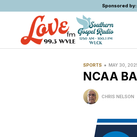
Sponsored by: 
•
SPORTS
MAY 30, 202
NCAA BA
CHRIS NELSON