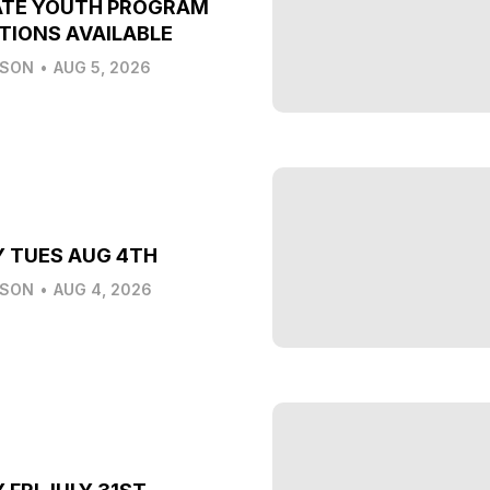
ATE YOUTH PROGRAM
TIONS AVAILABLE
LSON
•
AUG 5, 2026
Y TUES AUG 4TH
LSON
•
AUG 4, 2026