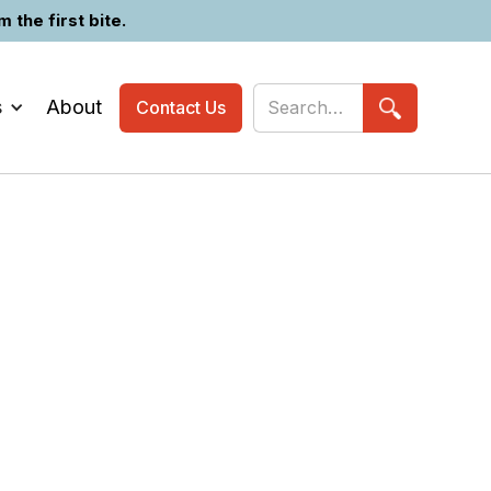
the first bite.
s
About
Contact Us