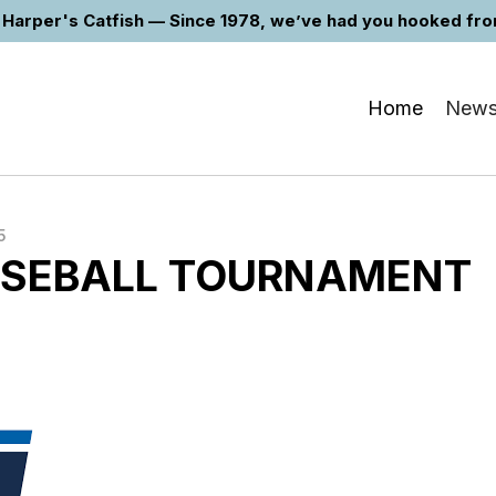
Harper's Catfish — Since 1978, we’ve had you hooked from 
Home
New
5
SEBALL TOURNAMENT