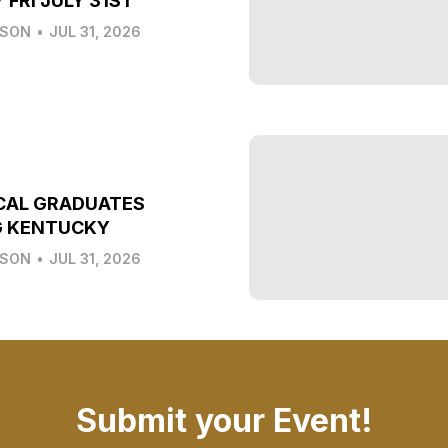
 FRI JULY 31ST
LSON
•
JUL 31, 2026
CAL GRADUATES
G KENTUCKY
LSON
•
JUL 31, 2026
Submit your Event!