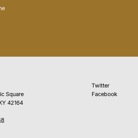
he
Twitter
ublic Square
Facebook
 KY 42164
48