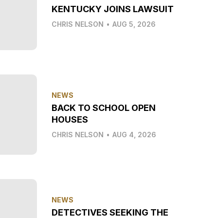
KENTUCKY JOINS LAWSUIT
CHRIS NELSON
•
AUG 5, 2026
NEWS
BACK TO SCHOOL OPEN
HOUSES
CHRIS NELSON
•
AUG 4, 2026
NEWS
DETECTIVES SEEKING THE