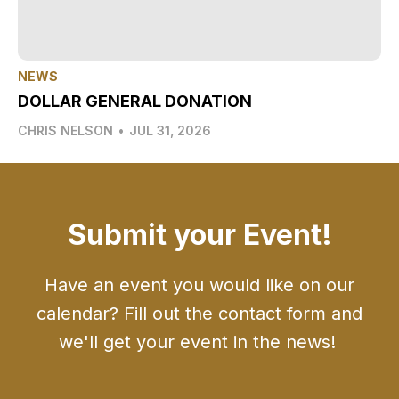
NEWS
DOLLAR GENERAL DONATION
CHRIS NELSON
•
JUL 31, 2026
Submit your Event!
Have an event you would like on our
calendar? Fill out the contact form and
we'll get your event in the news!