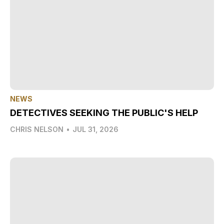
NEWS
DETECTIVES SEEKING THE PUBLIC'S HELP
CHRIS NELSON
•
JUL 31, 2026