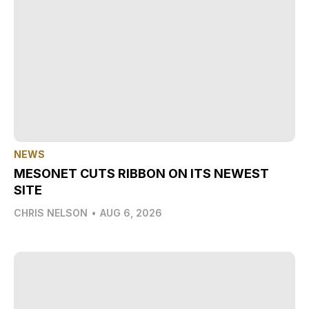
NEWS
MESONET CUTS RIBBON ON ITS NEWEST
SITE
CHRIS NELSON
•
AUG 6, 2026