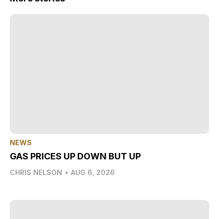
NEWS
GAS PRICES UP DOWN BUT UP
CHRIS NELSON
•
AUG 6, 2026