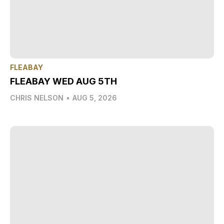
FLEABAY
FLEABAY WED AUG 5TH
CHRIS NELSON
•
AUG 5, 2026