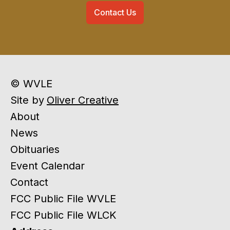
Contact Us
© WVLE
Site by
Oliver Creative
About
News
Obituaries
Event Calendar
Contact
FCC Public File WVLE
FCC Public File WLCK