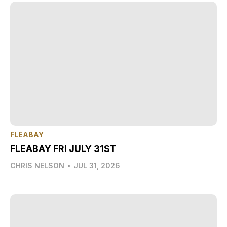
FLEABAY
FLEABAY FRI JULY 31ST
CHRIS NELSON
•
JUL 31, 2026