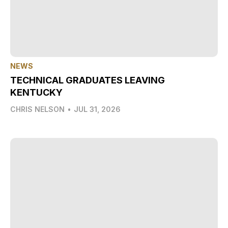
NEWS
TECHNICAL GRADUATES LEAVING
KENTUCKY
CHRIS NELSON
•
JUL 31, 2026