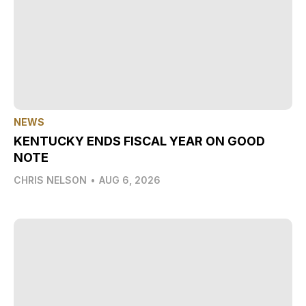
NEWS
KENTUCKY ENDS FISCAL YEAR ON GOOD
NOTE
CHRIS NELSON
•
AUG 6, 2026