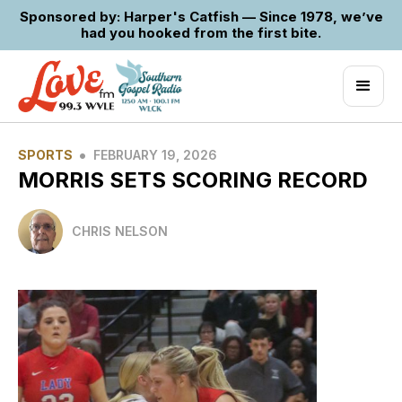
Sponsored by: Harper's Catfish — Since 1978, we’ve
had you hooked from the first bite.
•
SPORTS
FEBRUARY 19, 2026
MORRIS SETS SCORING RECORD
CHRIS NELSON