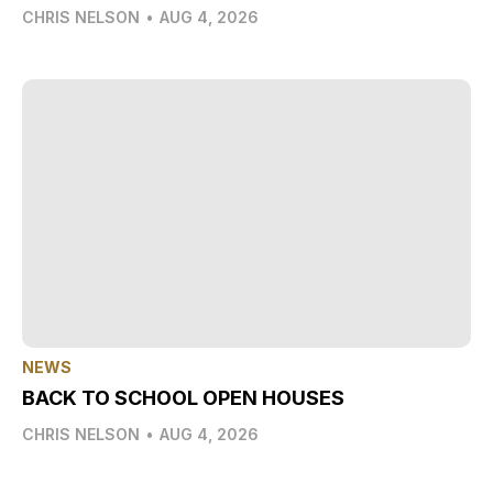
CHRIS NELSON
•
AUG 4, 2026
NEWS
BACK TO SCHOOL OPEN HOUSES
CHRIS NELSON
•
AUG 4, 2026