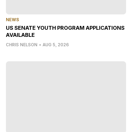
NEWS
US SENATE YOUTH PROGRAM APPLICATIONS
AVAILABLE
CHRIS NELSON
•
AUG 5, 2026