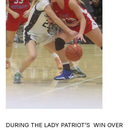
DURING THE LADY PATRIOT’S WIN OVER