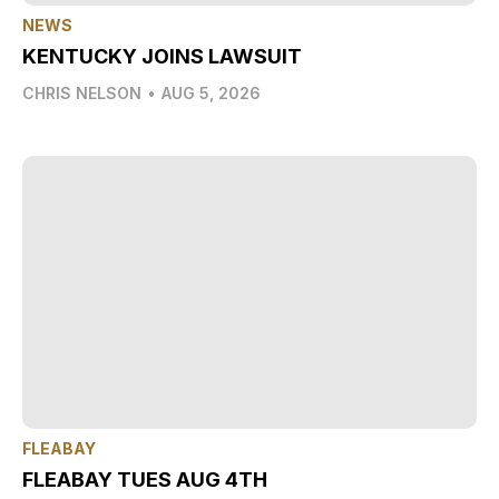
NEWS
KENTUCKY JOINS LAWSUIT
CHRIS NELSON
•
AUG 5, 2026
FLEABAY
FLEABAY TUES AUG 4TH