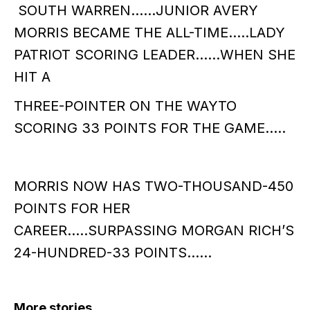
SOUTH WARREN……JUNIOR AVERY
MORRIS BECAME THE ALL-TIME…..LADY
PATRIOT SCORING LEADER……WHEN SHE
HIT A
THREE-POINTER ON THE WAYTO
SCORING 33 POINTS FOR THE GAME…..
MORRIS NOW HAS TWO-THOUSAND-450
POINTS FOR HER
CAREER…..SURPASSING MORGAN RICH’S
24-HUNDRED-33 POINTS……
More stories