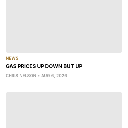
NEWS
GAS PRICES UP DOWN BUT UP
CHRIS NELSON
•
AUG 6, 2026