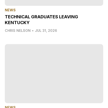
NEWS
TECHNICAL GRADUATES LEAVING
KENTUCKY
CHRIS NELSON
•
JUL 31, 2026
NEWS