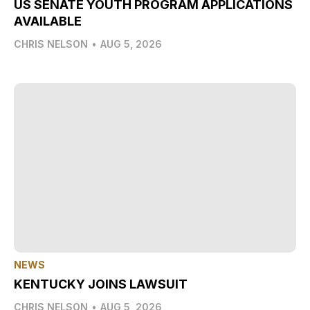
US SENATE YOUTH PROGRAM APPLICATIONS
AVAILABLE
CHRIS NELSON
•
AUG 5, 2026
NEWS
KENTUCKY JOINS LAWSUIT
CHRIS NELSON
•
AUG 5, 2026