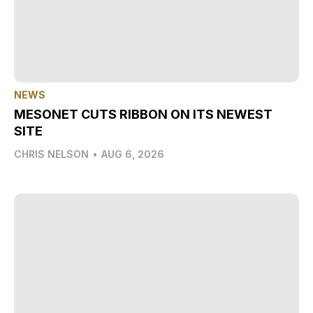
NEWS
MESONET CUTS RIBBON ON ITS NEWEST
SITE
CHRIS NELSON
•
AUG 6, 2026