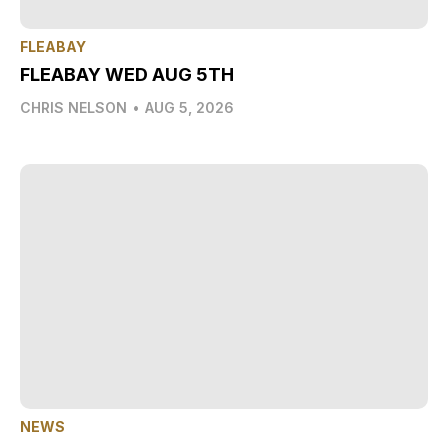
FLEABAY
FLEABAY WED AUG 5TH
CHRIS NELSON
•
AUG 5, 2026
NEWS