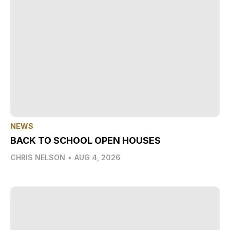
NEWS
BACK TO SCHOOL OPEN HOUSES
CHRIS NELSON
•
AUG 4, 2026