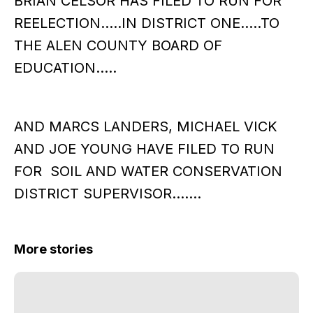
BRIAN CELSOR HAS FILED TO RUN FOR
REELECTION…..IN DISTRICT ONE…..TO
THE ALEN COUNTY BOARD OF
EDUCATION…..
AND MARCS LANDERS, MICHAEL VICK
AND JOE YOUNG HAVE FILED TO RUN
FOR SOIL AND WATER CONSERVATION
DISTRICT SUPERVISOR…….
More stories