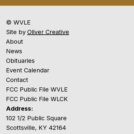
© WVLE
Site by
Oliver Creative
About
News
Obituaries
Event Calendar
Contact
FCC Public File WVLE
FCC Public File WLCK
Address:
102 1/2 Public Square
Scottsville, KY 42164