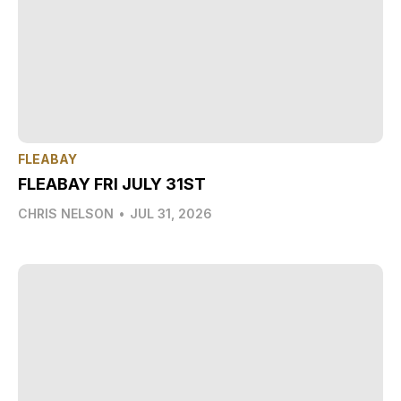
FLEABAY
FLEABAY FRI JULY 31ST
CHRIS NELSON
•
JUL 31, 2026