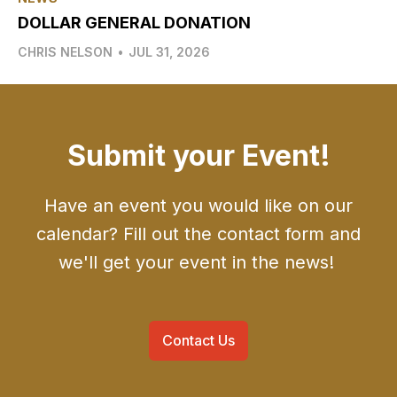
DOLLAR GENERAL DONATION
CHRIS NELSON
•
JUL 31, 2026
Submit your Event!
Have an event you would like on our
calendar? Fill out the contact form and
we'll get your event in the news!
Contact Us