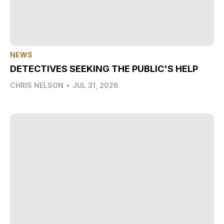
NEWS
DETECTIVES SEEKING THE PUBLIC'S HELP
CHRIS NELSON
•
JUL 31, 2026