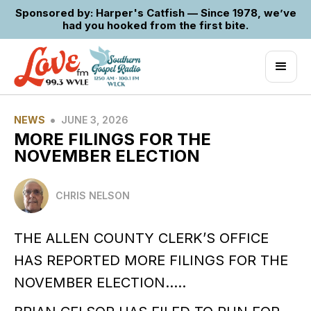
Sponsored by: Harper's Catfish — Since 1978, we’ve
had you hooked from the first bite.
•
NEWS
JUNE 3, 2026
MORE FILINGS FOR THE
NOVEMBER ELECTION
CHRIS NELSON
THE ALLEN COUNTY CLERK’S OFFICE
HAS REPORTED MORE FILINGS FOR THE
NOVEMBER ELECTION…..