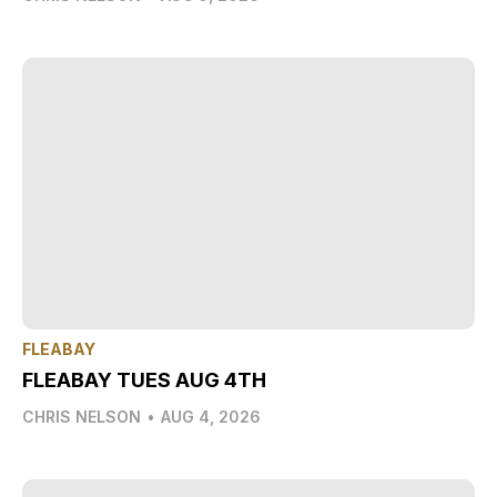
FLEABAY
FLEABAY TUES AUG 4TH
CHRIS NELSON
•
AUG 4, 2026