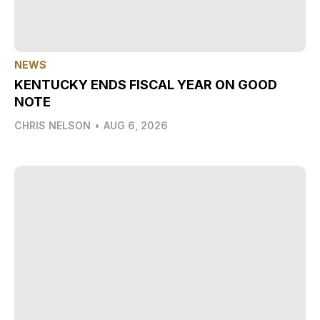
NEWS
KENTUCKY ENDS FISCAL YEAR ON GOOD
NOTE
CHRIS NELSON
•
AUG 6, 2026