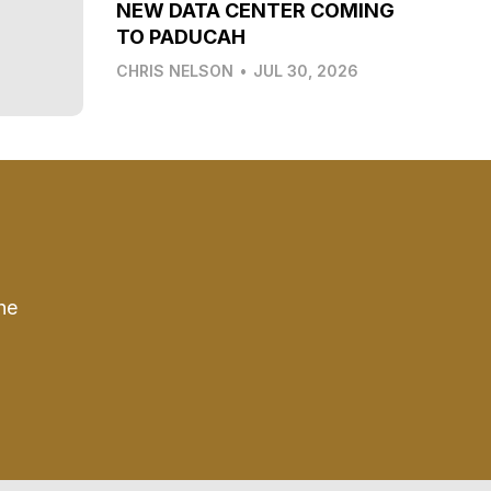
NEW DATA CENTER COMING
TO PADUCAH
CHRIS NELSON
•
JUL 30, 2026
he