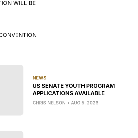
ION WILL BE
N CONVENTION
NEWS
US SENATE YOUTH PROGRAM
APPLICATIONS AVAILABLE
CHRIS NELSON
•
AUG 5, 2026