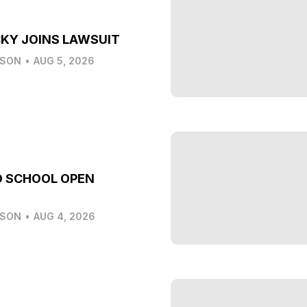
KY JOINS LAWSUIT
LSON
•
AUG 5, 2026
O SCHOOL OPEN
LSON
•
AUG 4, 2026