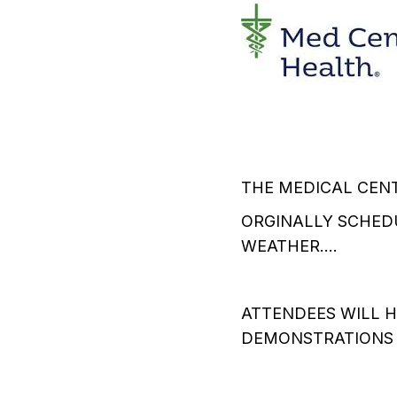
THE MEDICAL CENT
ORGINALLY SCHEDU
WEATHER....
ATTENDEES WILL H
DEMONSTRATIONS O