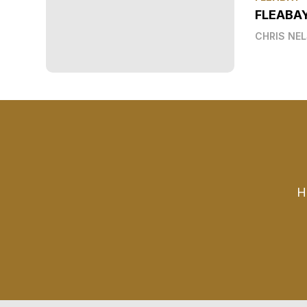
FLEABA
CHRIS NE
H