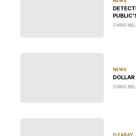
NEWS
DETECT
PUBLIC'
CHRIS NE
NEWS
DOLLAR
CHRIS NE
FLEABAY