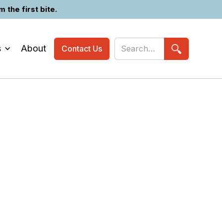
the first bite.
s
About
Contact Us