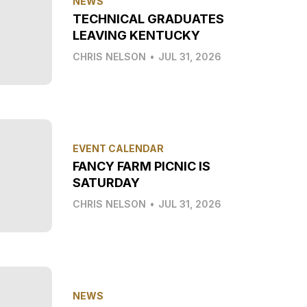
NEWS
TECHNICAL GRADUATES
LEAVING KENTUCKY
CHRIS NELSON
•
JUL 31, 2026
EVENT CALENDAR
FANCY FARM PICNIC IS
SATURDAY
CHRIS NELSON
•
JUL 31, 2026
NEWS