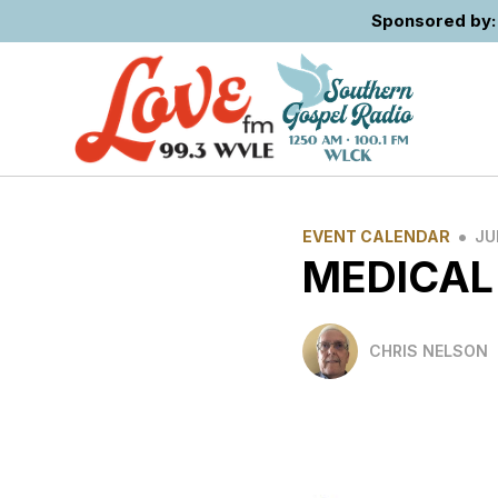
Sponsored by: 
•
EVENT CALENDAR
JU
MEDICAL
CHRIS NELSON