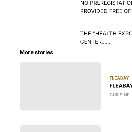
NO PREREGISTATIO
PROVIDED FREE OF 
THE "HEALTH EXPO
CENTER......
More stories
FLEABAY
FLEABA
CHRIS NE