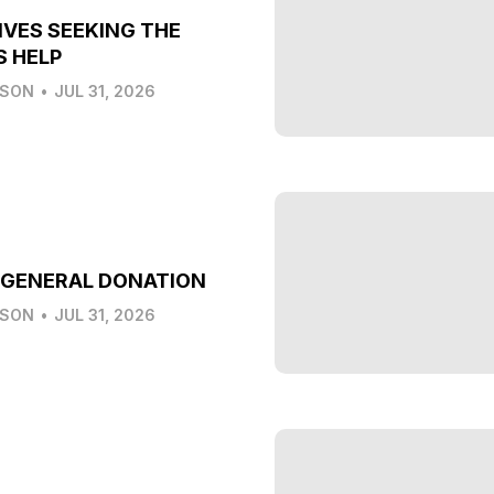
IVES SEEKING THE
S HELP
LSON
•
JUL 31, 2026
 GENERAL DONATION
LSON
•
JUL 31, 2026