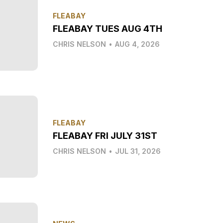
FLEABAY
FLEABAY TUES AUG 4TH
CHRIS NELSON
•
AUG 4, 2026
FLEABAY
FLEABAY FRI JULY 31ST
CHRIS NELSON
•
JUL 31, 2026