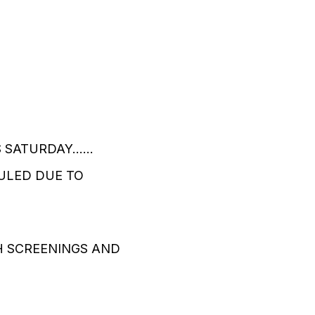
ATURDAY......
ULED DUE TO
H SCREENINGS AND