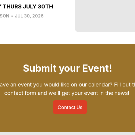
Y THURS JULY 30TH
LSON
•
JUL 30, 2026
Submit your Event!
ave an event you would like on our calendar? Fill out t
contact form and we'll get your event in the news!
Contact Us