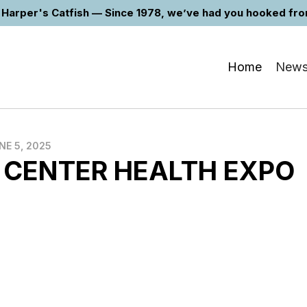
Harper's Catfish — Since 1978, we’ve had you hooked from 
Home
New
NE 5, 2025
 CENTER HEALTH EXPO