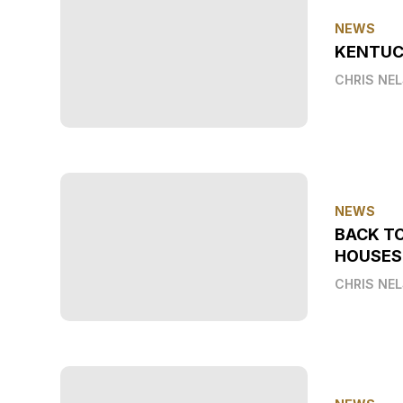
NEWS
KENTUC
CHRIS NE
NEWS
BACK T
HOUSES
CHRIS NE