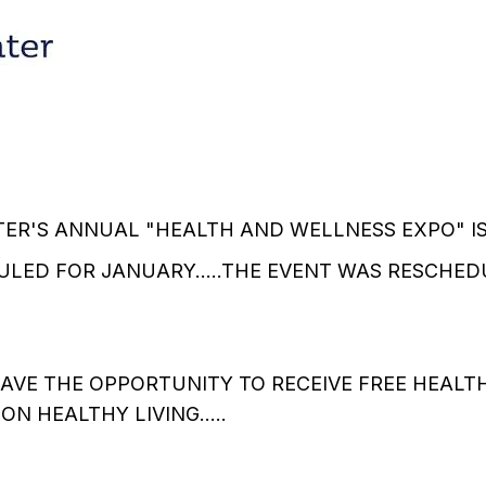
ER'S ANNUAL "HEALTH AND WELLNESS EXPO" IS S
LED FOR JANUARY.....THE EVENT WAS RESCHED
AVE THE OPPORTUNITY TO RECEIVE FREE HEALT
N HEALTHY LIVING.....