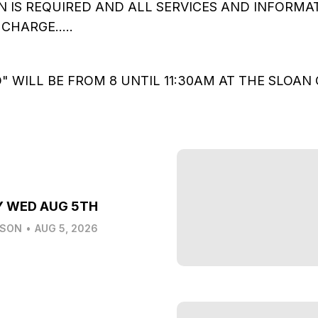
N IS REQUIRED AND ALL SERVICES AND INFORMAT
CHARGE.....
" WILL BE FROM 8 UNTIL 11:30AM AT THE SLOA
Y WED AUG 5TH
LSON
•
AUG 5, 2026