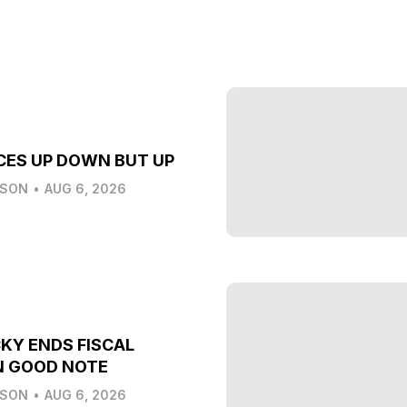
CES UP DOWN BUT UP
LSON
•
AUG 6, 2026
KY ENDS FISCAL
N GOOD NOTE
LSON
•
AUG 6, 2026