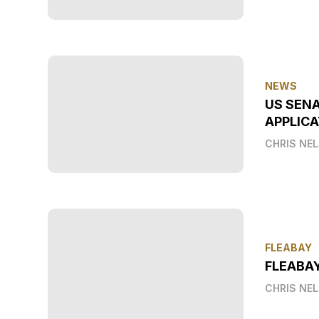
NEWS
US SEN
APPLICA
CHRIS NE
FLEABAY
FLEABA
CHRIS NE