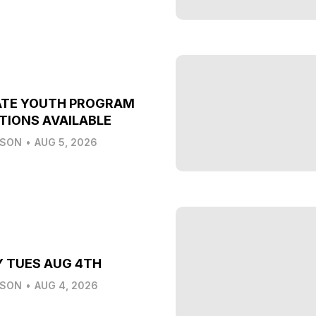
ATE YOUTH PROGRAM
TIONS AVAILABLE
LSON
•
AUG 5, 2026
Y TUES AUG 4TH
LSON
•
AUG 4, 2026