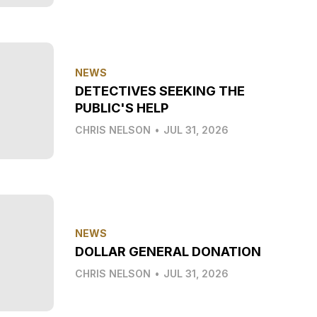
NEWS
DETECTIVES SEEKING THE
PUBLIC'S HELP
CHRIS NELSON
•
JUL 31, 2026
NEWS
DOLLAR GENERAL DONATION
CHRIS NELSON
•
JUL 31, 2026