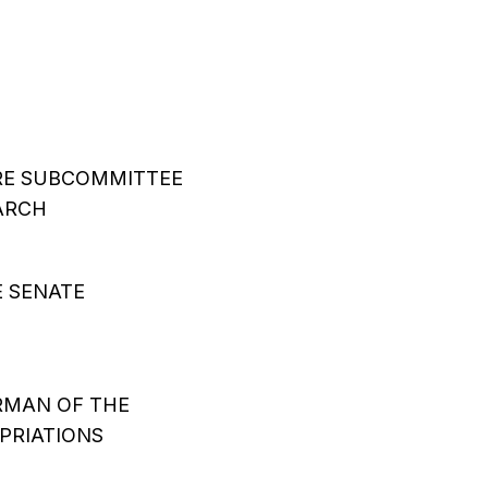
RE SUBCOMMITTEE
ARCH
E SENATE
RMAN OF THE
PRIATIONS