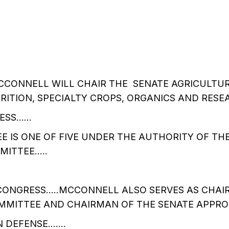
CCONNELL WILL CHAIR THE SENATE AGRICULTU
ITION, SPECIALTY CROPS, ORGANICS AND RESE
ESS……
 IS ONE OF FIVE UNDER THE AUTHORITY OF TH
MITTEE…..
ONGRESS…..MCCONNELL ALSO SERVES AS CHAI
MMITTEE AND CHAIRMAN OF THE SENATE APPRO
 DEFENSE…….