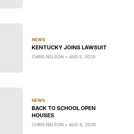
NEWS
KENTUCKY JOINS LAWSUIT
CHRIS NELSON
•
AUG 5, 2026
NEWS
BACK TO SCHOOL OPEN
HOUSES
CHRIS NELSON
•
AUG 4, 2026