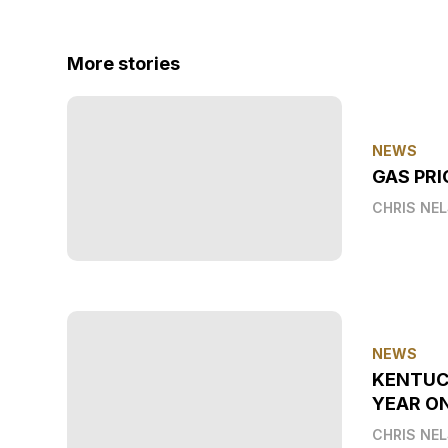
More stories
NEWS
GAS PRI
CHRIS NE
NEWS
KENTUC
YEAR O
CHRIS NE