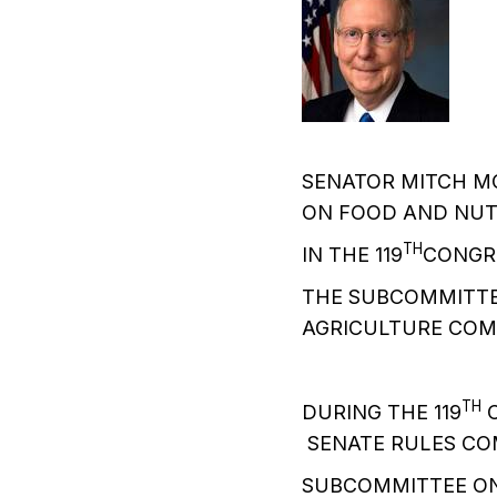
SENATOR MITCH M
ON FOOD AND NUTR
TH
IN THE 119
CONGR
THE SUBCOMMITTEE
AGRICULTURE COM
TH
DURING THE 119
C
SENATE RULES CO
SUBCOMMITTEE ON