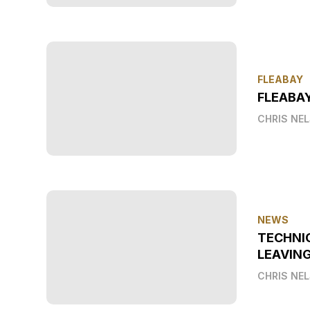
FLEABAY
FLEABAY
CHRIS NE
NEWS
TECHNI
LEAVIN
CHRIS NE