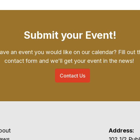
Submit your Event!
ave an event you would like on our calendar? Fill out t
contact form and we'll get your event in the news!
Contact Us
bout
Address:
ews
102 1/2 P