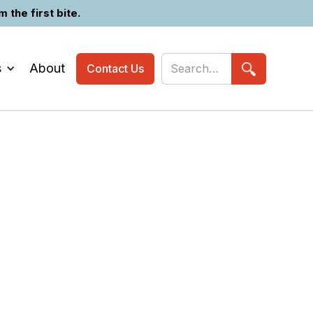
the first bite.
s
About
Contact Us