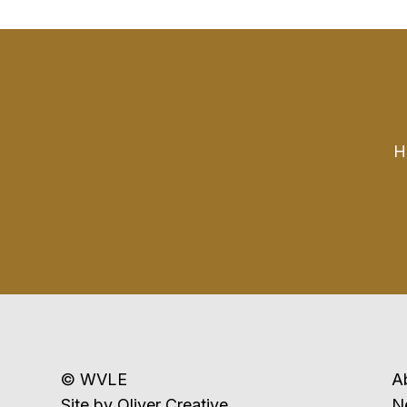
H
© WVLE
A
Site by
Oliver Creative
N