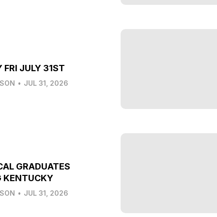
 FRI JULY 31ST
LSON
•
JUL 31, 2026
CAL GRADUATES
G KENTUCKY
LSON
•
JUL 31, 2026