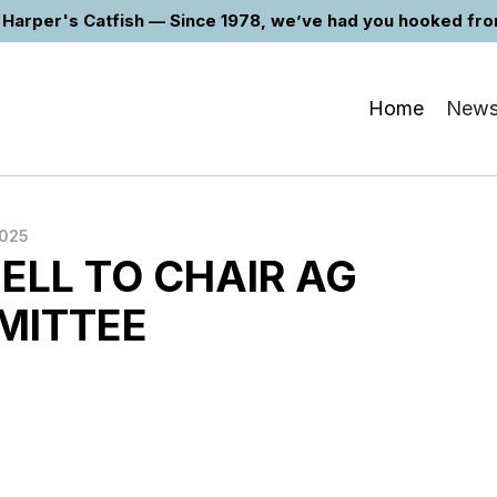
Harper's Catfish — Since 1978, we’ve had you hooked from 
Home
New
2025
LL TO CHAIR AG
MITTEE