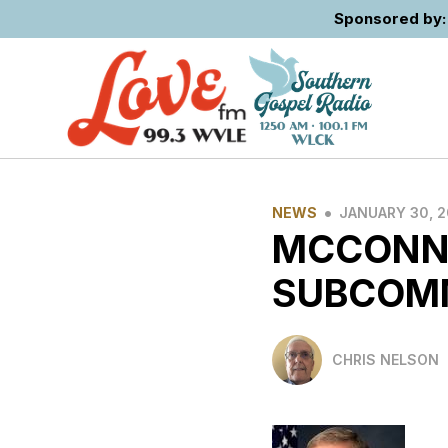
Sponsored by: 
•
NEWS
JANUARY 30, 
MCCONNE
SUBCOM
CHRIS NELSON