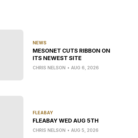
NEWS
MESONET CUTS RIBBON ON
ITS NEWEST SITE
CHRIS NELSON
•
AUG 6, 2026
FLEABAY
FLEABAY WED AUG 5TH
CHRIS NELSON
•
AUG 5, 2026