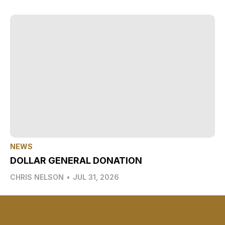
NEWS
DOLLAR GENERAL DONATION
CHRIS NELSON
•
JUL 31, 2026