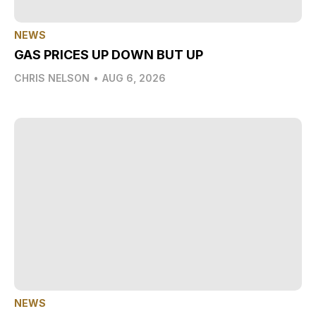
NEWS
GAS PRICES UP DOWN BUT UP
CHRIS NELSON
•
AUG 6, 2026
NEWS