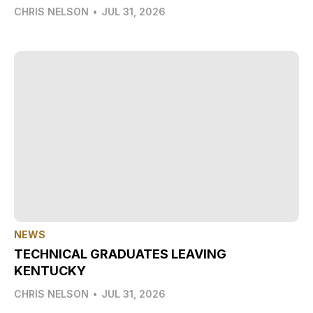
CHRIS NELSON
•
JUL 31, 2026
NEWS
TECHNICAL GRADUATES LEAVING
KENTUCKY
CHRIS NELSON
•
JUL 31, 2026