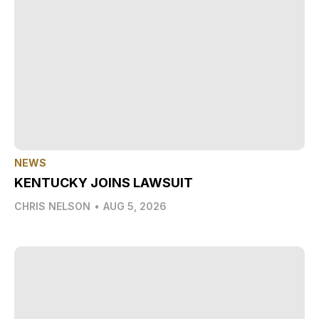
NEWS
KENTUCKY JOINS LAWSUIT
CHRIS NELSON
•
AUG 5, 2026