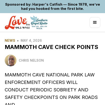
Sponsored by: Harper's Catfish — Since 1978, we’ve
had you hooked from the first bite.
•
NEWS
MAY 4, 2026
MAMMOTH CAVE CHECK POINTS
CHRIS NELSON
MAMMOTH CAVE NATIONAL PARK LAW
ENFORCEMENT OFFICERS WILL
CONDUCT PERIODIC SOBRIETY AND
SAFETY CHECKPOINTS ON PARK ROADS
AND