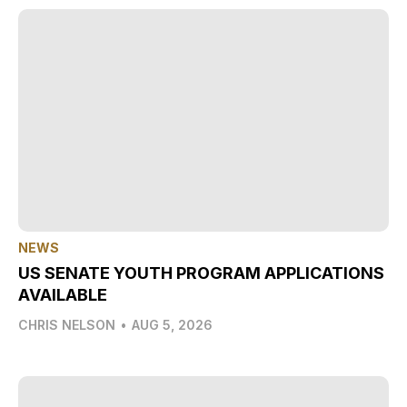
NEWS
US SENATE YOUTH PROGRAM APPLICATIONS
AVAILABLE
CHRIS NELSON
•
AUG 5, 2026