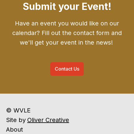
Submit your Event!
Have an event you would like on our
calendar? Fill out the contact form and
we'll get your event in the news!
Contact Us
© WVLE
Site by
Oliver Creative
About