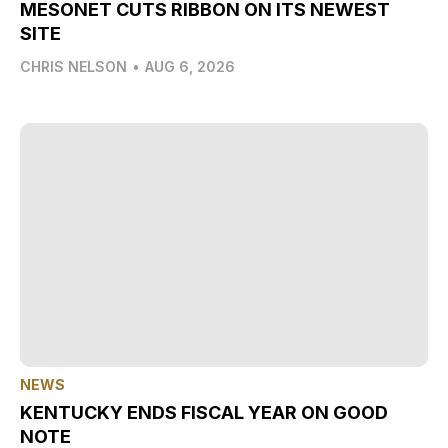
MESONET CUTS RIBBON ON ITS NEWEST
SITE
CHRIS NELSON
•
AUG 6, 2026
NEWS
KENTUCKY ENDS FISCAL YEAR ON GOOD
NOTE