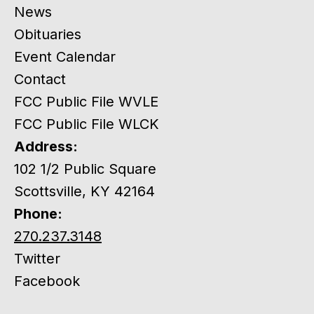
News
Obituaries
Event Calendar
Contact
FCC Public File WVLE
FCC Public File WLCK
Address:
102 1/2 Public Square
Scottsville, KY 42164
Phone:
270.237.3148
Twitter
Facebook