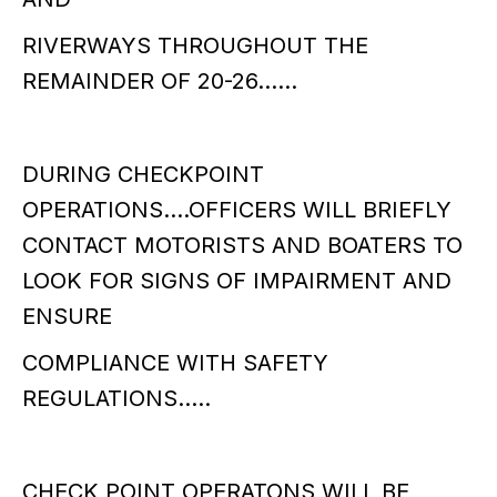
RIVERWAYS THROUGHOUT THE
REMAINDER OF 20-26……
DURING CHECKPOINT
OPERATIONS….OFFICERS WILL BRIEFLY
CONTACT MOTORISTS AND BOATERS TO
LOOK FOR SIGNS OF IMPAIRMENT AND
ENSURE
COMPLIANCE WITH SAFETY
REGULATIONS…..
CHECK POINT OPERATONS WILL BE