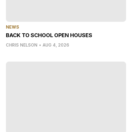
NEWS
BACK TO SCHOOL OPEN HOUSES
CHRIS NELSON
•
AUG 4, 2026