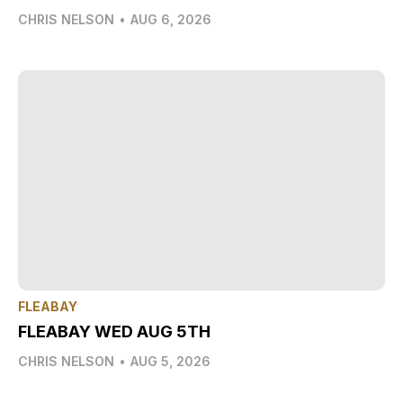
CHRIS NELSON
•
AUG 6, 2026
FLEABAY
FLEABAY WED AUG 5TH
CHRIS NELSON
•
AUG 5, 2026