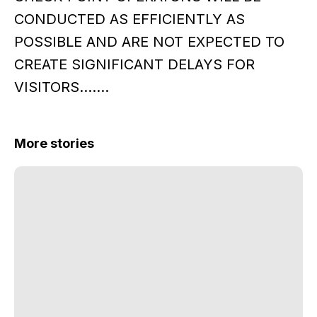
CONDUCTED AS EFFICIENTLY AS
POSSIBLE AND ARE NOT EXPECTED TO
CREATE SIGNIFICANT DELAYS FOR
VISITORS…….
More stories