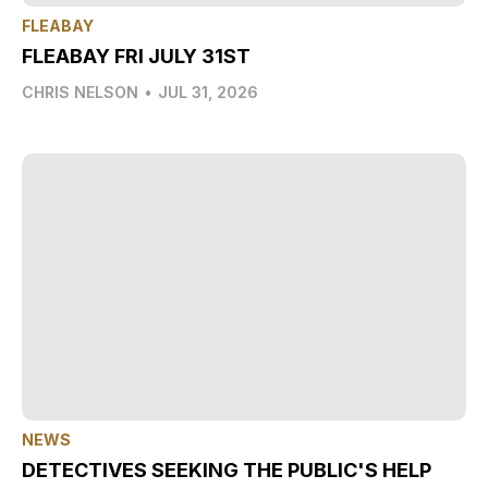
FLEABAY
FLEABAY FRI JULY 31ST
CHRIS NELSON
•
JUL 31, 2026
NEWS
DETECTIVES SEEKING THE PUBLIC'S HELP