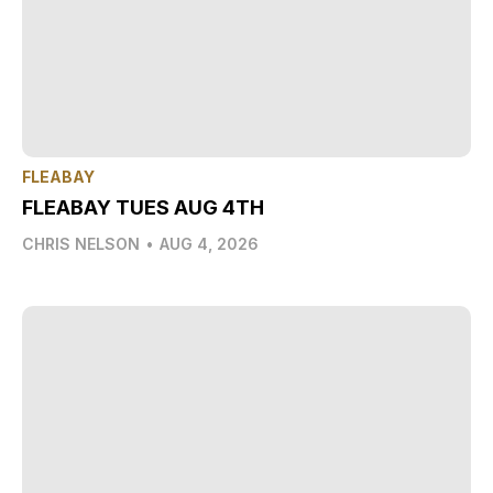
FLEABAY
FLEABAY TUES AUG 4TH
CHRIS NELSON
•
AUG 4, 2026