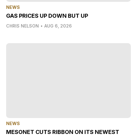
NEWS
GAS PRICES UP DOWN BUT UP
CHRIS NELSON
•
AUG 6, 2026
NEWS
MESONET CUTS RIBBON ON ITS NEWEST