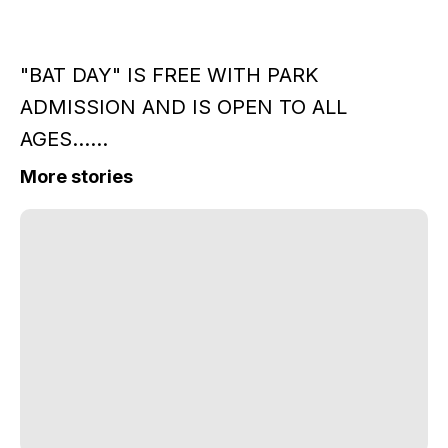
"BAT DAY" IS FREE WITH PARK
ADMISSION AND IS OPEN TO ALL
AGES......
More stories