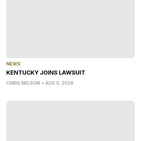
NEWS
KENTUCKY JOINS LAWSUIT
CHRIS NELSON
•
AUG 5, 2026