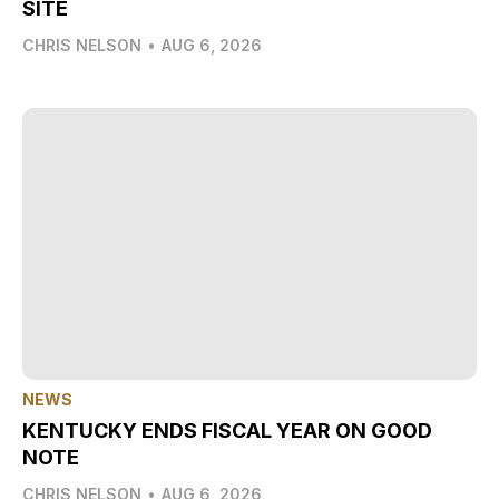
SITE
CHRIS NELSON
•
AUG 6, 2026
NEWS
KENTUCKY ENDS FISCAL YEAR ON GOOD
NOTE
CHRIS NELSON
•
AUG 6, 2026