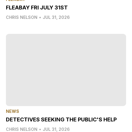
FLEABAY FRI JULY 31ST
CHRIS NELSON
•
JUL 31, 2026
NEWS
DETECTIVES SEEKING THE PUBLIC'S HELP
CHRIS NELSON
•
JUL 31, 2026