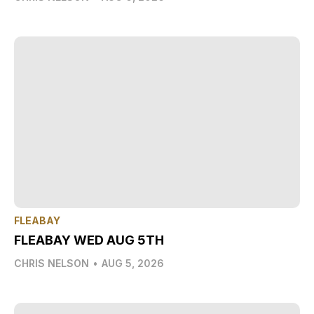
FLEABAY
FLEABAY WED AUG 5TH
CHRIS NELSON
•
AUG 5, 2026