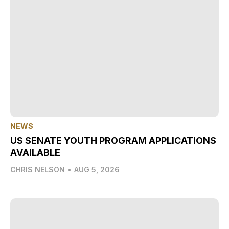
NEWS
US SENATE YOUTH PROGRAM APPLICATIONS
AVAILABLE
CHRIS NELSON
•
AUG 5, 2026