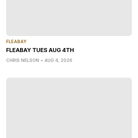
FLEABAY
FLEABAY TUES AUG 4TH
CHRIS NELSON
•
AUG 4, 2026