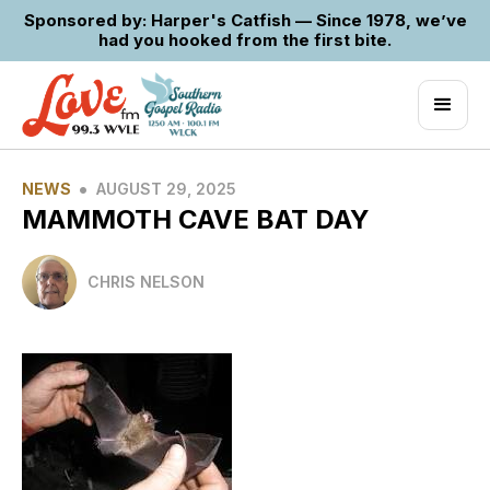
Sponsored by: Harper's Catfish — Since 1978, we’ve
had you hooked from the first bite.
•
NEWS
AUGUST 29, 2025
MAMMOTH CAVE BAT DAY
CHRIS NELSON