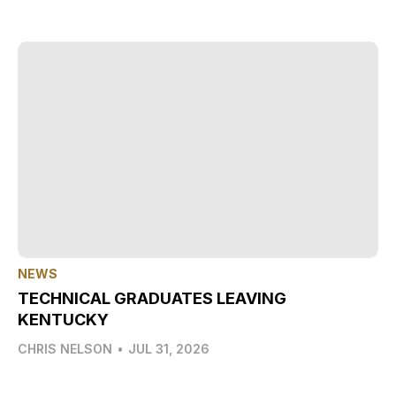
NEWS
TECHNICAL GRADUATES LEAVING
KENTUCKY
CHRIS NELSON
•
JUL 31, 2026