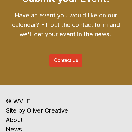
Have an event you would like on our
calendar? Fill out the contact form and
we'll get your event in the news!
Contact Us
© WVLE
Site by
Oliver Creative
About
News