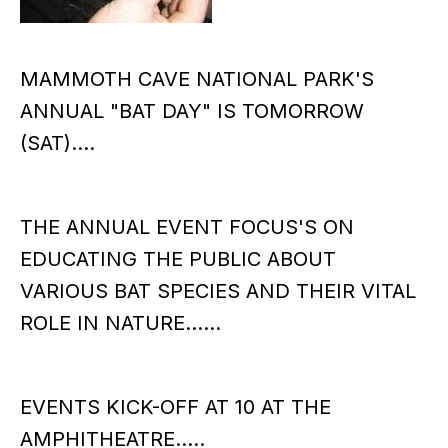
MAMMOTH CAVE NATIONAL PARK'S
ANNUAL "BAT DAY" IS TOMORROW
(SAT)....
THE ANNUAL EVENT FOCUS'S ON
EDUCATING THE PUBLIC ABOUT
VARIOUS BAT SPECIES AND THEIR VITAL
ROLE IN NATURE......
EVENTS KICK-OFF AT 10 AT THE
AMPHITHEATRE.....