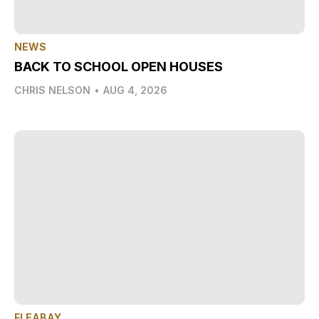
NEWS
BACK TO SCHOOL OPEN HOUSES
CHRIS NELSON
•
AUG 4, 2026
FLEABAY