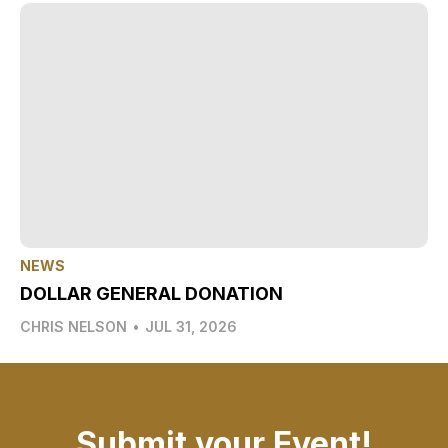
NEWS
DOLLAR GENERAL DONATION
CHRIS NELSON
•
JUL 31, 2026
Submit your Event!