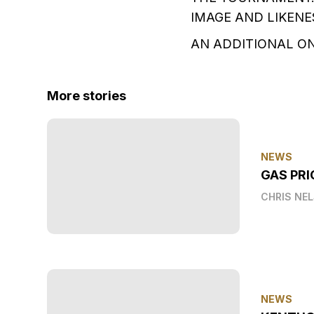
IMAGE AND LIKENE
AN ADDITIONAL ON
More stories
NEWS
GAS PRI
CHRIS NE
NEWS