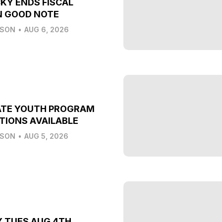
KY ENDS FISCAL
N GOOD NOTE
LSON
•
AUG 6, 2026
ATE YOUTH PROGRAM
TIONS AVAILABLE
LSON
•
AUG 5, 2026
Y TUES AUG 4TH