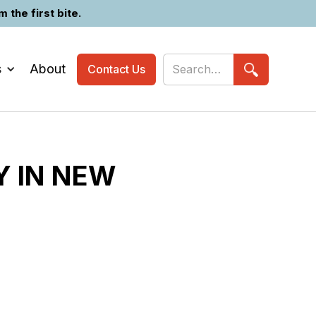
the first bite.
s
About
Contact Us
Y IN NEW