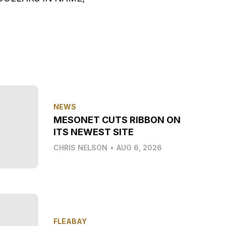
NEWS
MESONET CUTS RIBBON ON
ITS NEWEST SITE
CHRIS NELSON
•
AUG 6, 2026
FLEABAY