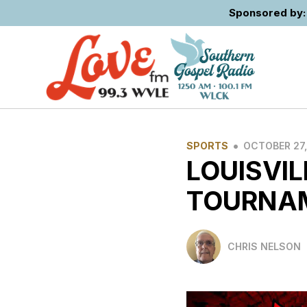
Sponsored by: 
•
SPORTS
OCTOBER 27,
LOUISVIL
TOURNA
CHRIS NELSON