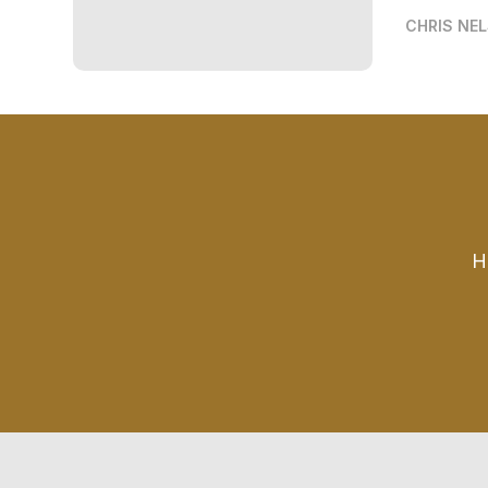
CHRIS NE
H