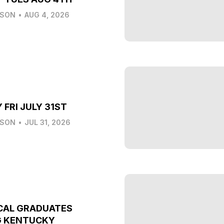
LSON
•
AUG 4, 2026
 FRI JULY 31ST
LSON
•
JUL 31, 2026
CAL GRADUATES
G KENTUCKY