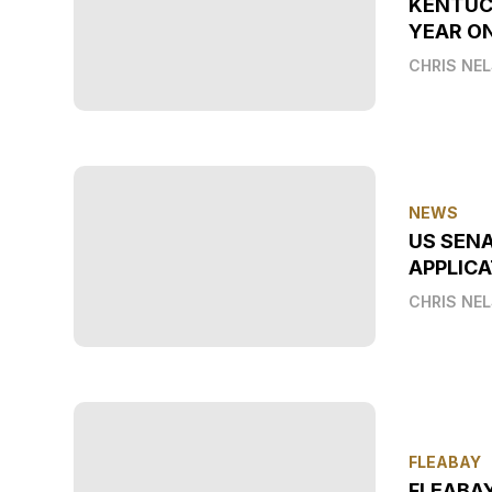
KENTUC
YEAR O
CHRIS NE
NEWS
US SEN
APPLICA
CHRIS NE
FLEABAY
FLEABA