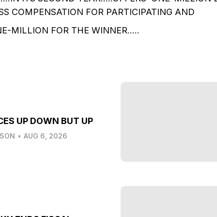
SS COMPENSATION FOR PARTICIPATING AND
E-MILLION FOR THE WINNER…..
CES UP DOWN BUT UP
LSON
•
AUG 6, 2026