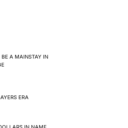
BE A MAINSTAY IN
GE
LAYERS ERA
DOLLARS IN NAME,