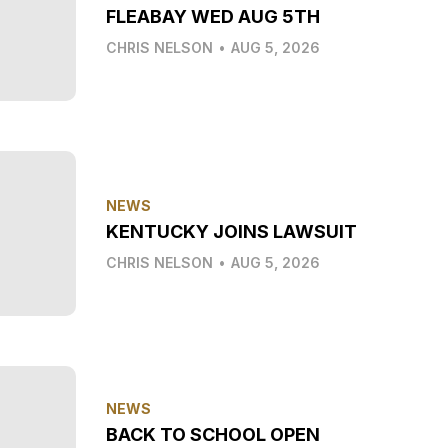
FLEABAY WED AUG 5TH
CHRIS NELSON
•
AUG 5, 2026
NEWS
KENTUCKY JOINS LAWSUIT
CHRIS NELSON
•
AUG 5, 2026
NEWS
BACK TO SCHOOL OPEN