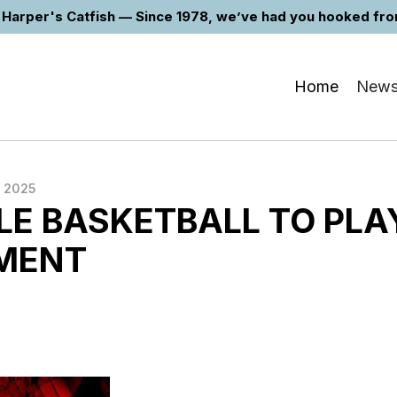
Harper's Catfish — Since 1978, we’ve had you hooked from 
Home
New
 2025
LE BASKETBALL TO PLA
MENT