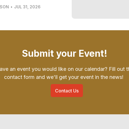
LSON
•
JUL 31, 2026
Submit your Event!
ave an event you would like on our calendar? Fill out t
contact form and we'll get your event in the news!
Contact Us