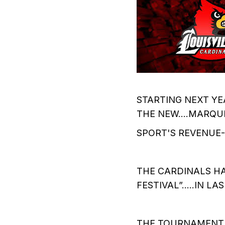
STARTING NEXT YE
THE NEW….MARQU
SPORT'S REVENUE-S
THE CARDINALS HA
FESTIVAL”…..IN LAS
THE TOURNAMENT….