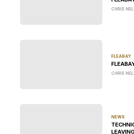
CHRIS NE
FLEABAY
FLEABAY
CHRIS NE
NEWS
TECHNI
LEAVIN