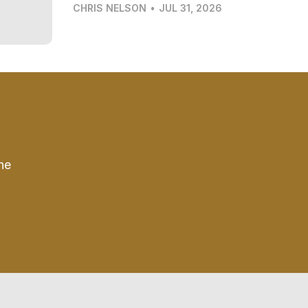
CHRIS NELSON
•
JUL 31, 2026
he