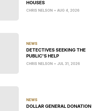
HOUSES
CHRIS NELSON
•
AUG 4, 2026
NEWS
DETECTIVES SEEKING THE
PUBLIC'S HELP
CHRIS NELSON
•
JUL 31, 2026
NEWS
DOLLAR GENERAL DONATION