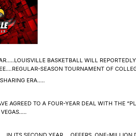
AR…..LOUISVILLE BASKETBALL WILL REPORTEDLY 
EE….REGULAR-SEASON TOURNAMENT OF COLLE
HARING ERA.....
VE AGREED TO A FOUR-YEAR DEAL WITH THE “P
 VEGAS…..
.IN ITS SECOND YEAR…..OFFERS ONE-MILLION 