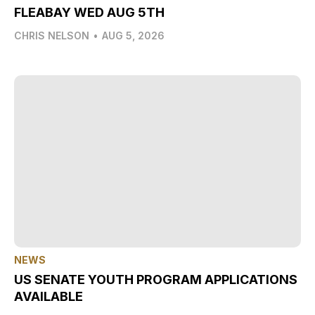
FLEABAY WED AUG 5TH
CHRIS NELSON
•
AUG 5, 2026
NEWS
US SENATE YOUTH PROGRAM APPLICATIONS
AVAILABLE