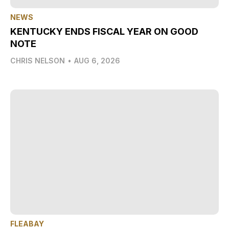
NEWS
KENTUCKY ENDS FISCAL YEAR ON GOOD
NOTE
CHRIS NELSON
•
AUG 6, 2026
FLEABAY