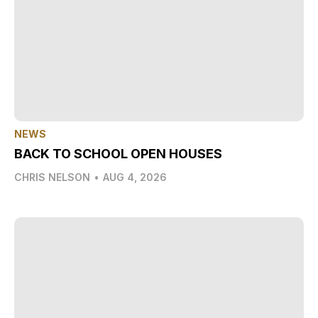
NEWS
BACK TO SCHOOL OPEN HOUSES
CHRIS NELSON
•
AUG 4, 2026