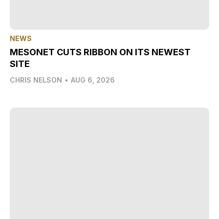
NEWS
MESONET CUTS RIBBON ON ITS NEWEST
SITE
CHRIS NELSON
•
AUG 6, 2026