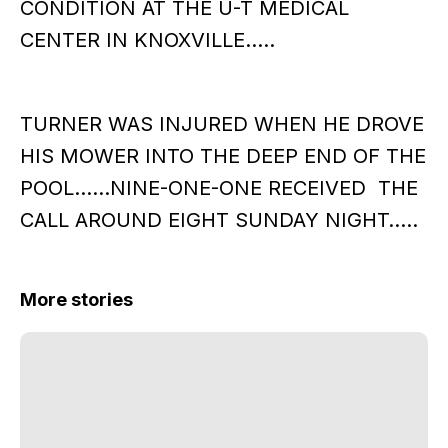
CONDITION AT THE U-T MEDICAL
CENTER IN KNOXVILLE…..
TURNER WAS INJURED WHEN HE DROVE
HIS MOWER INTO THE DEEP END OF THE
POOL……NINE-ONE-ONE RECEIVED THE
CALL AROUND EIGHT SUNDAY NIGHT…..
More stories