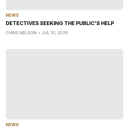
NEWS
DETECTIVES SEEKING THE PUBLIC'S HELP
CHRIS NELSON
•
JUL 31, 2026
NEWS