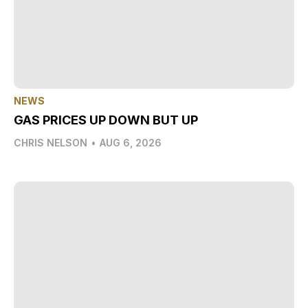
NEWS
GAS PRICES UP DOWN BUT UP
CHRIS NELSON
•
AUG 6, 2026