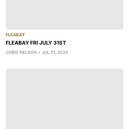
FLEABAY
FLEABAY FRI JULY 31ST
CHRIS NELSON
•
JUL 31, 2026