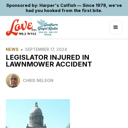
Sponsored by: Harper's Catfish — Since 1978, we’ve
had you hooked from the first bite.
•
NEWS
SEPTEMBER 17, 2024
LEGISLATOR INJURED IN
LAWNMOWER ACCIDENT
CHRIS NELSON