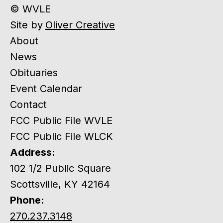
© WVLE
Site by
Oliver Creative
About
News
Obituaries
Event Calendar
Contact
FCC Public File WVLE
FCC Public File WLCK
Address:
102 1/2 Public Square
Scottsville, KY 42164
Phone:
270.237.3148