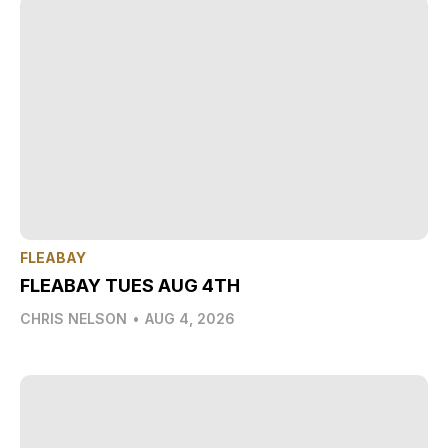
FLEABAY
FLEABAY TUES AUG 4TH
CHRIS NELSON
•
AUG 4, 2026