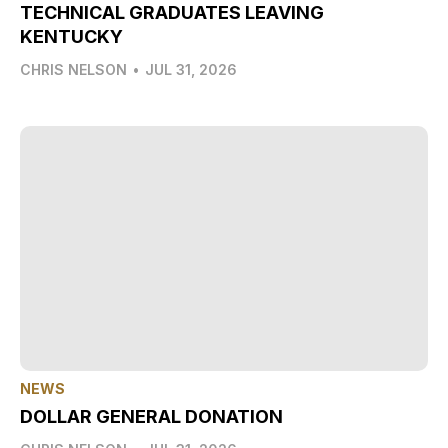
TECHNICAL GRADUATES LEAVING
KENTUCKY
CHRIS NELSON
•
JUL 31, 2026
NEWS
DOLLAR GENERAL DONATION