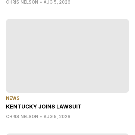
CHRIS NELSON
•
AUG 5, 2026
NEWS
KENTUCKY JOINS LAWSUIT
CHRIS NELSON
•
AUG 5, 2026