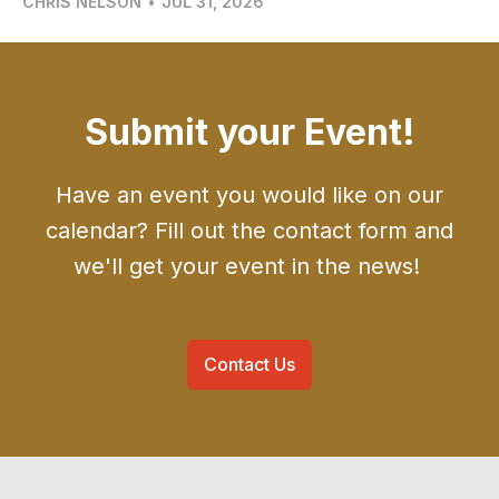
CHRIS NELSON
•
JUL 31, 2026
Submit your Event!
Have an event you would like on our
calendar? Fill out the contact form and
we'll get your event in the news!
Contact Us