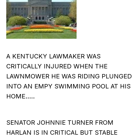
A KENTUCKY LAWMAKER WAS
CRITICALLY INJURED WHEN THE
LAWNMOWER HE WAS RIDING PLUNGED
INTO AN EMPY SWIMMING POOL AT HIS
HOME…..
SENATOR JOHNNIE TURNER FROM
HARLAN IS IN CRITICAL BUT STABLE