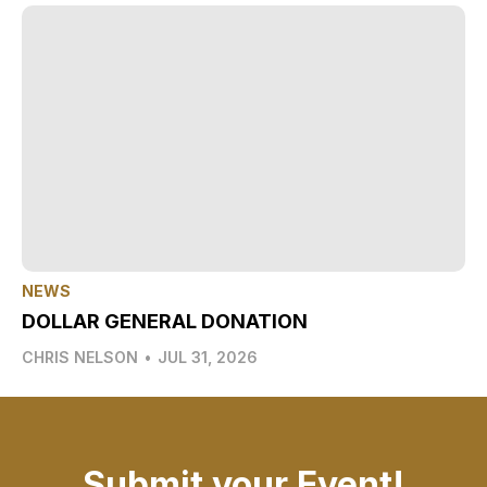
NEWS
DOLLAR GENERAL DONATION
CHRIS NELSON
•
JUL 31, 2026
Submit your Event!