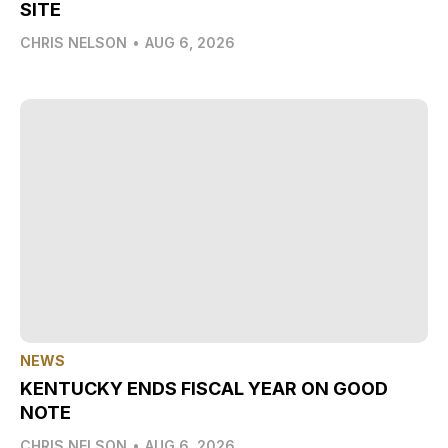
SITE
CHRIS NELSON
•
AUG 6, 2026
NEWS
KENTUCKY ENDS FISCAL YEAR ON GOOD
NOTE
CHRIS NELSON
•
AUG 6, 2026