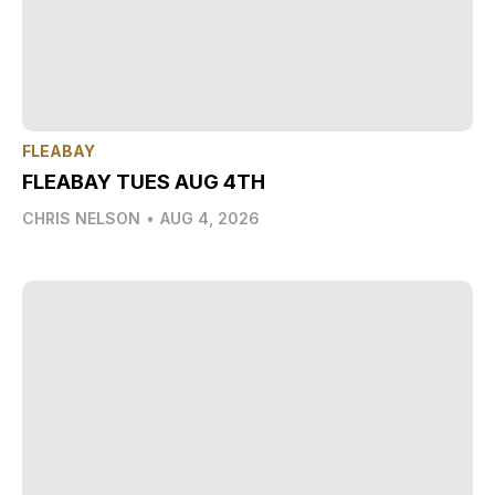
FLEABAY
FLEABAY TUES AUG 4TH
CHRIS NELSON
•
AUG 4, 2026