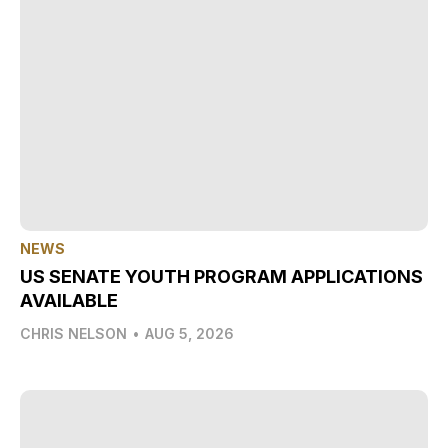
NEWS
US SENATE YOUTH PROGRAM APPLICATIONS
AVAILABLE
CHRIS NELSON
•
AUG 5, 2026