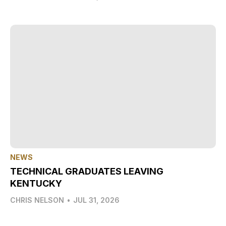
NEWS
TECHNICAL GRADUATES LEAVING
KENTUCKY
CHRIS NELSON
•
JUL 31, 2026