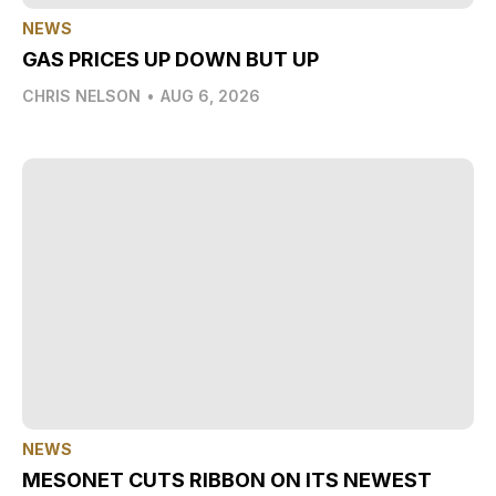
NEWS
GAS PRICES UP DOWN BUT UP
CHRIS NELSON
•
AUG 6, 2026
NEWS
MESONET CUTS RIBBON ON ITS NEWEST