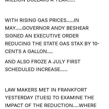
WITH RISING GAS PRICES…..IN
MAY…..GOVERNOR ANDY BESHEAR
SIGNED AN EXECUTIVE ORDER
REDUCING THE STATE GAS STAX BY 10-
CENTS A GALLON….
AND ALSO FROZE A JULY FIRST
SCHEDULED INCREASE…..
LAW MAKERS MET IN FRANKFORT
YESTERDAY (TUES) TO EXAMINE THE
IMPACT OF THE REDUCTION….WHERE