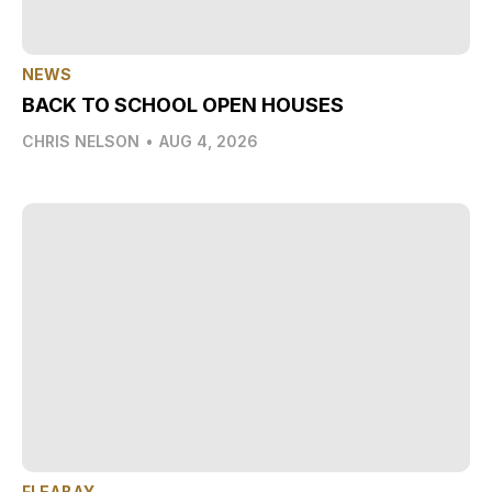
NEWS
BACK TO SCHOOL OPEN HOUSES
CHRIS NELSON
•
AUG 4, 2026
FLEABAY