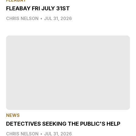
FLEABAY FRI JULY 31ST
CHRIS NELSON
•
JUL 31, 2026
NEWS
DETECTIVES SEEKING THE PUBLIC'S HELP
CHRIS NELSON
•
JUL 31, 2026