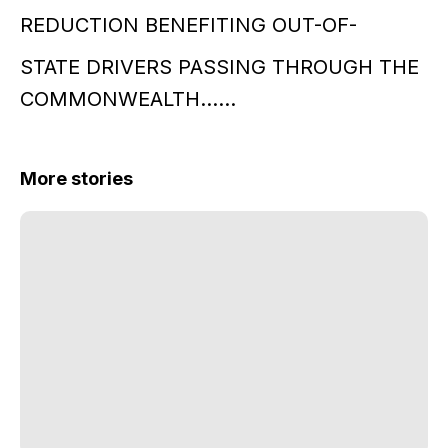
REDUCTION BENEFITING OUT-OF-
STATE DRIVERS PASSING THROUGH THE
COMMONWEALTH……
More stories