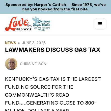
Sponsored by: Harper's Catfish — Since 1978, we’ve
had you hooked from the first bite.
•
NEWS
JUNE 3, 2026
LAWMAKERS DISCUSS GAS TAX
CHRIS NELSON
KENTUCKY’S GAS TAX IS THE LARGEST
FUNDING SOURCE FOR THE
COMMONWEALTH’S ROAD
FUND…..GENERATING CLOSE TO 800-
MILLION DOLLARS A YEAR…..