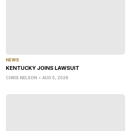
NEWS
KENTUCKY JOINS LAWSUIT
CHRIS NELSON
•
AUG 5, 2026