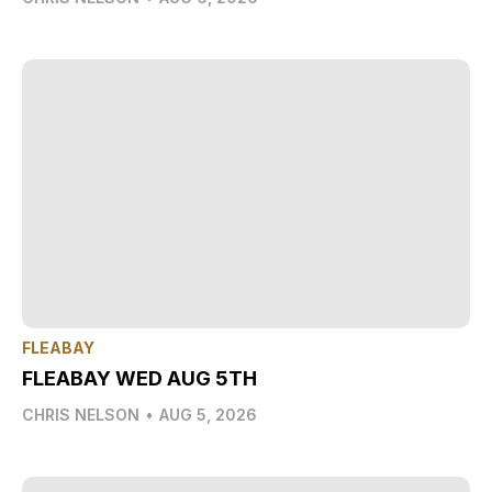
FLEABAY
FLEABAY WED AUG 5TH
CHRIS NELSON
•
AUG 5, 2026