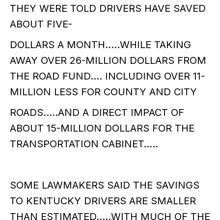
THEY WERE TOLD DRIVERS HAVE SAVED
ABOUT FIVE-
DOLLARS A MONTH…..WHILE TAKING
AWAY OVER 26-MILLION DOLLARS FROM
THE ROAD FUND…. INCLUDING OVER 11-
MILLION LESS FOR COUNTY AND CITY
ROADS…..AND A DIRECT IMPACT OF
ABOUT 15-MILLION DOLLARS FOR THE
TRANSPORTATION CABINET…..
SOME LAWMAKERS SAID THE SAVINGS
TO KENTUCKY DRIVERS ARE SMALLER
THAN ESTIMATED…..WITH MUCH OF THE