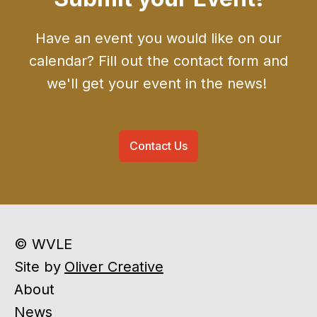
Have an event you would like on our
calendar? Fill out the contact form and
we'll get your event in the news!
Contact Us
© WVLE
Site by
Oliver Creative
About
News