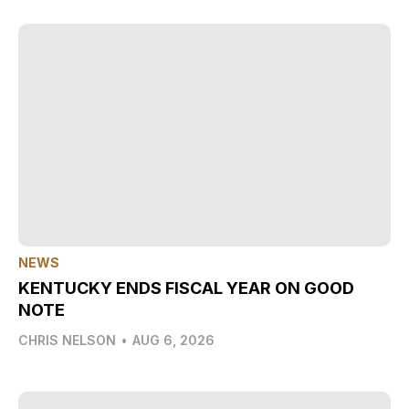
NEWS
KENTUCKY ENDS FISCAL YEAR ON GOOD
NOTE
CHRIS NELSON
•
AUG 6, 2026