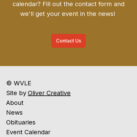
calendar? Fill out the contact form and
we'll get your event in the news!
Contact Us
© WVLE
Site by
Oliver Creative
About
News
Obituaries
Event Calendar