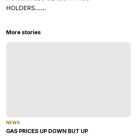
HOLDERS……
More stories
NEWS
GAS PRICES UP DOWN BUT UP