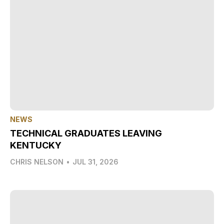
NEWS
TECHNICAL GRADUATES LEAVING
KENTUCKY
CHRIS NELSON
•
JUL 31, 2026