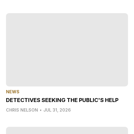
NEWS
DETECTIVES SEEKING THE PUBLIC'S HELP
CHRIS NELSON
•
JUL 31, 2026