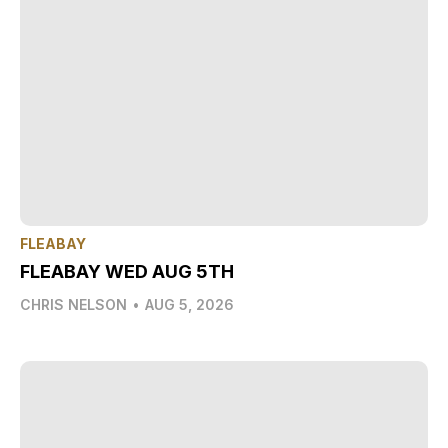
FLEABAY
FLEABAY WED AUG 5TH
CHRIS NELSON
•
AUG 5, 2026