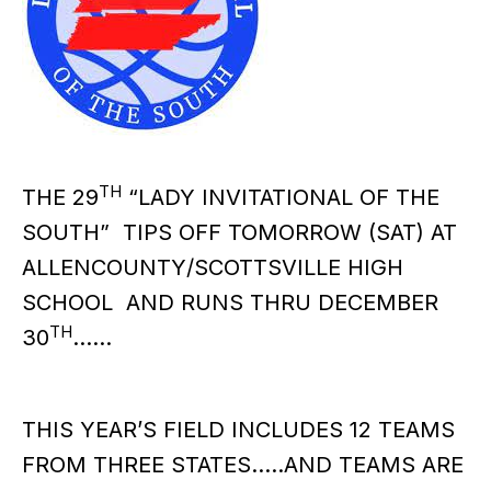
TH
THE 29
“LADY INVITATIONAL OF THE
SOUTH” TIPS OFF TOMORROW (SAT) AT
ALLENCOUNTY/SCOTTSVILLE HIGH
SCHOOL AND RUNS THRU DECEMBER
TH
30
……
THIS YEAR’S FIELD INCLUDES 12 TEAMS
FROM THREE STATES…..AND TEAMS ARE