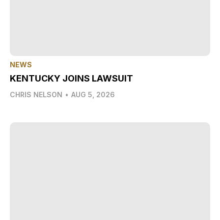
NEWS
KENTUCKY JOINS LAWSUIT
CHRIS NELSON
•
AUG 5, 2026