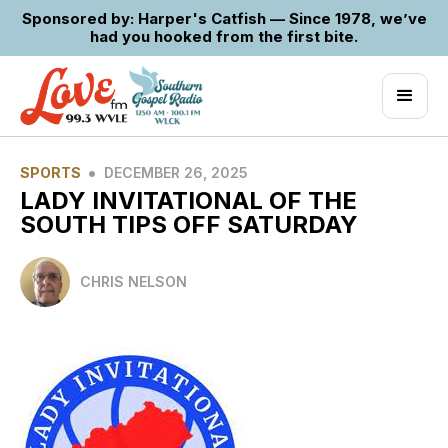
Sponsored by: Harper's Catfish — Since 1978, we’ve
had you hooked from the first bite.
•
SPORTS
DECEMBER 26, 2025
LADY INVITATIONAL OF THE
SOUTH TIPS OFF SATURDAY
CHRIS NELSON