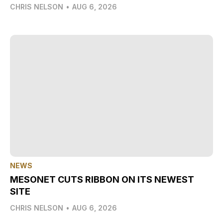
CHRIS NELSON
•
AUG 6, 2026
NEWS
MESONET CUTS RIBBON ON ITS NEWEST
SITE
CHRIS NELSON
•
AUG 6, 2026