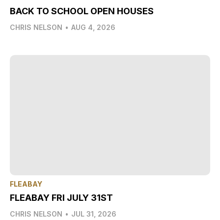
BACK TO SCHOOL OPEN HOUSES
CHRIS NELSON
•
AUG 4, 2026
FLEABAY
FLEABAY FRI JULY 31ST
CHRIS NELSON
•
JUL 31, 2026