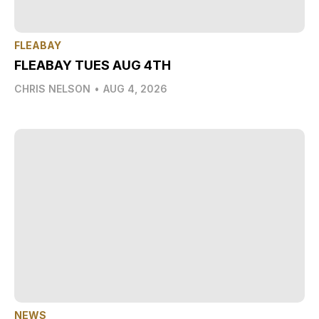
FLEABAY
FLEABAY TUES AUG 4TH
CHRIS NELSON
•
AUG 4, 2026
NEWS