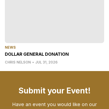
NEWS
DOLLAR GENERAL DONATION
CHRIS NELSON
•
JUL 31, 2026
Submit your Event!
Have an event you would like on our