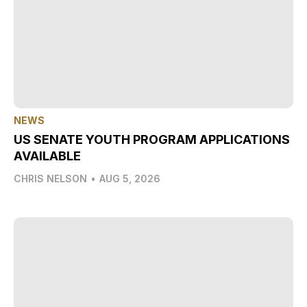
NEWS
US SENATE YOUTH PROGRAM APPLICATIONS
AVAILABLE
CHRIS NELSON
•
AUG 5, 2026