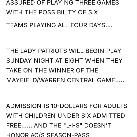
ASSURED OF PLAYING THREE GAMES
WITH THE POSSIBILITY OF SIX
TEAMS PLAYING ALL FOUR DAYS….
THE LADY PATRIOTS WILL BEGIN PLAY
SUNDAY NIGHT AT EIGHT WHEN THEY
TAKE ON THE WINNER OF THE
MAYFIELD/WARREN CENTRAL GAME…..
ADMISSION IS 10-DOLLARS FOR ADULTS
WITH CHILDREN UNDER SIX ADMITTED
FREE…… AND THE "L-I-S" DOESN’T
HONOR AC/S SEASON-PASS