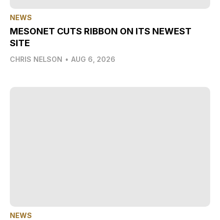
NEWS
MESONET CUTS RIBBON ON ITS NEWEST
SITE
CHRIS NELSON
•
AUG 6, 2026
NEWS