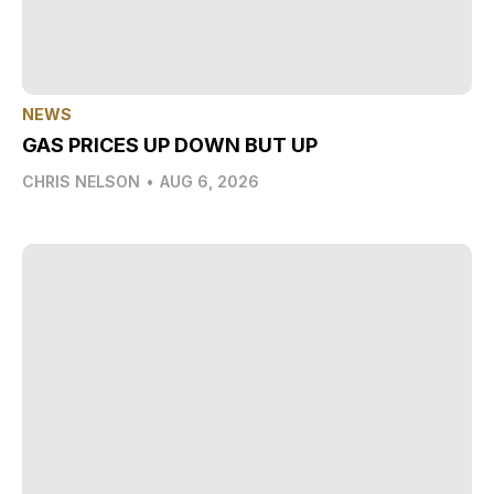
NEWS
GAS PRICES UP DOWN BUT UP
CHRIS NELSON
•
AUG 6, 2026