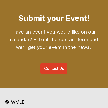
Submit your Event!
Have an event you would like on our
calendar? Fill out the contact form and
we'll get your event in the news!
Contact Us
© WVLE