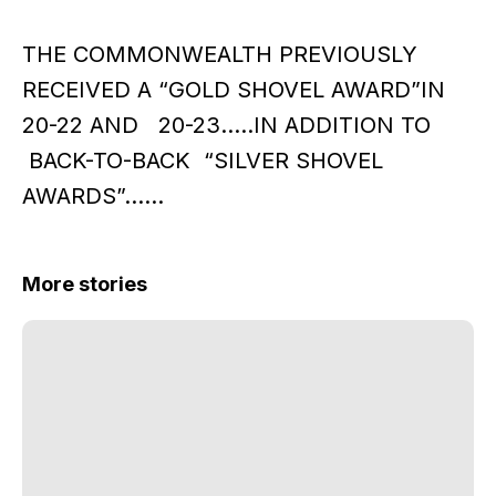
THE COMMONWEALTH PREVIOUSLY
RECEIVED A “GOLD SHOVEL AWARD”IN
20-22 AND 20-23…..IN ADDITION TO
BACK-TO-BACK “SILVER SHOVEL
AWARDS”……
More stories