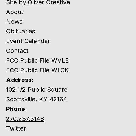
Site by
Oliver Creative
About
News
Obituaries
Event Calendar
Contact
FCC Public File WVLE
FCC Public File WLCK
Address:
102 1/2 Public Square
Scottsville, KY 42164
Phone:
270.237.3148
Twitter