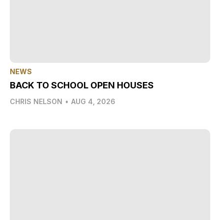
NEWS
BACK TO SCHOOL OPEN HOUSES
CHRIS NELSON
•
AUG 4, 2026