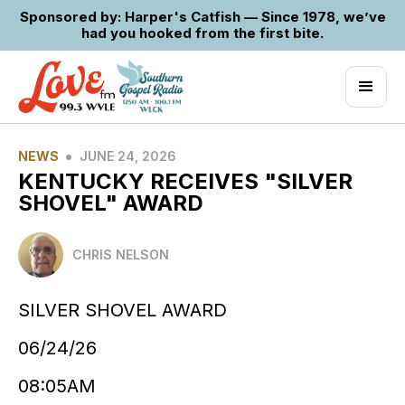
Sponsored by: Harper's Catfish — Since 1978, we’ve
had you hooked from the first bite.
•
NEWS
JUNE 24, 2026
KENTUCKY RECEIVES "SILVER
SHOVEL" AWARD
CHRIS NELSON
SILVER SHOVEL AWARD
06/24/26
08:05AM