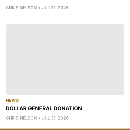
CHRIS NELSON
•
JUL 31, 2026
NEWS
DOLLAR GENERAL DONATION
CHRIS NELSON
•
JUL 31, 2026