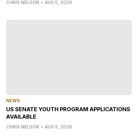
CHRIS NELSON
•
AUG 5, 2026
NEWS
US SENATE YOUTH PROGRAM APPLICATIONS
AVAILABLE
CHRIS NELSON
•
AUG 5, 2026