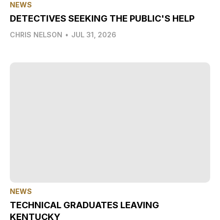
NEWS
DETECTIVES SEEKING THE PUBLIC'S HELP
CHRIS NELSON
•
JUL 31, 2026
NEWS
TECHNICAL GRADUATES LEAVING
KENTUCKY