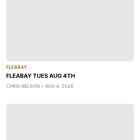
FLEABAY
FLEABAY TUES AUG 4TH
CHRIS NELSON
•
AUG 4, 2026