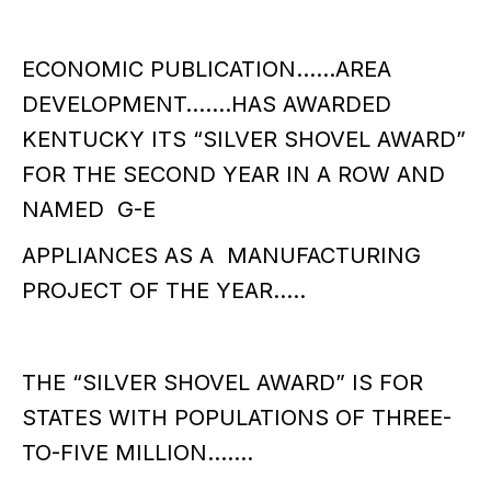
ECONOMIC PUBLICATION……AREA
DEVELOPMENT…….HAS AWARDED
KENTUCKY ITS “SILVER SHOVEL AWARD”
FOR THE SECOND YEAR IN A ROW AND
NAMED G-E
APPLIANCES AS A MANUFACTURING
PROJECT OF THE YEAR…..
THE “SILVER SHOVEL AWARD” IS FOR
STATES WITH POPULATIONS OF THREE-
TO-FIVE MILLION…….