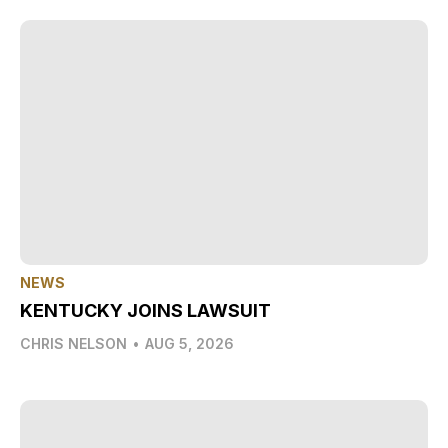
NEWS
KENTUCKY JOINS LAWSUIT
CHRIS NELSON
•
AUG 5, 2026