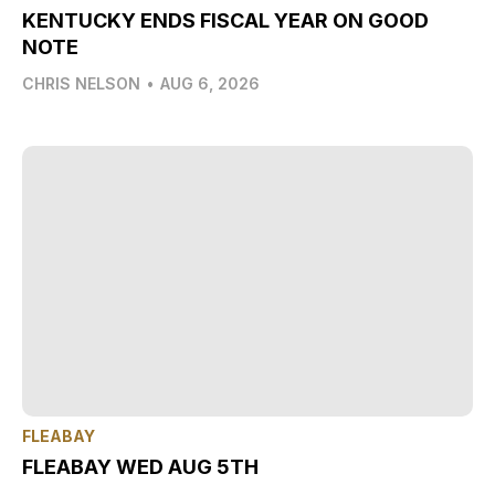
KENTUCKY ENDS FISCAL YEAR ON GOOD
NOTE
CHRIS NELSON
•
AUG 6, 2026
FLEABAY
FLEABAY WED AUG 5TH