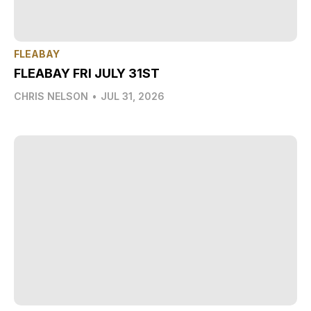
FLEABAY
FLEABAY FRI JULY 31ST
CHRIS NELSON
•
JUL 31, 2026