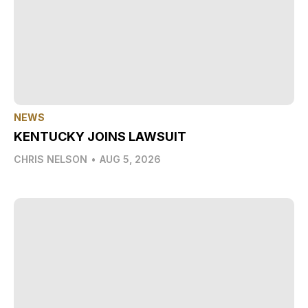
NEWS
KENTUCKY JOINS LAWSUIT
CHRIS NELSON
•
AUG 5, 2026