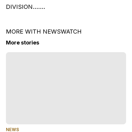
DIVISION…….
MORE WITH NEWSWATCH
More stories
NEWS