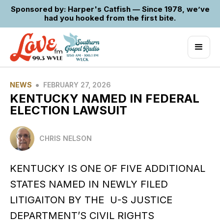
Sponsored by: Harper's Catfish — Since 1978, we’ve
had you hooked from the first bite.
•
NEWS
FEBRUARY 27, 2026
KENTUCKY NAMED IN FEDERAL
ELECTION LAWSUIT
CHRIS NELSON
KENTUCKY IS ONE OF FIVE ADDITIONAL
STATES NAMED IN NEWLY FILED
LITIGAITON BY THE U-S JUSTICE
DEPARTMENT’S CIVIL RIGHTS