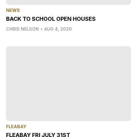
NEWS
BACK TO SCHOOL OPEN HOUSES
CHRIS NELSON
•
AUG 4, 2026
FLEABAY
FLEABAY FRI JULY 31ST