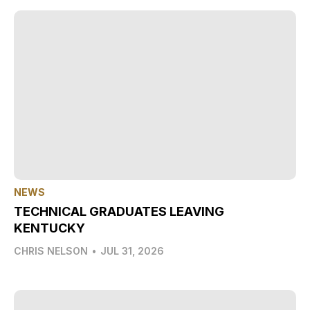
NEWS
TECHNICAL GRADUATES LEAVING
KENTUCKY
CHRIS NELSON
•
JUL 31, 2026