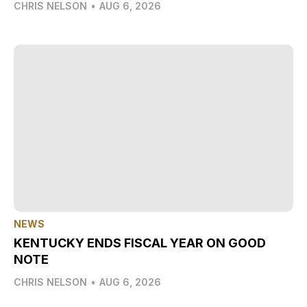
CHRIS NELSON
•
AUG 6, 2026
NEWS
KENTUCKY ENDS FISCAL YEAR ON GOOD
NOTE
CHRIS NELSON
•
AUG 6, 2026