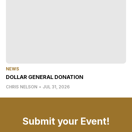
NEWS
DOLLAR GENERAL DONATION
CHRIS NELSON
•
JUL 31, 2026
Submit your Event!