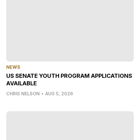
NEWS
US SENATE YOUTH PROGRAM APPLICATIONS
AVAILABLE
CHRIS NELSON
•
AUG 5, 2026