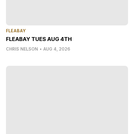
FLEABAY
FLEABAY TUES AUG 4TH
CHRIS NELSON
•
AUG 4, 2026