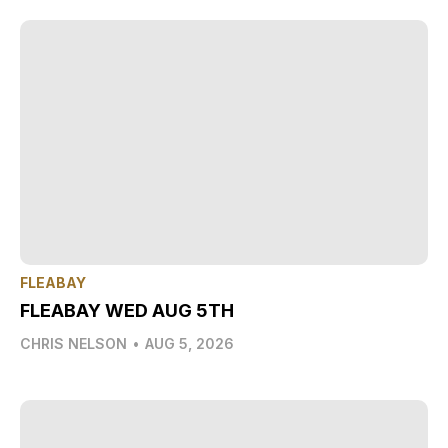
FLEABAY
FLEABAY WED AUG 5TH
CHRIS NELSON
•
AUG 5, 2026