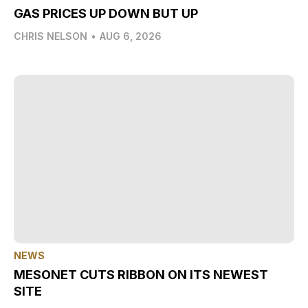
GAS PRICES UP DOWN BUT UP
CHRIS NELSON
•
AUG 6, 2026
NEWS
MESONET CUTS RIBBON ON ITS NEWEST
SITE