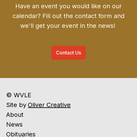
Have an event you would like on our
calendar? Fill out the contact form and
we'll get your event in the news!
Contact Us
© WVLE
Site by
Oliver Creative
About
News
Obituaries