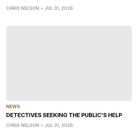
CHRIS NELSON
•
JUL 31, 2026
NEWS
DETECTIVES SEEKING THE PUBLIC'S HELP
CHRIS NELSON
•
JUL 31, 2026