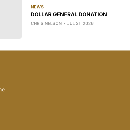
NEWS
DOLLAR GENERAL DONATION
CHRIS NELSON
•
JUL 31, 2026
he