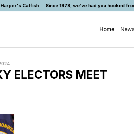
Harper's Catfish — Since 1978, we’ve had you hooked from 
Home
New
2024
Y ELECTORS MEET