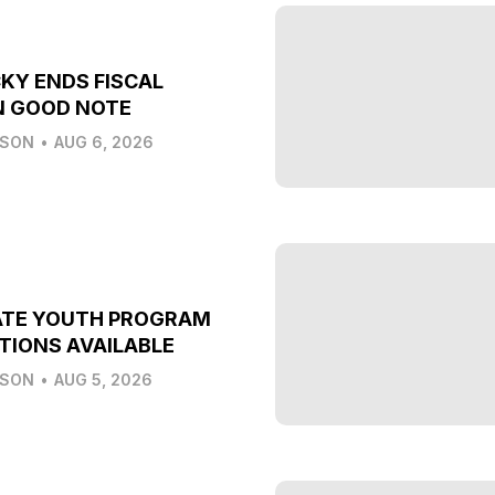
KY ENDS FISCAL
N GOOD NOTE
LSON
•
AUG 6, 2026
ATE YOUTH PROGRAM
TIONS AVAILABLE
LSON
•
AUG 5, 2026