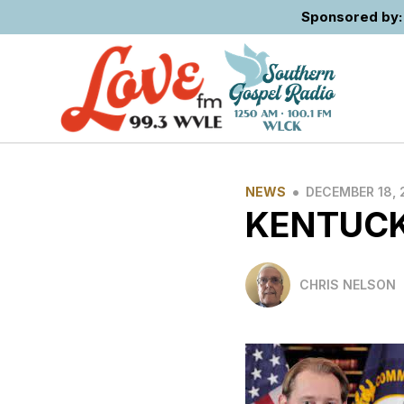
Sponsored by: 
•
NEWS
DECEMBER 18, 
KENTUCK
CHRIS NELSON