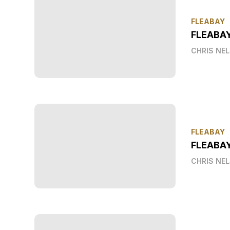
FLEABAY
FLEABA
CHRIS NE
FLEABAY
FLEABAY
CHRIS NE