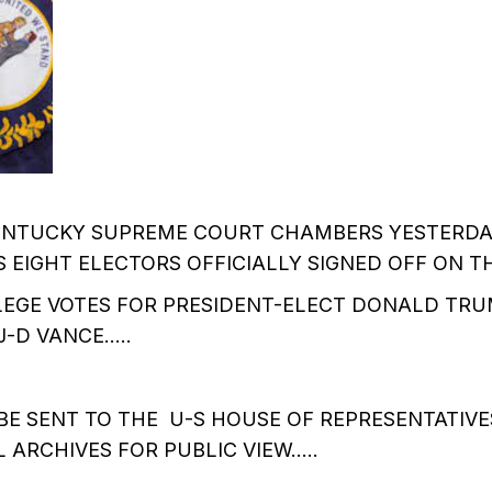
KENTUCKY SUPREME COURT CHAMBERS YESTERD
EIGHT ELECTORS OFFICIALLY SIGNED OFF ON T
EGE VOTES FOR PRESIDENT-ELECT DONALD TRU
J-D VANCE…..
BE SENT TO THE U-S HOUSE OF REPRESENTATIVES
 ARCHIVES FOR PUBLIC VIEW…..