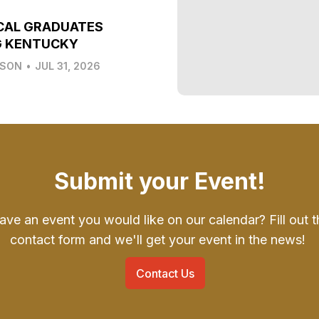
CAL GRADUATES
G KENTUCKY
LSON
•
JUL 31, 2026
Submit your Event!
ave an event you would like on our calendar? Fill out t
contact form and we'll get your event in the news!
Contact Us