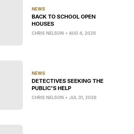
NEWS
BACK TO SCHOOL OPEN
HOUSES
CHRIS NELSON
•
AUG 4, 2026
NEWS
DETECTIVES SEEKING THE
PUBLIC'S HELP
CHRIS NELSON
•
JUL 31, 2026