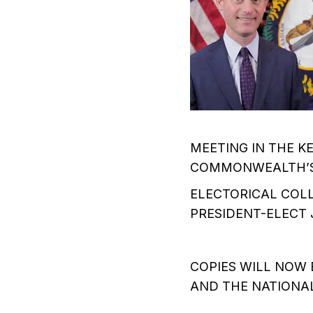
MEETING IN THE 
COMMONWEALTH’S 
ELECTORICAL COLL
PRESIDENT-ELECT 
COPIES WILL NOW 
AND THE NATIONAL