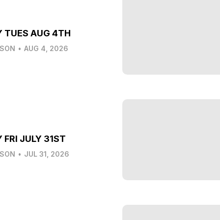
Y TUES AUG 4TH
LSON
•
AUG 4, 2026
 FRI JULY 31ST
LSON
•
JUL 31, 2026