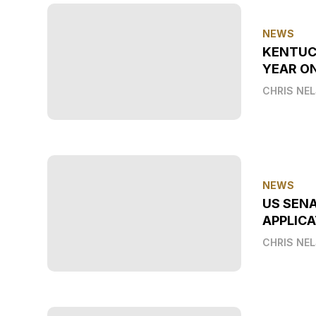
NEWS
KENTUC
YEAR O
CHRIS NE
NEWS
US SEN
APPLICA
CHRIS NE