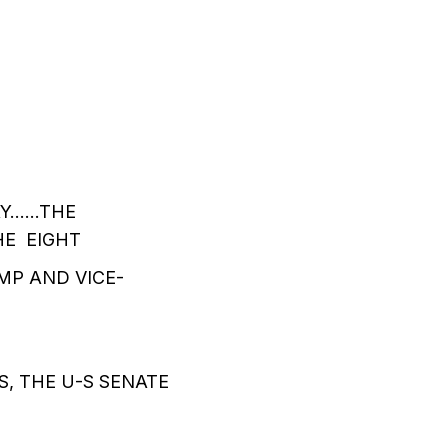
AY……THE
HE EIGHT
MP AND VICE-
, THE U-S SENATE