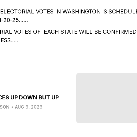
ELECTORIAL VOTES IN WASHINGTON IS SCHEDUL
H-20-25……
IAL VOTES OF EACH STATE WILL BE CONFIRMED 
ESS…..
CES UP DOWN BUT UP
LSON
•
AUG 6, 2026