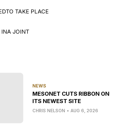
EDTO TAKE PLACE
INA JOINT
NEWS
MESONET CUTS RIBBON ON
ITS NEWEST SITE
CHRIS NELSON
•
AUG 6, 2026