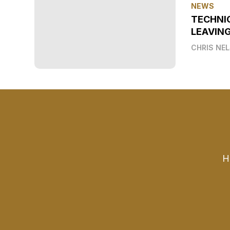
NEWS
TECHNI
LEAVIN
CHRIS NE
H