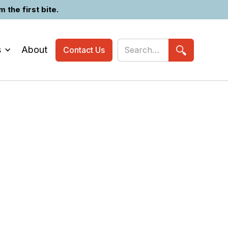
the first bite.
s
About
Contact Us