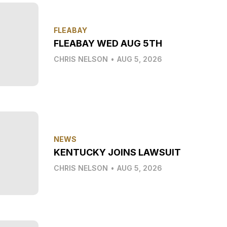
FLEABAY
FLEABAY WED AUG 5TH
CHRIS NELSON
•
AUG 5, 2026
NEWS
KENTUCKY JOINS LAWSUIT
CHRIS NELSON
•
AUG 5, 2026