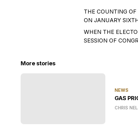
THE COUNTING OF 
ON JANUARY SIXT
WHEN THE ELECTOR
SESSION OF CONGR
More stories
NEWS
GAS PRI
CHRIS NE