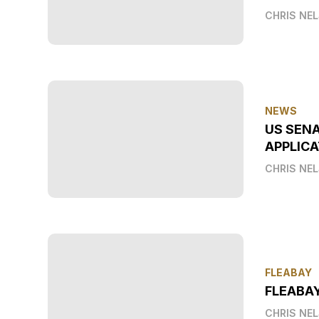
CHRIS NE
NEWS
US SEN
APPLICA
CHRIS NE
FLEABAY
FLEABA
CHRIS NE