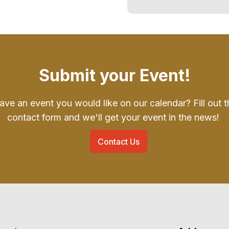
Submit your Event!
ave an event you would like on our calendar? Fill out t
contact form and we'll get your event in the news!
Contact Us