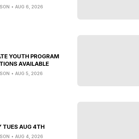
LSON
•
AUG 6, 2026
ATE YOUTH PROGRAM
TIONS AVAILABLE
LSON
•
AUG 5, 2026
Y TUES AUG 4TH
LSON
•
AUG 4, 2026