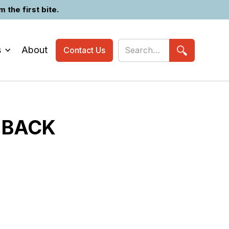
the first bite.
s
About
Contact Us
 BACK