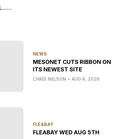
AL……
NEWS
MESONET CUTS RIBBON ON
ITS NEWEST SITE
CHRIS NELSON
•
AUG 6, 2026
FLEABAY
FLEABAY WED AUG 5TH