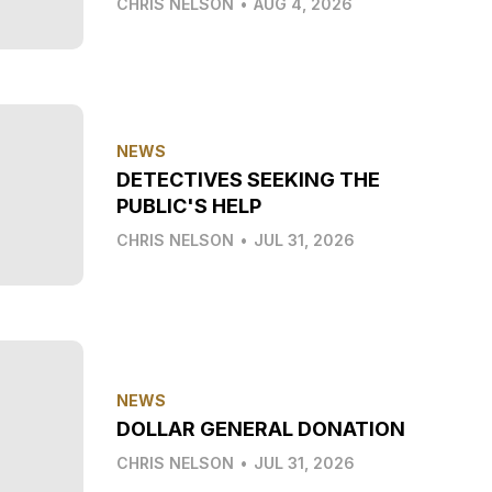
CHRIS NELSON
•
AUG 4, 2026
NEWS
DETECTIVES SEEKING THE
PUBLIC'S HELP
CHRIS NELSON
•
JUL 31, 2026
NEWS
DOLLAR GENERAL DONATION
CHRIS NELSON
•
JUL 31, 2026