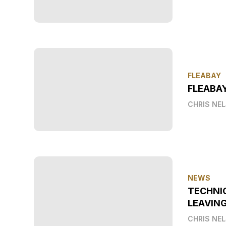
FLEABAY
FLEABAY
CHRIS NE
NEWS
TECHNI
LEAVIN
CHRIS NE