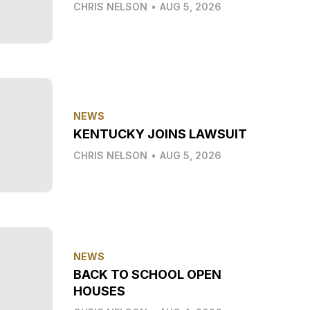
CHRIS NELSON
•
AUG 5, 2026
NEWS
KENTUCKY JOINS LAWSUIT
CHRIS NELSON
•
AUG 5, 2026
NEWS
BACK TO SCHOOL OPEN
HOUSES