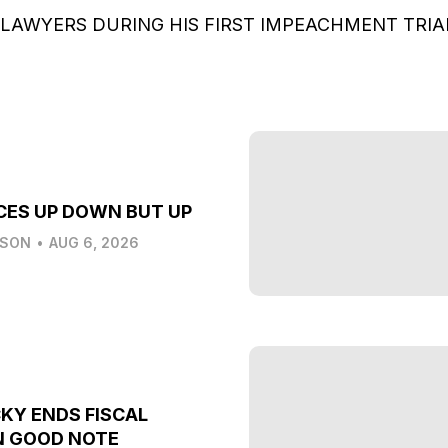
 LAWYERS DURING HIS FIRST IMPEACHMENT TRI
CES UP DOWN BUT UP
LSON
•
AUG 6, 2026
KY ENDS FISCAL
N GOOD NOTE