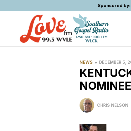
Sponsored by: 
•
NEWS
DECEMBER 5, 
KENTUCK
NOMINE
CHRIS NELSON