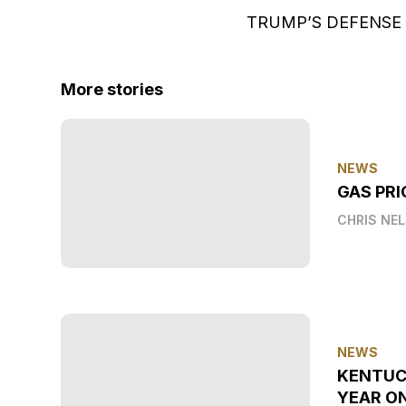
TRUMP’S DEFENSE
More stories
NEWS
GAS PRI
CHRIS NE
NEWS
KENTUC
YEAR O