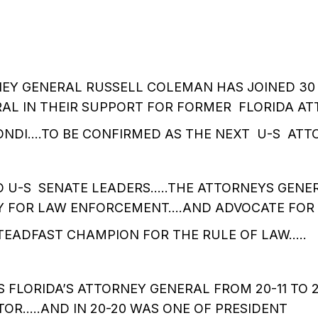
EY GENERAL RUSSELL COLEMAN HAS JOINED 30
AL IN THEIR SUPPORT FOR FORMER FLORIDA A
ONDI….TO BE CONFIRMED AS THE NEXT U-S ATT
TO U-S SENATE LEADERS…..THE ATTORNEYS GENE
Y FOR LAW ENFORCEMENT….AND ADVOCATE FOR
TEADFAST CHAMPION FOR THE RULE OF LAW…..
S FLORIDA’S ATTORNEY GENERAL FROM 20-11 TO 
OR…..AND IN 20-20 WAS ONE OF PRESIDENT