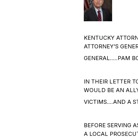
KENTUCKY ATTORN
ATTORNEY’S GENER
GENERAL…..PAM B
IN THEIR LETTER 
WOULD BE AN ALL
VICTIMS….AND A S
BEFORE SERVING A
A LOCAL PROSECUT