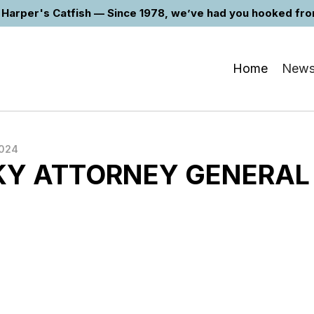
Harper's Catfish — Since 1978, we’ve had you hooked from 
Home
New
2024
Y ATTORNEY GENERAL
E