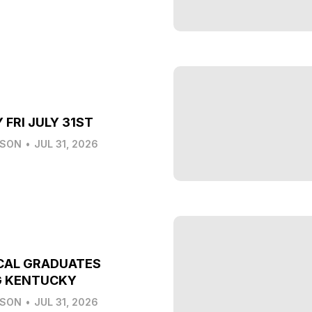
 FRI JULY 31ST
LSON
•
JUL 31, 2026
CAL GRADUATES
G KENTUCKY
LSON
•
JUL 31, 2026