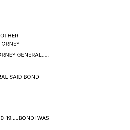
 OTHER
TTORNEY
ORNEY GENERAL…..
RAL SAID BONDI
20-19…..BONDI WAS