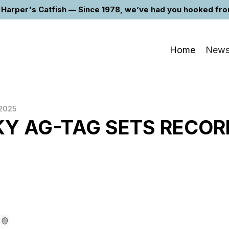
Harper's Catfish — Since 1978, we’ve had you hooked from 
Home
New
2025
Y AG-TAG SETS RECOR