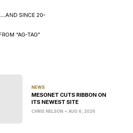
…AND SINCE 20-
FROM “AG-TAG”
NEWS
MESONET CUTS RIBBON ON
ITS NEWEST SITE
CHRIS NELSON
•
AUG 6, 2026