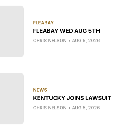
FLEABAY
FLEABAY WED AUG 5TH
CHRIS NELSON
•
AUG 5, 2026
NEWS
KENTUCKY JOINS LAWSUIT
CHRIS NELSON
•
AUG 5, 2026