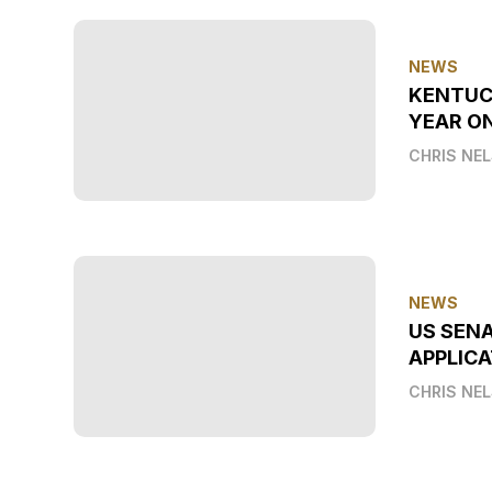
NEWS
KENTUC
YEAR O
CHRIS NE
NEWS
US SEN
APPLICA
CHRIS NE