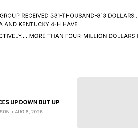
 GROUP RECEIVED 331-THOUSAND-813 DOLLARS…
FA AND KENTUCKY 4-H HAVE
CTIVELY…..MORE THAN FOUR-MILLION DOLLARS 
CES UP DOWN BUT UP
LSON
•
AUG 6, 2026