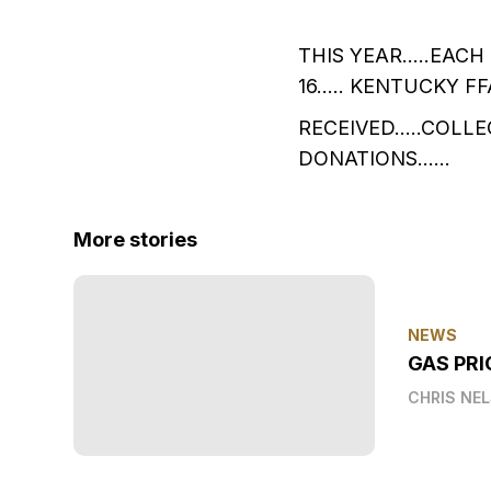
THIS YEAR…..EACH
16….. KENTUCKY F
RECEIVED…..COLLE
DONATIONS……
More stories
NEWS
GAS PRI
CHRIS NE