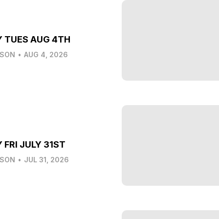
Y TUES AUG 4TH
LSON
•
AUG 4, 2026
 FRI JULY 31ST
LSON
•
JUL 31, 2026