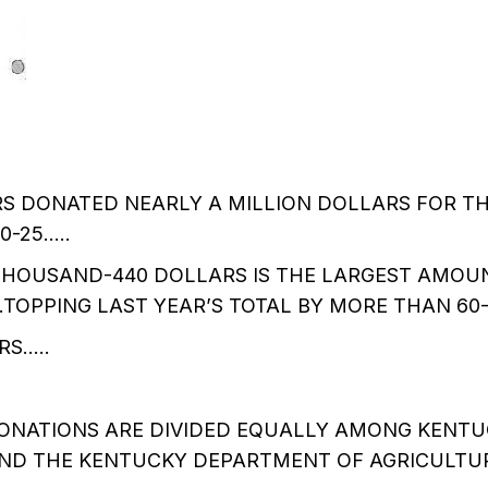
 DONATED NEARLY A MILLION DOLLARS FOR TH
0-25…..
-THOUSAND-440 DOLLARS IS THE LARGEST AMOU
….TOPPING LAST YEAR’S TOTAL BY MORE THAN 60
S…..
ONATIONS ARE DIVIDED EQUALLY AMONG KENTUC
AND THE KENTUCKY DEPARTMENT OF AGRICULTU