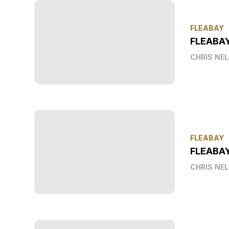
FLEABAY
FLEABA
CHRIS NE
FLEABAY
FLEABAY
CHRIS NE