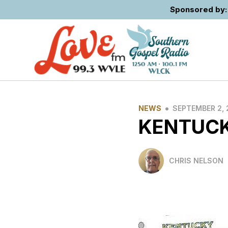
Sponsored by: 
•
NEWS
SEPTEMBER 2, 
KENTUCK
CHRIS NELSON