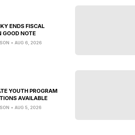
KY ENDS FISCAL
N GOOD NOTE
LSON
•
AUG 6, 2026
ATE YOUTH PROGRAM
TIONS AVAILABLE
LSON
•
AUG 5, 2026