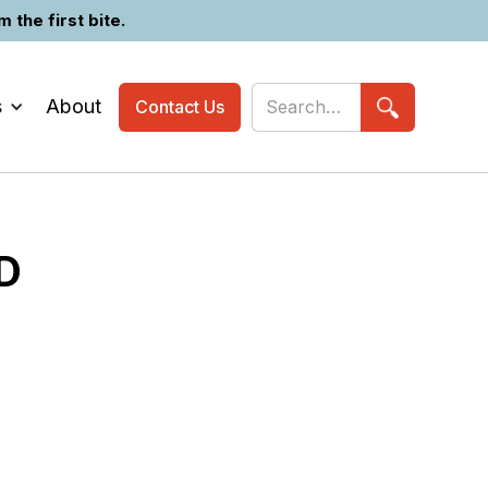
the first bite.
s
About
Contact Us
D