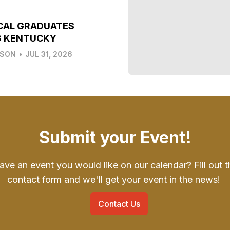
CAL GRADUATES
G KENTUCKY
LSON
•
JUL 31, 2026
Submit your Event!
ave an event you would like on our calendar? Fill out t
contact form and we'll get your event in the news!
Contact Us