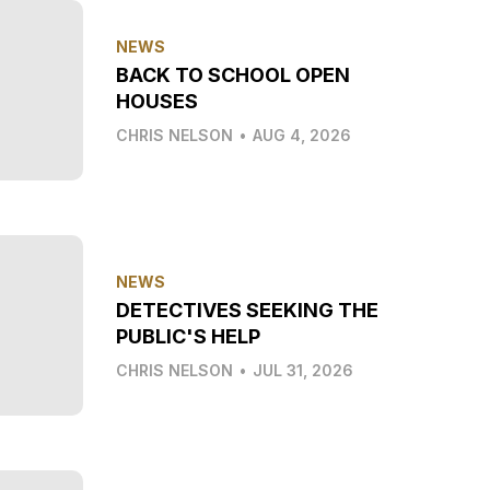
NEWS
BACK TO SCHOOL OPEN
HOUSES
CHRIS NELSON
•
AUG 4, 2026
NEWS
DETECTIVES SEEKING THE
PUBLIC'S HELP
CHRIS NELSON
•
JUL 31, 2026