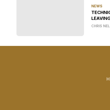
NEWS
TECHNI
LEAVIN
CHRIS NE
H