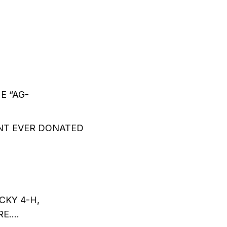
E “AG-
NT EVER DONATED
-
KY 4-H,
RE….