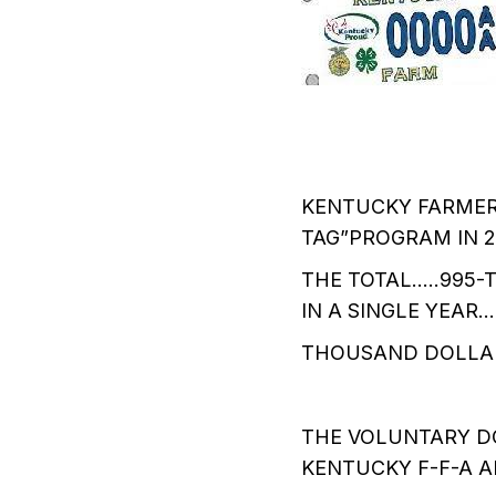
KENTUCKY FARMERS
TAG”PROGRAM IN 2
THE TOTAL…..995
IN A SINGLE YEAR
THOUSAND DOLLAR
THE VOLUNTARY D
KENTUCKY F-F-A 