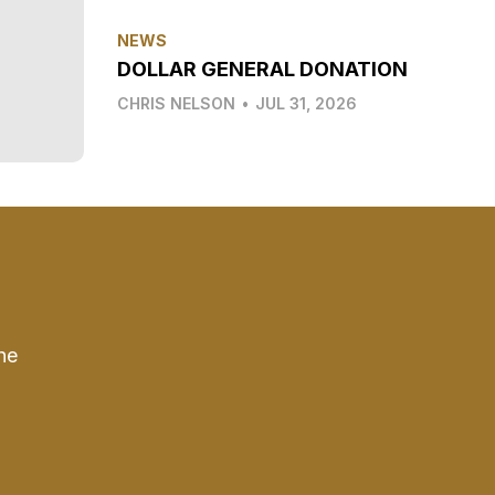
NEWS
DOLLAR GENERAL DONATION
CHRIS NELSON
•
JUL 31, 2026
he