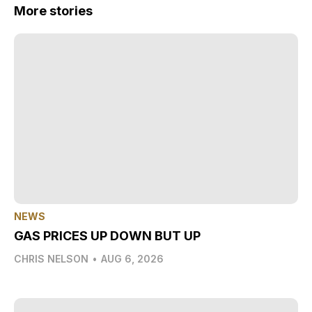
More stories
NEWS
GAS PRICES UP DOWN BUT UP
CHRIS NELSON
•
AUG 6, 2026