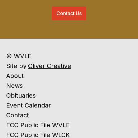
Contact Us
© WVLE
Site by
Oliver Creative
About
News
Obituaries
Event Calendar
Contact
FCC Public File WVLE
FCC Public File WLCK