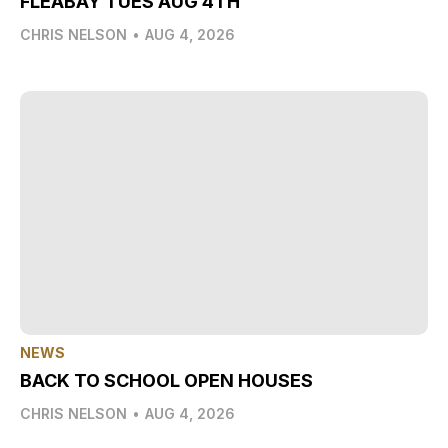
FLEABAY TUES AUG 4TH
CHRIS NELSON
•
AUG 4, 2026
NEWS
BACK TO SCHOOL OPEN HOUSES
CHRIS NELSON
•
AUG 4, 2026