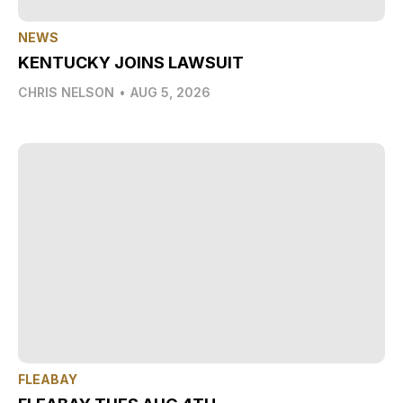
NEWS
KENTUCKY JOINS LAWSUIT
CHRIS NELSON
•
AUG 5, 2026
FLEABAY