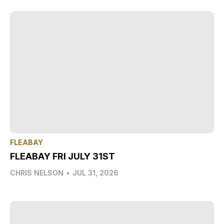
FLEABAY
FLEABAY FRI JULY 31ST
CHRIS NELSON
•
JUL 31, 2026