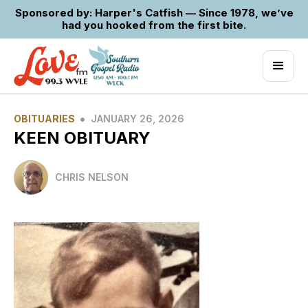
Sponsored by: Harper's Catfish — Since 1978, we’ve
had you hooked from the first bite.
•
OBITUARIES
JANUARY 26, 2026
KEEN OBITUARY
CHRIS NELSON