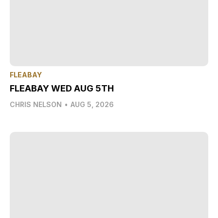
FLEABAY
FLEABAY WED AUG 5TH
CHRIS NELSON
•
AUG 5, 2026