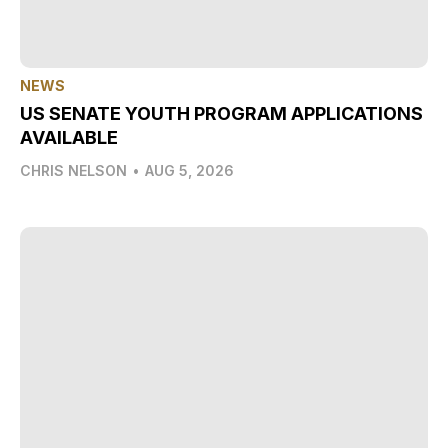
NEWS
US SENATE YOUTH PROGRAM APPLICATIONS
AVAILABLE
CHRIS NELSON
•
AUG 5, 2026