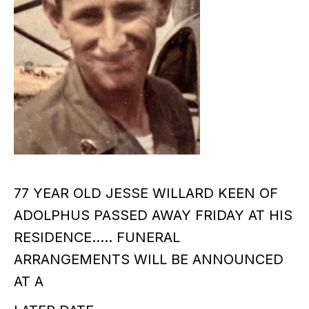
77 YEAR OLD JESSE WILLARD KEEN OF
ADOLPHUS PASSED AWAY FRIDAY AT HIS
RESIDENCE….. FUNERAL
ARRANGEMENTS WILL BE ANNOUNCED
AT A