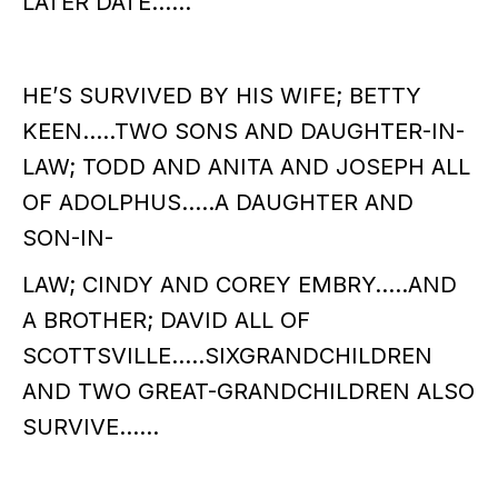
LATER DATE……
HE’S SURVIVED BY HIS WIFE; BETTY
KEEN…..TWO SONS AND DAUGHTER-IN-
LAW; TODD AND ANITA AND JOSEPH ALL
OF ADOLPHUS…..A DAUGHTER AND
SON-IN-
LAW; CINDY AND COREY EMBRY…..AND
A BROTHER; DAVID ALL OF
SCOTTSVILLE…..SIXGRANDCHILDREN
AND TWO GREAT-GRANDCHILDREN ALSO
SURVIVE……