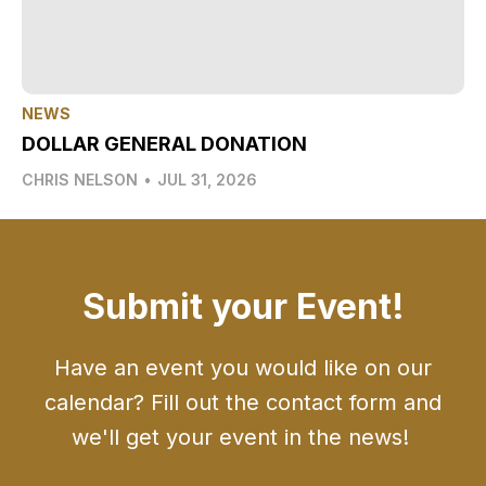
NEWS
DOLLAR GENERAL DONATION
CHRIS NELSON
•
JUL 31, 2026
Submit your Event!
Have an event you would like on our
calendar? Fill out the contact form and
we'll get your event in the news!