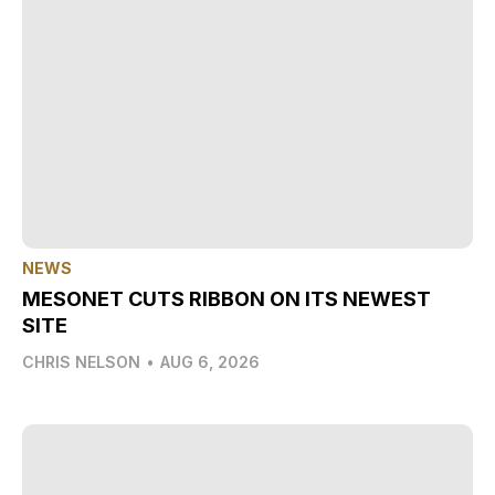
NEWS
MESONET CUTS RIBBON ON ITS NEWEST
SITE
CHRIS NELSON
•
AUG 6, 2026