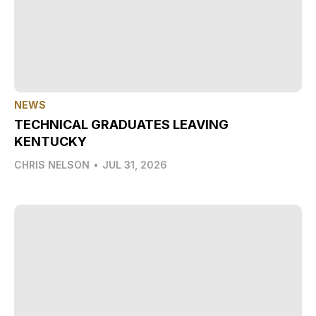
NEWS
TECHNICAL GRADUATES LEAVING
KENTUCKY
CHRIS NELSON
•
JUL 31, 2026