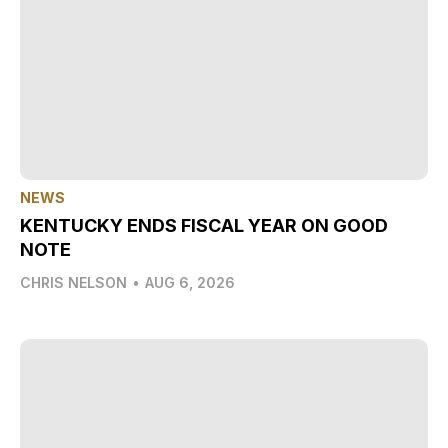
NEWS
KENTUCKY ENDS FISCAL YEAR ON GOOD
NOTE
CHRIS NELSON
•
AUG 6, 2026