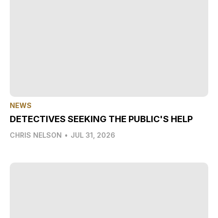
NEWS
DETECTIVES SEEKING THE PUBLIC'S HELP
CHRIS NELSON
•
JUL 31, 2026