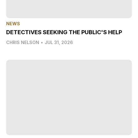
NEWS
DETECTIVES SEEKING THE PUBLIC'S HELP
CHRIS NELSON
•
JUL 31, 2026