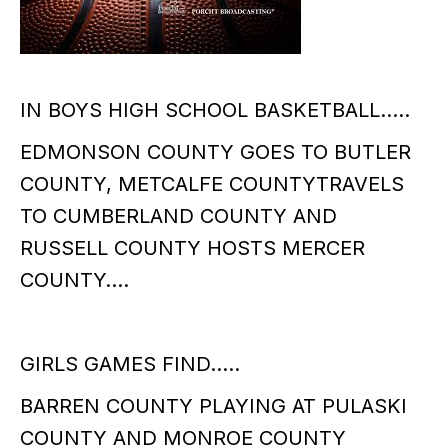
IN BOYS HIGH SCHOOL BASKETBALL…..
EDMONSON COUNTY GOES TO BUTLER
COUNTY, METCALFE COUNTYTRAVELS
TO CUMBERLAND COUNTY AND
RUSSELL COUNTY HOSTS MERCER
COUNTY….
GIRLS GAMES FIND…..
BARREN COUNTY PLAYING AT PULASKI
COUNTY AND MONROE COUNTY