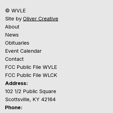
© WVLE
Site by
Oliver Creative
About
News
Obituaries
Event Calendar
Contact
FCC Public File WVLE
FCC Public File WLCK
Address:
102 1/2 Public Square
Scottsville, KY 42164
Phone: