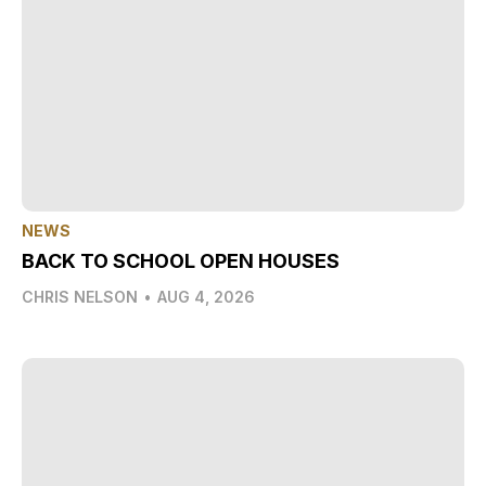
NEWS
BACK TO SCHOOL OPEN HOUSES
CHRIS NELSON
•
AUG 4, 2026