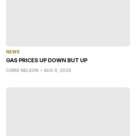
NEWS
GAS PRICES UP DOWN BUT UP
CHRIS NELSON
•
AUG 6, 2026