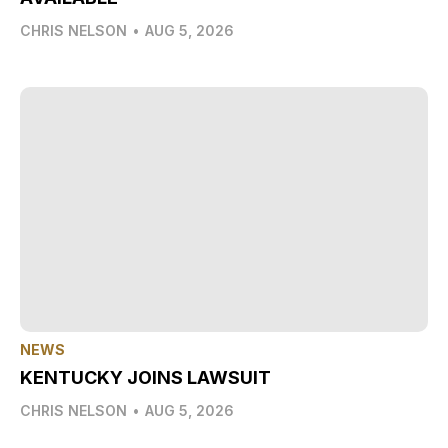
CHRIS NELSON
•
AUG 5, 2026
NEWS
KENTUCKY JOINS LAWSUIT
CHRIS NELSON
•
AUG 5, 2026