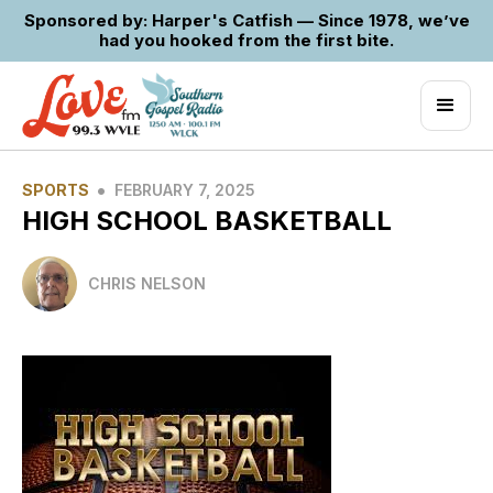
Sponsored by: Harper's Catfish — Since 1978, we’ve
had you hooked from the first bite.
•
SPORTS
FEBRUARY 7, 2025
HIGH SCHOOL BASKETBALL
CHRIS NELSON