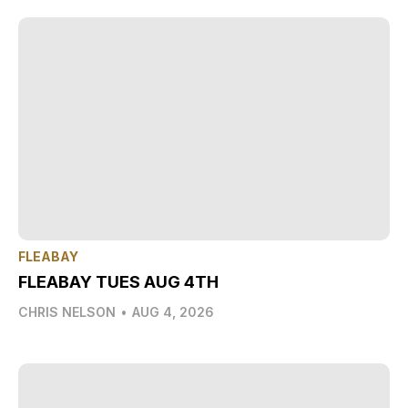
FLEABAY
FLEABAY TUES AUG 4TH
CHRIS NELSON
•
AUG 4, 2026