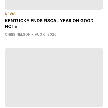
NEWS
KENTUCKY ENDS FISCAL YEAR ON GOOD
NOTE
CHRIS NELSON
•
AUG 6, 2026