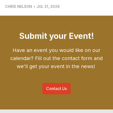
CHRIS NELSON
•
JUL 31, 2026
Submit your Event!
Have an event you would like on our
calendar? Fill out the contact form and
we'll get your event in the news!
Contact Us