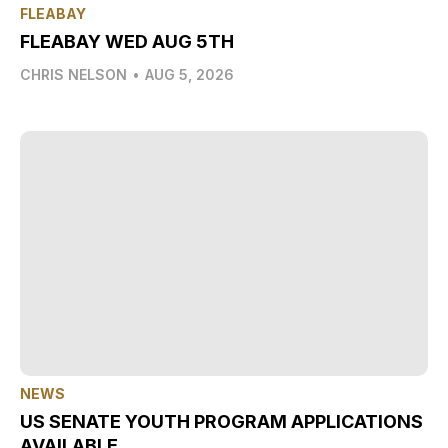
FLEABAY
FLEABAY WED AUG 5TH
CHRIS NELSON
•
AUG 5, 2026
NEWS
US SENATE YOUTH PROGRAM APPLICATIONS
AVAILABLE