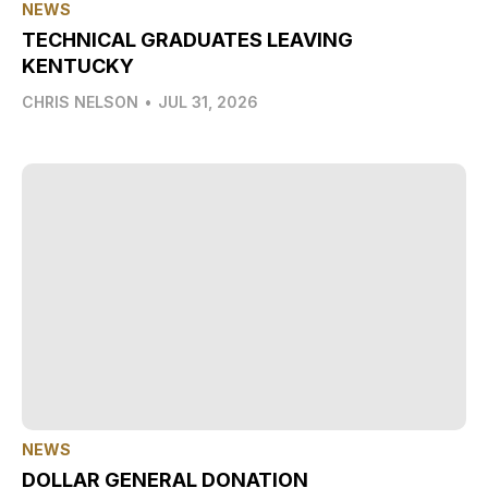
NEWS
TECHNICAL GRADUATES LEAVING
KENTUCKY
CHRIS NELSON
•
JUL 31, 2026
NEWS
DOLLAR GENERAL DONATION