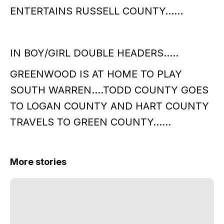
ENTERTAINS RUSSELL COUNTY……
IN BOY/GIRL DOUBLE HEADERS…..
GREENWOOD IS AT HOME TO PLAY
SOUTH WARREN….TODD COUNTY GOES
TO LOGAN COUNTY AND HART COUNTY
TRAVELS TO GREEN COUNTY……
More stories