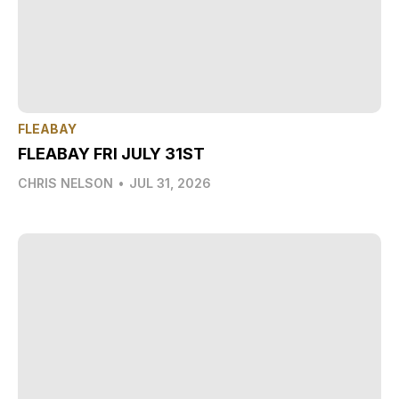
FLEABAY
FLEABAY FRI JULY 31ST
CHRIS NELSON
•
JUL 31, 2026