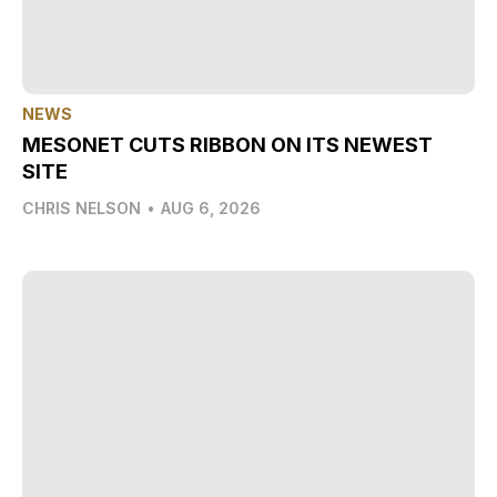
NEWS
MESONET CUTS RIBBON ON ITS NEWEST
SITE
CHRIS NELSON
•
AUG 6, 2026