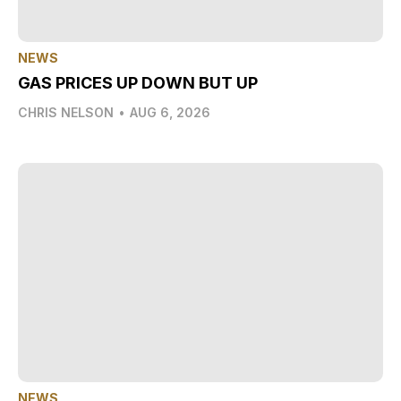
NEWS
GAS PRICES UP DOWN BUT UP
CHRIS NELSON
•
AUG 6, 2026
NEWS