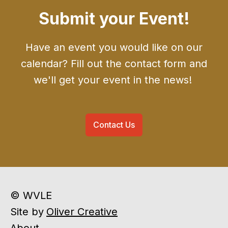
Submit your Event!
Have an event you would like on our
calendar? Fill out the contact form and
we'll get your event in the news!
Contact Us
© WVLE
Site by
Oliver Creative
About