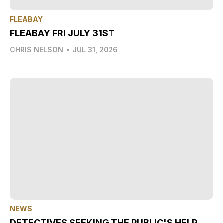
FLEABAY
FLEABAY FRI JULY 31ST
CHRIS NELSON
•
JUL 31, 2026
NEWS
DETECTIVES SEEKING THE PUBLIC'S HELP