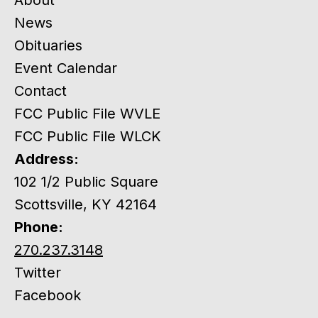
News
Obituaries
Event Calendar
Contact
FCC Public File WVLE
FCC Public File WLCK
Address:
102 1/2 Public Square
Scottsville, KY 42164
Phone:
270.237.3148
Twitter
Facebook