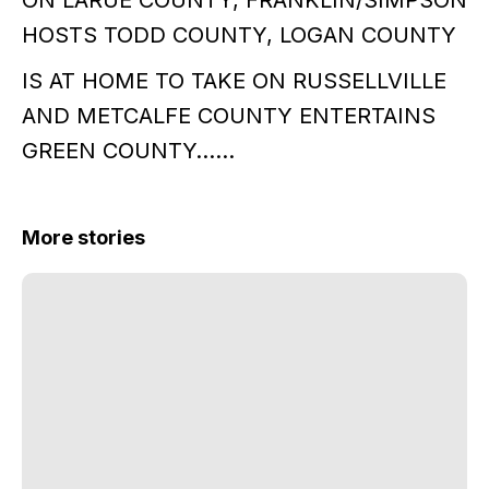
ON LARUE COUNTY, FRANKLIN/SIMPSON
HOSTS TODD COUNTY, LOGAN COUNTY
IS AT HOME TO TAKE ON RUSSELLVILLE
AND METCALFE COUNTY ENTERTAINS
GREEN COUNTY……
More stories