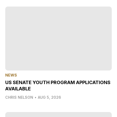
NEWS
US SENATE YOUTH PROGRAM APPLICATIONS
AVAILABLE
CHRIS NELSON
•
AUG 5, 2026