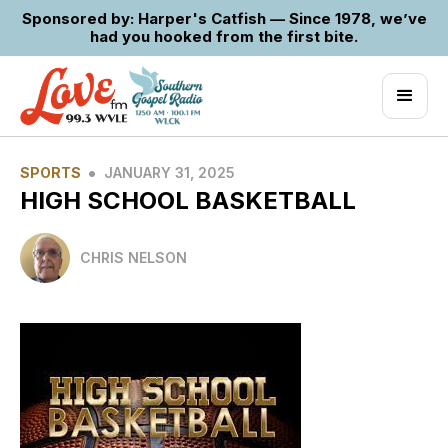
Sponsored by: Harper's Catfish — Since 1978, we’ve
had you hooked from the first bite.
•
SPORTS
JANUARY 31, 2025
HIGH SCHOOL BASKETBALL
CHRIS NELSON