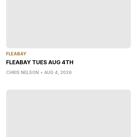
FLEABAY
FLEABAY TUES AUG 4TH
CHRIS NELSON
•
AUG 4, 2026