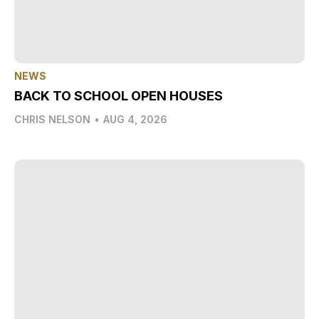
NEWS
BACK TO SCHOOL OPEN HOUSES
CHRIS NELSON
•
AUG 4, 2026