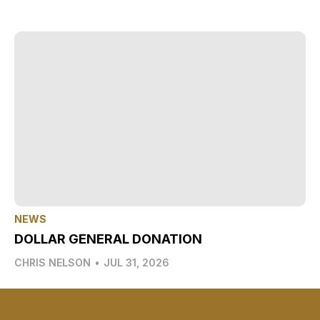
NEWS
DOLLAR GENERAL DONATION
CHRIS NELSON
•
JUL 31, 2026