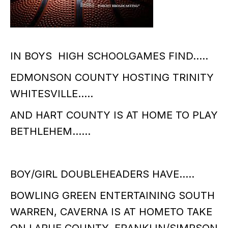
IN BOYS HIGH SCHOOLGAMES FIND…..
EDMONSON COUNTY HOSTING TRINITY
WHITESVILLE…..
AND HART COUNTY IS AT HOME TO PLAY
BETHLEHEM……
BOY/GIRL DOUBLEHEADERS HAVE…..
BOWLING GREEN ENTERTAINING SOUTH
WARREN, CAVERNA IS AT HOMETO TAKE