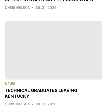
CHRIS NELSON
•
JUL 31, 2026
NEWS
TECHNICAL GRADUATES LEAVING
KENTUCKY
CHRIS NELSON
•
JUL 31, 2026