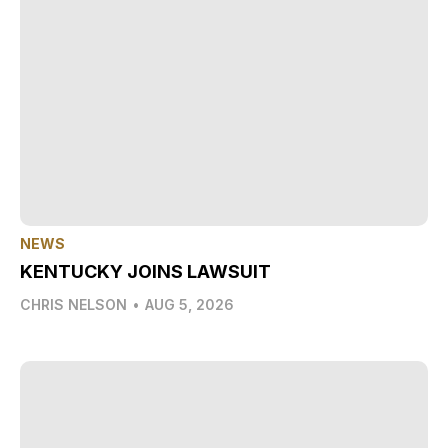
NEWS
KENTUCKY JOINS LAWSUIT
CHRIS NELSON
•
AUG 5, 2026