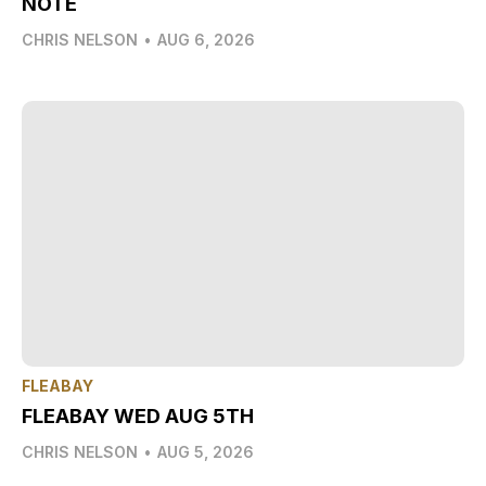
NOTE
CHRIS NELSON
•
AUG 6, 2026
FLEABAY
FLEABAY WED AUG 5TH
CHRIS NELSON
•
AUG 5, 2026