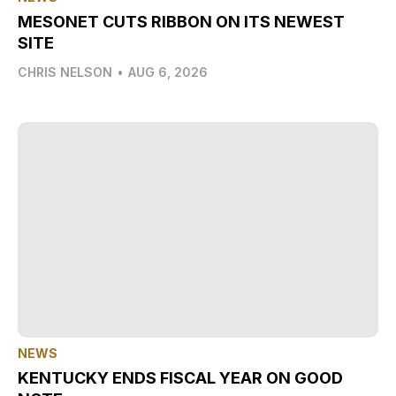
MESONET CUTS RIBBON ON ITS NEWEST
SITE
CHRIS NELSON
•
AUG 6, 2026
NEWS
KENTUCKY ENDS FISCAL YEAR ON GOOD