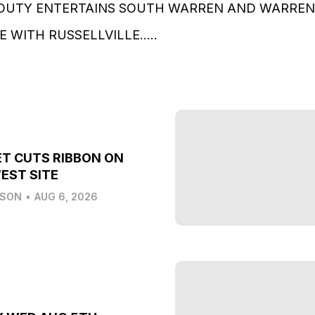
OUTY ENTERTAINS SOUTH WARREN AND WARREN 
 WITH RUSSELLVILLE…..
T CUTS RIBBON ON
EST SITE
LSON
•
AUG 6, 2026