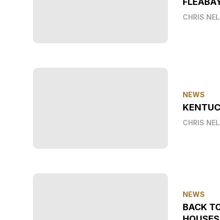
FLEABA
CHRIS NE
NEWS
KENTUC
CHRIS NE
NEWS
BACK T
HOUSES