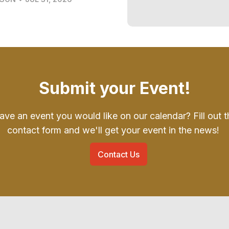
Submit your Event!
ave an event you would like on our calendar? Fill out t
contact form and we'll get your event in the news!
Contact Us