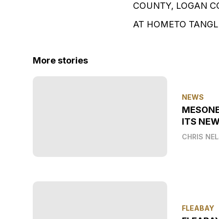
COUNTY, LOGAN C
AT HOMETO TANGLE
More stories
NEWS
MESONE
ITS NEW
CHRIS NE
FLEABAY