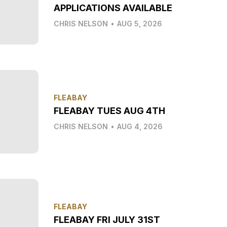
APPLICATIONS AVAILABLE
CHRIS NELSON
•
AUG 5, 2026
FLEABAY
FLEABAY TUES AUG 4TH
CHRIS NELSON
•
AUG 4, 2026
FLEABAY
FLEABAY FRI JULY 31ST