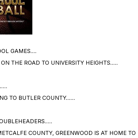
OOL GAMES….
 ON THE ROAD TO UNIVERSITY HEIGHTS…..
D……
NG TO BUTLER COUNTY……
DOUBLEHEADERS…..
ETCALFE COUNTY, GREENWOOD IS AT HOME TO 