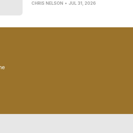
CHRIS NELSON
•
JUL 31, 2026
he