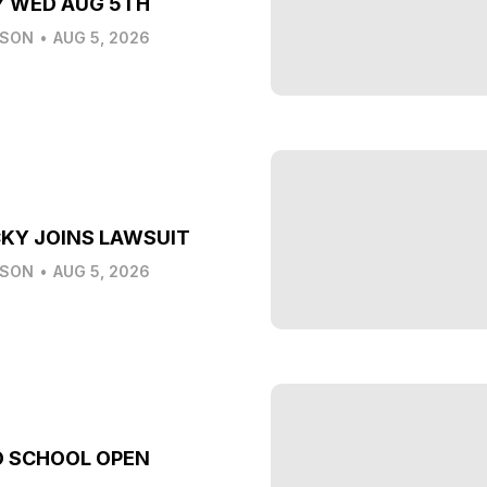
Y WED AUG 5TH
LSON
•
AUG 5, 2026
KY JOINS LAWSUIT
LSON
•
AUG 5, 2026
O SCHOOL OPEN