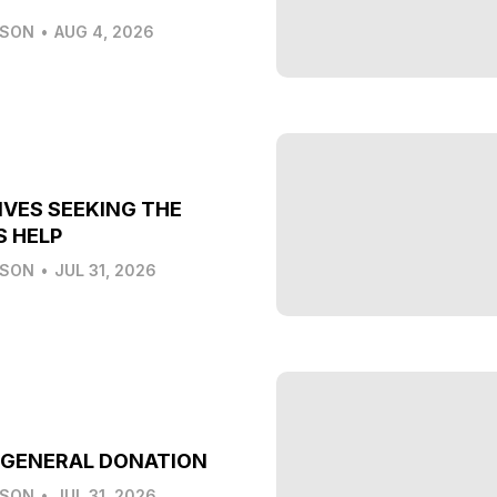
LSON
•
AUG 4, 2026
IVES SEEKING THE
S HELP
LSON
•
JUL 31, 2026
 GENERAL DONATION
LSON
•
JUL 31, 2026