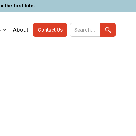
the first bite.
s
About
Contact Us