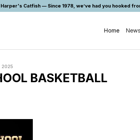
Harper's Catfish — Since 1978, we’ve had you hooked from 
Home
New
 2025
HOOL BASKETBALL