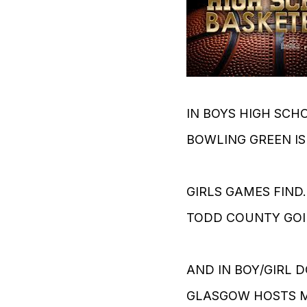
IN BOYS HIGH SCH
BOWLING GREEN IS
GIRLS GAMES FIN
TODD COUNTY GOI
AND IN BOY/GIRL 
GLASGOW HOSTS M