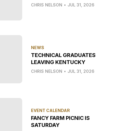
CHRIS NELSON
•
JUL 31, 2026
NEWS
TECHNICAL GRADUATES
LEAVING KENTUCKY
CHRIS NELSON
•
JUL 31, 2026
EVENT CALENDAR
FANCY FARM PICNIC IS
SATURDAY