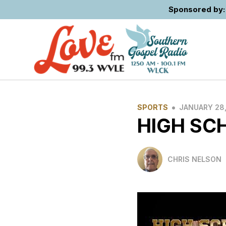
Sponsored by: 
•
SPORTS
JANUARY 28,
HIGH SC
CHRIS NELSON