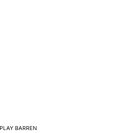
PLAY BARREN