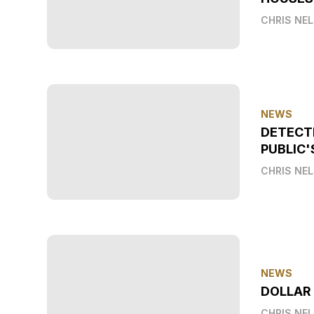
CHRIS NE
NEWS
DETECT
PUBLIC'
CHRIS NE
NEWS
DOLLAR
CHRIS NE