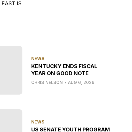
EAST IS
NEWS
KENTUCKY ENDS FISCAL
YEAR ON GOOD NOTE
CHRIS NELSON
•
AUG 6, 2026
NEWS
US SENATE YOUTH PROGRAM