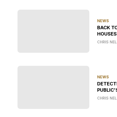
NEWS
BACK T
HOUSES
CHRIS NE
NEWS
DETECT
PUBLIC'
CHRIS NE