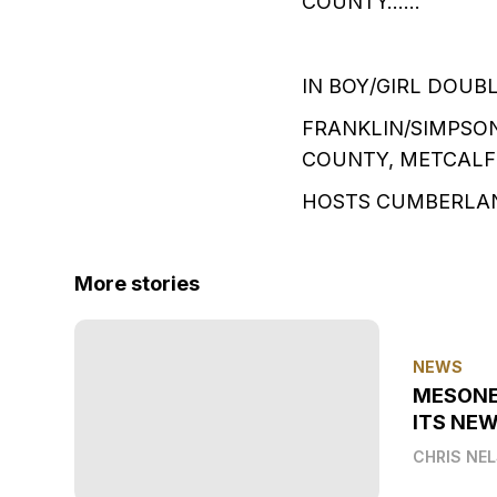
COUNTY……
IN BOY/GIRL DOUB
FRANKLIN/SIMPSO
COUNTY, METCALF
HOSTS CUMBERLA
More stories
NEWS
MESONE
ITS NEW
CHRIS NE