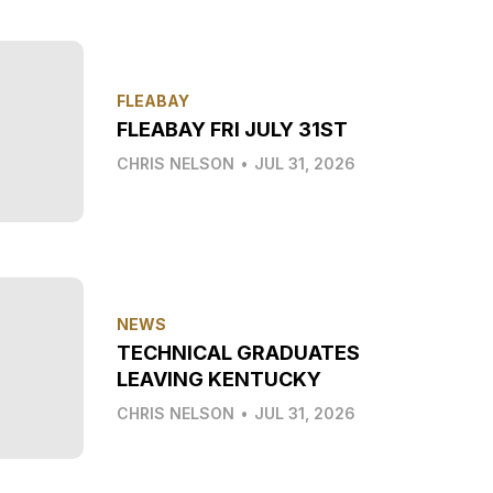
FLEABAY
FLEABAY FRI JULY 31ST
CHRIS NELSON
•
JUL 31, 2026
NEWS
TECHNICAL GRADUATES
LEAVING KENTUCKY
CHRIS NELSON
•
JUL 31, 2026