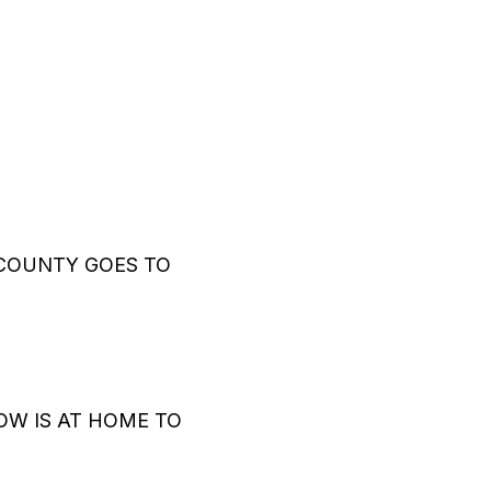
COUNTY GOES TO
W IS AT HOME TO