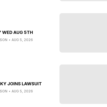
Y WED AUG 5TH
LSON
•
AUG 5, 2026
KY JOINS LAWSUIT
LSON
•
AUG 5, 2026