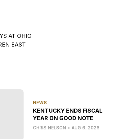
YS AT OHIO
REN EAST
NEWS
KENTUCKY ENDS FISCAL
YEAR ON GOOD NOTE
CHRIS NELSON
•
AUG 6, 2026