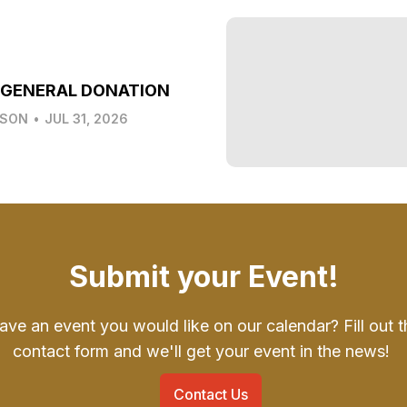
 GENERAL DONATION
LSON
•
JUL 31, 2026
Submit your Event!
ave an event you would like on our calendar? Fill out t
contact form and we'll get your event in the news!
Contact Us