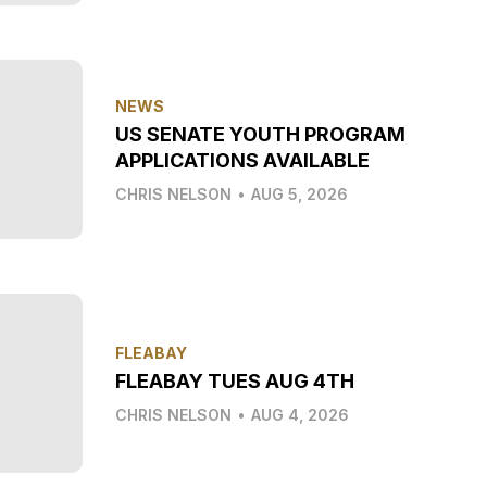
NEWS
US SENATE YOUTH PROGRAM
APPLICATIONS AVAILABLE
CHRIS NELSON
•
AUG 5, 2026
FLEABAY
FLEABAY TUES AUG 4TH
CHRIS NELSON
•
AUG 4, 2026