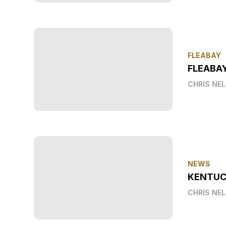
FLEABAY
FLEABA
CHRIS NE
NEWS
KENTUC
CHRIS NE