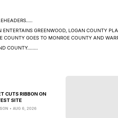
LEHEADERS…..
N ENTERTAINS GREENWOOD, LOGAN COUNTY PLA
E COUNTY GOES TO MONROE COUNTY AND WAR
ND COUNTY……..
T CUTS RIBBON ON
EST SITE
LSON
•
AUG 6, 2026