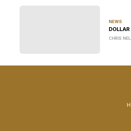
NEWS
DOLLAR
CHRIS NE
H