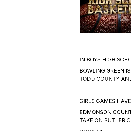
IN BOYS HIGH SCH
BOWLING GREEN I
TODD COUNTY AND
GIRLS GAMES HAVE
EDMONSON COUNTY
TAKE ON BUTLER 