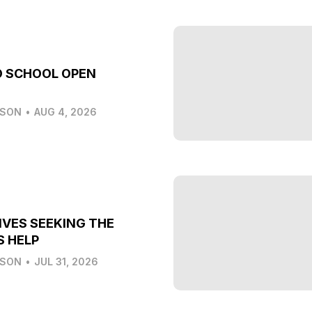
O SCHOOL OPEN
LSON
•
AUG 4, 2026
IVES SEEKING THE
S HELP
LSON
•
JUL 31, 2026