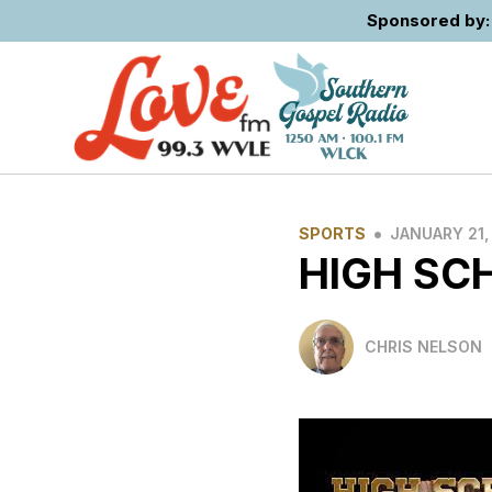
Sponsored by: 
•
SPORTS
JANUARY 21,
HIGH SC
CHRIS NELSON