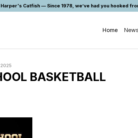
Harper's Catfish — Since 1978, we’ve had you hooked from 
Home
New
 2025
HOOL BASKETBALL