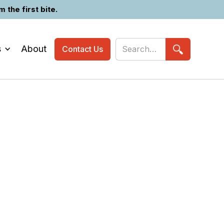
the first bite.
s
About
Contact Us