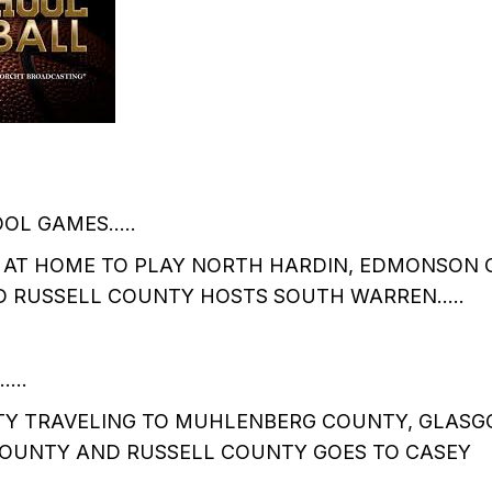
OOL GAMES…..
S AT HOME TO PLAY NORTH HARDIN, EDMONSON 
 RUSSELL COUNTY HOSTS SOUTH WARREN…..
…..
 TRAVELING TO MUHLENBERG COUNTY, GLASGO
COUNTY AND RUSSELL COUNTY GOES TO CASEY