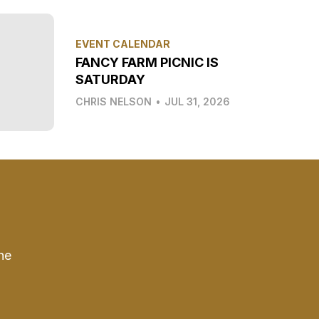
EVENT CALENDAR
FANCY FARM PICNIC IS
SATURDAY
CHRIS NELSON
•
JUL 31, 2026
he