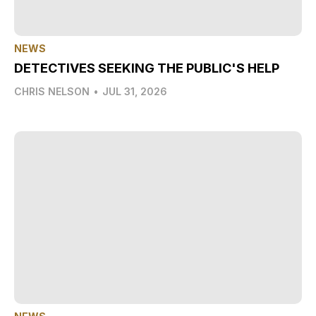
NEWS
DETECTIVES SEEKING THE PUBLIC'S HELP
CHRIS NELSON
•
JUL 31, 2026