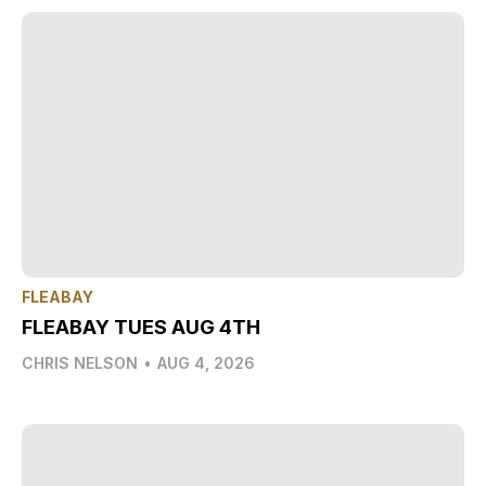
FLEABAY
FLEABAY TUES AUG 4TH
CHRIS NELSON
•
AUG 4, 2026