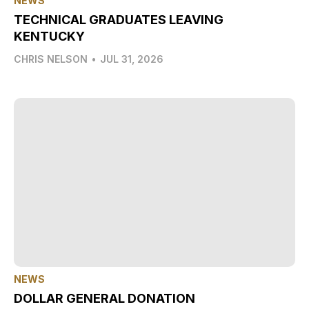
NEWS
TECHNICAL GRADUATES LEAVING
KENTUCKY
CHRIS NELSON
•
JUL 31, 2026
NEWS
DOLLAR GENERAL DONATION