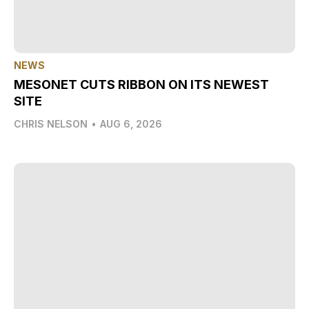
NEWS
MESONET CUTS RIBBON ON ITS NEWEST
SITE
CHRIS NELSON
•
AUG 6, 2026