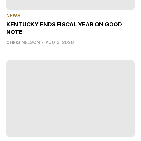
NEWS
KENTUCKY ENDS FISCAL YEAR ON GOOD
NOTE
CHRIS NELSON
•
AUG 6, 2026