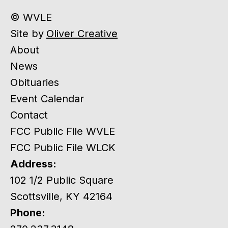
© WVLE
Site by
Oliver Creative
About
News
Obituaries
Event Calendar
Contact
FCC Public File WVLE
FCC Public File WLCK
Address:
102 1/2 Public Square
Scottsville, KY 42164
Phone: