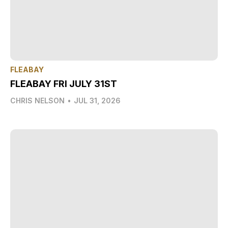
FLEABAY
FLEABAY FRI JULY 31ST
CHRIS NELSON
•
JUL 31, 2026