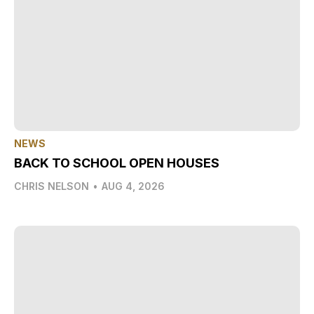
NEWS
BACK TO SCHOOL OPEN HOUSES
CHRIS NELSON
•
AUG 4, 2026