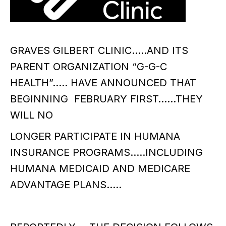
GRAVES GILBERT CLINIC…..AND ITS
PARENT ORGANIZATION “G-G-C
HEALTH”….. HAVE ANNOUNCED THAT
BEGINNING FEBRUARY FIRST……THEY
WILL NO
LONGER PARTICIPATE IN HUMANA
INSURANCE PROGRAMS…..INCLUDING
HUMANA MEDICAID AND MEDICARE
ADVANTAGE PLANS…..