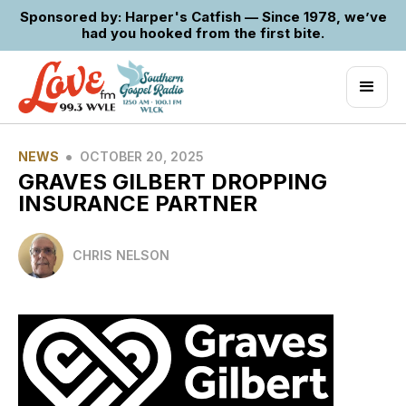
Sponsored by: Harper's Catfish — Since 1978, we’ve
had you hooked from the first bite.
•
NEWS
OCTOBER 20, 2025
GRAVES GILBERT DROPPING
INSURANCE PARTNER
CHRIS NELSON