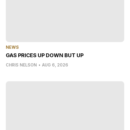
NEWS
GAS PRICES UP DOWN BUT UP
CHRIS NELSON
•
AUG 6, 2026