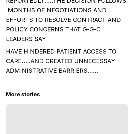
REPORTEDLY…..THE DECISION FOLLOWS
MONTHS OF NEGOTIATIONS AND
EFFORTS TO RESOLVE CONTRACT AND
POLICY CONCERNS THAT G-G-C
LEADERS SAY
HAVE HINDERED PATIENT ACCESS TO
CARE…..AND CREATED UNNECESSAY
ADMINISTRATIVE BARRIERS……
More stories