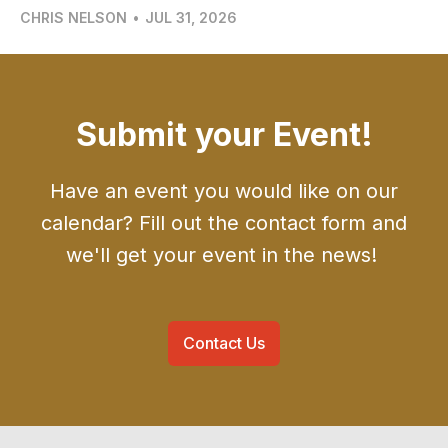
CHRIS NELSON
•
JUL 31, 2026
Submit your Event!
Have an event you would like on our
calendar? Fill out the contact form and
we'll get your event in the news!
Contact Us