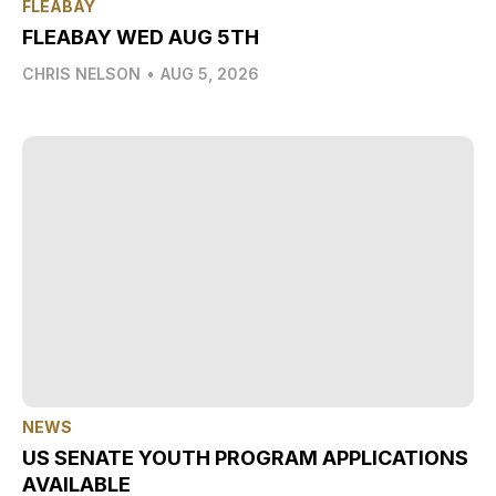
FLEABAY
FLEABAY WED AUG 5TH
CHRIS NELSON
•
AUG 5, 2026
NEWS
US SENATE YOUTH PROGRAM APPLICATIONS
AVAILABLE