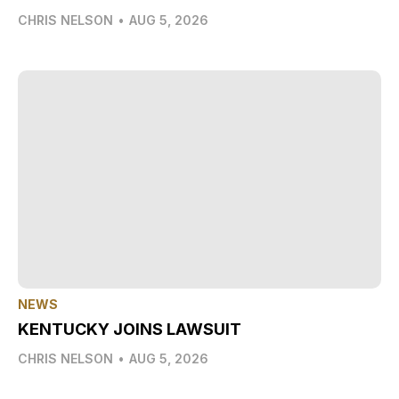
CHRIS NELSON
•
AUG 5, 2026
NEWS
KENTUCKY JOINS LAWSUIT
CHRIS NELSON
•
AUG 5, 2026