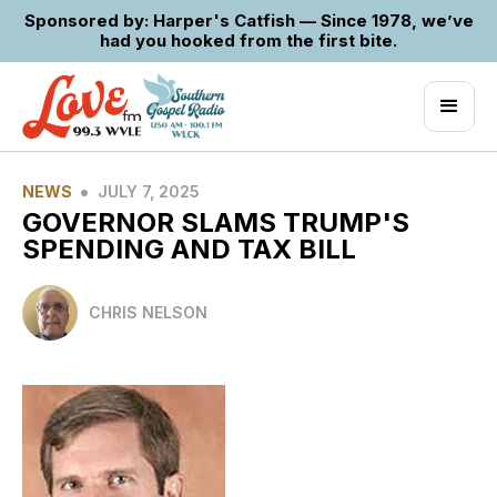
Sponsored by: Harper's Catfish — Since 1978, we’ve
had you hooked from the first bite.
•
NEWS
JULY 7, 2025
GOVERNOR SLAMS TRUMP'S
SPENDING AND TAX BILL
CHRIS NELSON