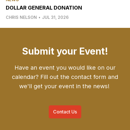
DOLLAR GENERAL DONATION
CHRIS NELSON
•
JUL 31, 2026
Submit your Event!
Have an event you would like on our
calendar? Fill out the contact form and
we'll get your event in the news!
Contact Us