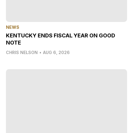
NEWS
KENTUCKY ENDS FISCAL YEAR ON GOOD
NOTE
CHRIS NELSON
•
AUG 6, 2026