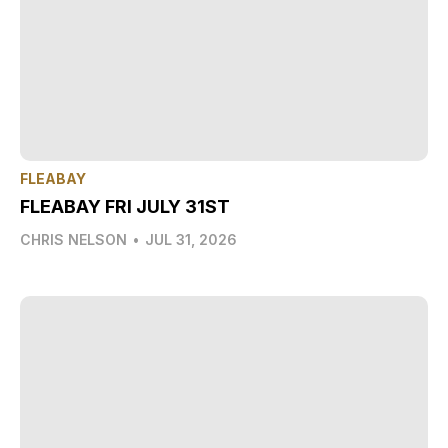
FLEABAY
FLEABAY FRI JULY 31ST
CHRIS NELSON
•
JUL 31, 2026