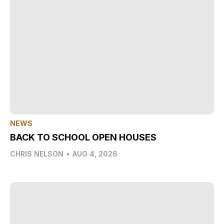
NEWS
BACK TO SCHOOL OPEN HOUSES
CHRIS NELSON
•
AUG 4, 2026