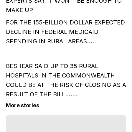
EXPERTS SAY IT WON'T BE ENOUGH TO
MAKE UP
FOR THE 155-BILLION DOLLAR EXPECTED
DECLINE IN FEDERAL MEDICAID
SPENDING IN RURAL AREAS.....
BESHEAR SAID UP TO 35 RURAL
HOSPITALS IN THE COMMONWEALTH
COULD BE AT THE RISK OF CLOSING AS A
RESULT OF THE BILL.......
More stories