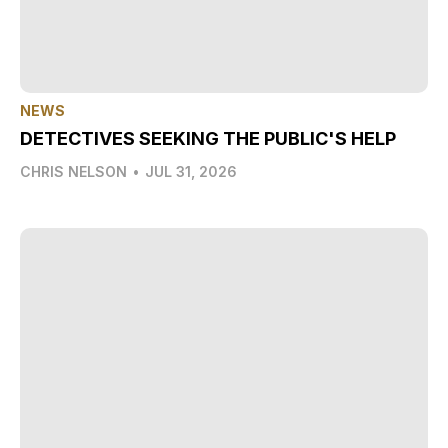
NEWS
DETECTIVES SEEKING THE PUBLIC'S HELP
CHRIS NELSON
•
JUL 31, 2026