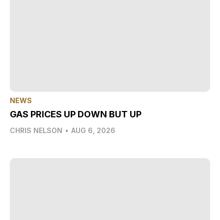
NEWS
GAS PRICES UP DOWN BUT UP
CHRIS NELSON
•
AUG 6, 2026