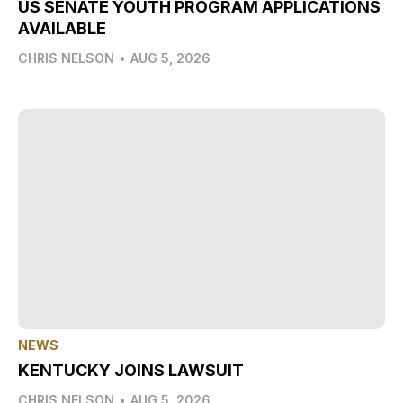
US SENATE YOUTH PROGRAM APPLICATIONS
AVAILABLE
CHRIS NELSON
•
AUG 5, 2026
NEWS
KENTUCKY JOINS LAWSUIT
CHRIS NELSON
•
AUG 5, 2026