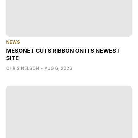
NEWS
MESONET CUTS RIBBON ON ITS NEWEST
SITE
CHRIS NELSON
•
AUG 6, 2026