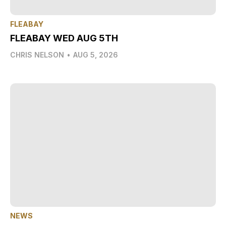
FLEABAY
FLEABAY WED AUG 5TH
CHRIS NELSON
•
AUG 5, 2026
NEWS