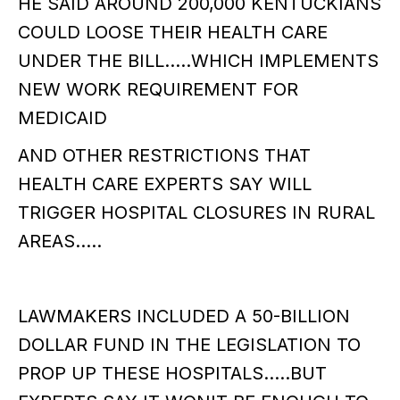
HE SAID AROUND 200,000 KENTUCKIANS
COULD LOOSE THEIR HEALTH CARE
UNDER THE BILL.....WHICH IMPLEMENTS
NEW WORK REQUIREMENT FOR
MEDICAID
AND OTHER RESTRICTIONS THAT
HEALTH CARE EXPERTS SAY WILL
TRIGGER HOSPITAL CLOSURES IN RURAL
AREAS.....
LAWMAKERS INCLUDED A 50-BILLION
DOLLAR FUND IN THE LEGISLATION TO
PROP UP THESE HOSPITALS.....BUT