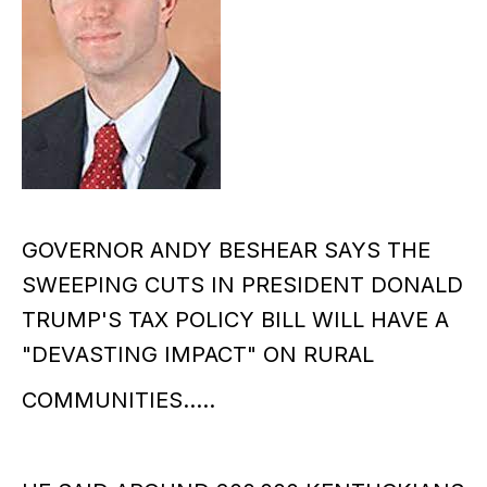
GOVERNOR ANDY BESHEAR SAYS THE
SWEEPING CUTS IN PRESIDENT DONALD
TRUMP'S TAX POLICY BILL WILL HAVE A
"DEVASTING IMPACT" ON RURAL
COMMUNITIES.....