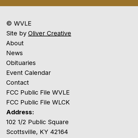
© WVLE
Site by
Oliver Creative
About
News
Obituaries
Event Calendar
Contact
FCC Public File WVLE
FCC Public File WLCK
Address:
102 1/2 Public Square
Scottsville, KY 42164