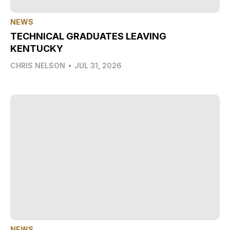
NEWS
TECHNICAL GRADUATES LEAVING
KENTUCKY
CHRIS NELSON
•
JUL 31, 2026
NEWS