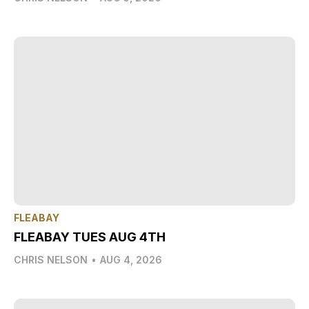
FLEABAY
FLEABAY TUES AUG 4TH
CHRIS NELSON
•
AUG 4, 2026