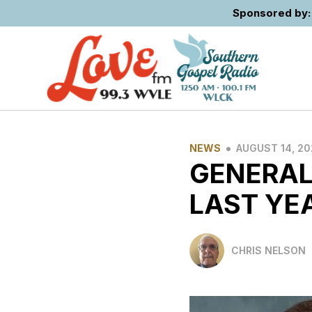
Sponsored by: 
•
NEWS
AUGUST 14, 2
GENERAL
LAST YE
CHRIS NELSON