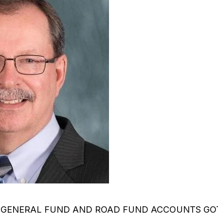
 GENERAL FUND AND ROAD FUND ACCOUNTS GOT