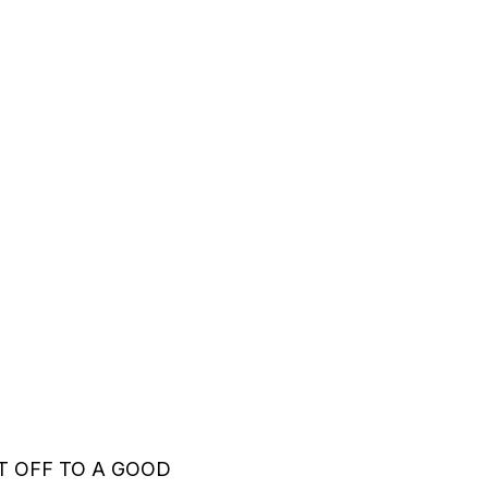
 OFF TO A GOOD