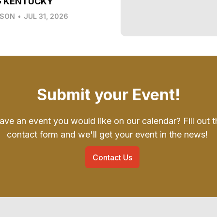
G KENTUCKY
LSON
•
JUL 31, 2026
Submit your Event!
ave an event you would like on our calendar? Fill out t
contact form and we'll get your event in the news!
Contact Us