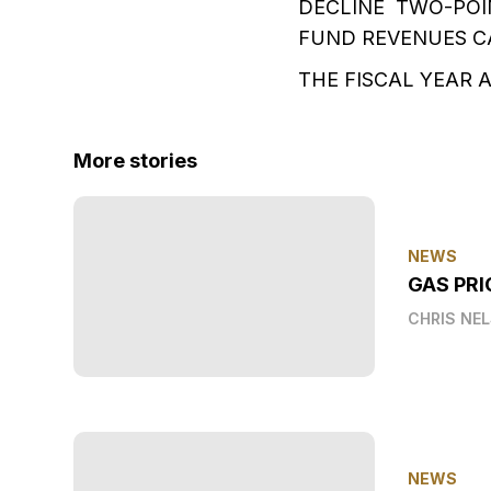
DECLINE TWO-POI
FUND REVENUES CA
THE FISCAL YEAR 
More stories
NEWS
GAS PRI
CHRIS NE
NEWS