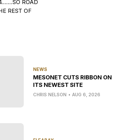
4…….SO ROAD
HE REST OF
NEWS
MESONET CUTS RIBBON ON
ITS NEWEST SITE
CHRIS NELSON
•
AUG 6, 2026