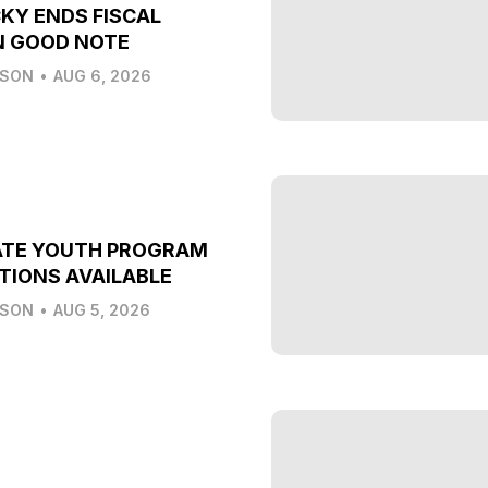
KY ENDS FISCAL
N GOOD NOTE
LSON
•
AUG 6, 2026
ATE YOUTH PROGRAM
TIONS AVAILABLE
LSON
•
AUG 5, 2026