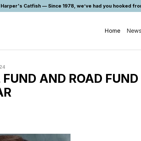
Harper's Catfish — Since 1978, we’ve had you hooked from 
Home
New
024
 FUND AND ROAD FUND
AR