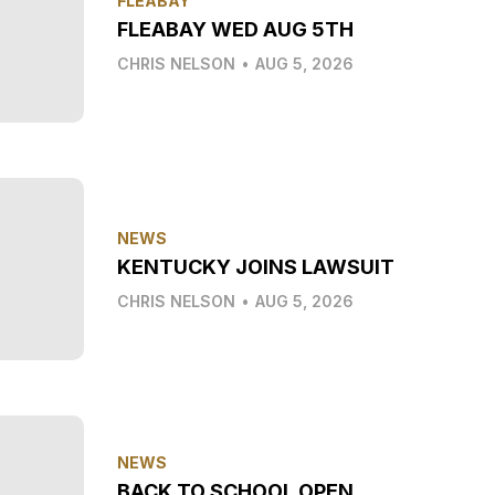
FLEABAY
FLEABAY WED AUG 5TH
CHRIS NELSON
•
AUG 5, 2026
NEWS
KENTUCKY JOINS LAWSUIT
CHRIS NELSON
•
AUG 5, 2026
NEWS
BACK TO SCHOOL OPEN