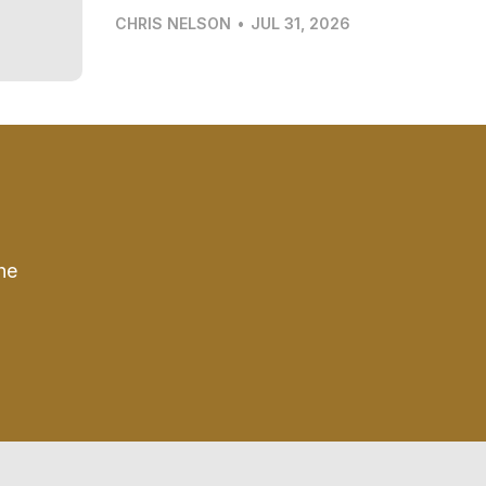
CHRIS NELSON
•
JUL 31, 2026
he