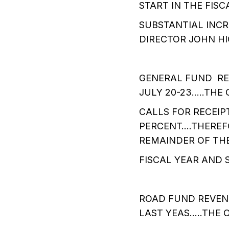
START IN THE FIS
SUBSTANTIAL INC
DIRECTOR JOHN HI
GENERAL FUND RE
JULY 20-23…..THE 
CALLS FOR RECEIP
PERCENT….THEREFO
REMAINDER OF TH
FISCAL YEAR AND 
ROAD FUND REVEN
LAST YEAS…..THE 