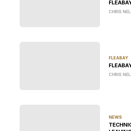
FLEABA
CHRIS NE
FLEABAY
FLEABAY
CHRIS NE
NEWS
TECHNI