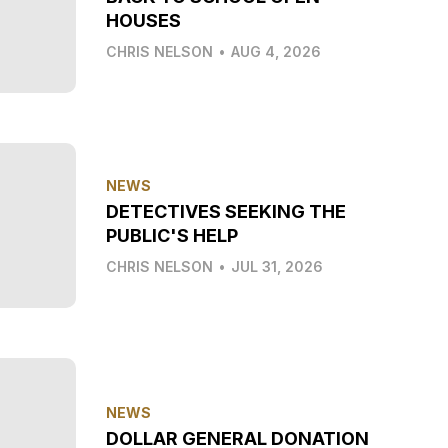
HOUSES
CHRIS NELSON
•
AUG 4, 2026
NEWS
DETECTIVES SEEKING THE
PUBLIC'S HELP
CHRIS NELSON
•
JUL 31, 2026
NEWS
DOLLAR GENERAL DONATION