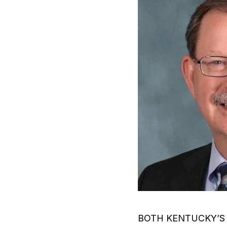
BOTH KENTUCKY’S