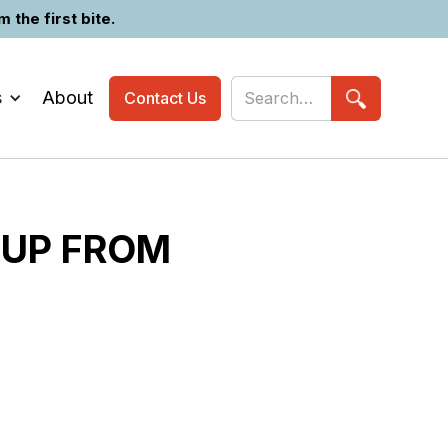
the first bite.
s
About
Contact Us
 UP FROM