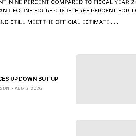
NT-NINE PERCENT COMPARED TO FISCAL YEAR-2
N DECLINE FOUR-POINT-THREE PERCENT FOR T
AND STILL MEETTHE OFFICIAL ESTIMATE……
CES UP DOWN BUT UP
LSON
•
AUG 6, 2026