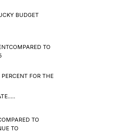
TUCKY BUDGET
CENTCOMPARED TO
5
 PERCENT FOR THE
TE…..
 COMPARED TO
NUE TO