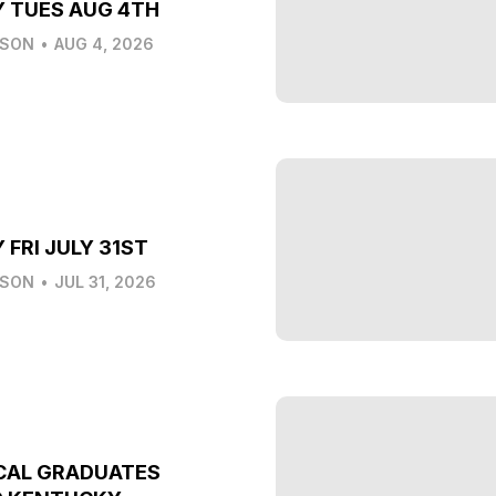
Y TUES AUG 4TH
LSON
•
AUG 4, 2026
 FRI JULY 31ST
LSON
•
JUL 31, 2026
CAL GRADUATES