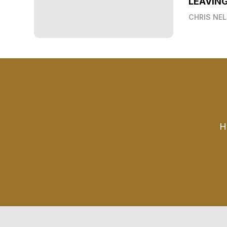
LEAVIN
CHRIS NE
H