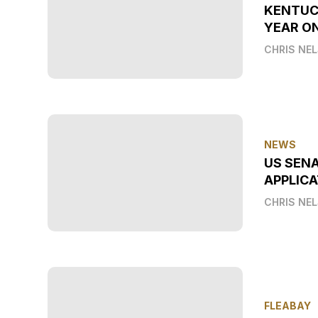
KENTUC
YEAR O
CHRIS NE
NEWS
US SEN
APPLICA
CHRIS NE
FLEABAY