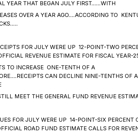
CAL YEAR THAT BEGAN JULY FIRST……WITH
REASES OVER A YEAR AGO….ACCORDING TO KEN
CKS…..
CEIPTS FOR JULY WERE UP 12-POINT-TWO PER
OFFICIAL REVENUE ESTIMATE FOR FISCAL YEAR-2
TS TO INCREASE ONE-TENTH OF A
RE….RECEIPTS CAN DECLINE NINE-TENTHS OF A
E
STILL MEET THE GENERAL FUND REVENUE ESTIMA
UES FOR JULY WERE UP 14-POINT-SIX PERCENT
OFFICIAL ROAD FUND ESTIMATE CALLS FOR REVE