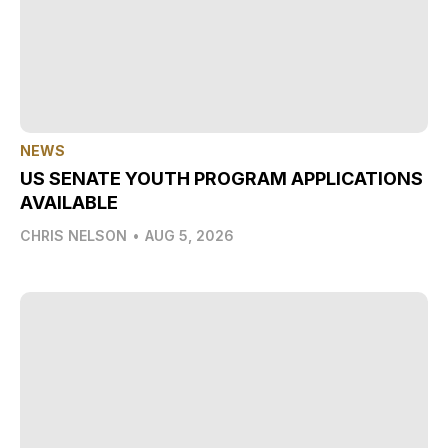
NEWS
US SENATE YOUTH PROGRAM APPLICATIONS
AVAILABLE
CHRIS NELSON
•
AUG 5, 2026