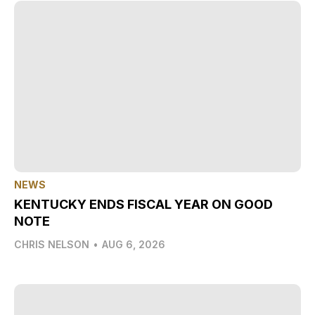
NEWS
KENTUCKY ENDS FISCAL YEAR ON GOOD
NOTE
CHRIS NELSON
•
AUG 6, 2026