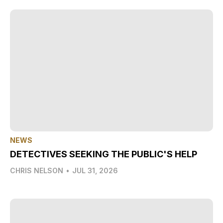
NEWS
DETECTIVES SEEKING THE PUBLIC'S HELP
CHRIS NELSON
•
JUL 31, 2026