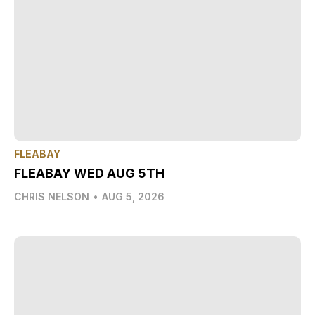
FLEABAY
FLEABAY WED AUG 5TH
CHRIS NELSON
•
AUG 5, 2026