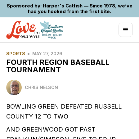
Sponsored by: Harper's Catfish — Since 1978, we’ve
had you hooked from the first bite.
•
SPORTS
MAY 27, 2026
FOURTH REGION BASEBALL
TOURNAMENT
CHRIS NELSON
BOWLING GREEN DEFEATED RUSSELL
COUNTY 12 TO TWO
AND GREENWOOD GOT PAST