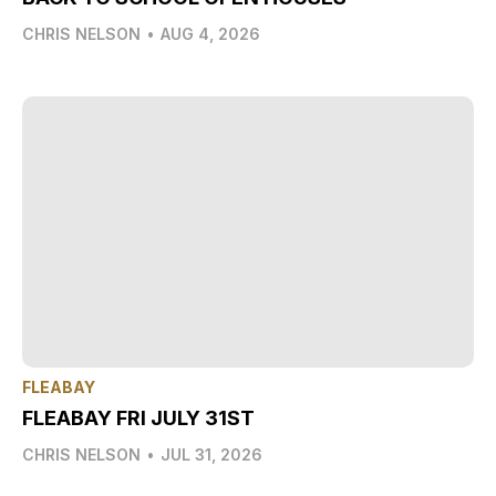
CHRIS NELSON
•
AUG 4, 2026
FLEABAY
FLEABAY FRI JULY 31ST
CHRIS NELSON
•
JUL 31, 2026