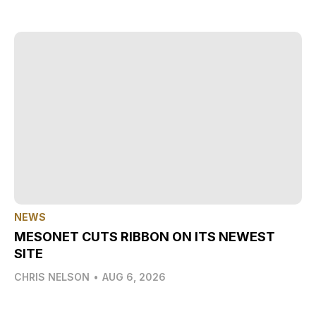
NEWS
MESONET CUTS RIBBON ON ITS NEWEST
SITE
CHRIS NELSON
•
AUG 6, 2026