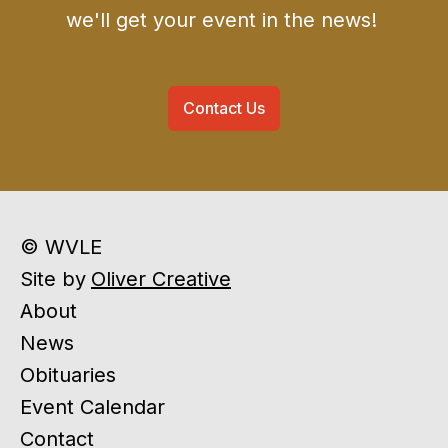
we'll get your event in the news!
Contact Us
© WVLE
Site by
Oliver Creative
About
News
Obituaries
Event Calendar
Contact