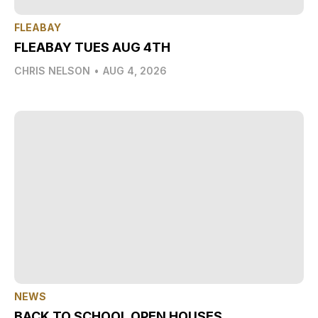
FLEABAY
FLEABAY TUES AUG 4TH
CHRIS NELSON
•
AUG 4, 2026
NEWS
BACK TO SCHOOL OPEN HOUSES