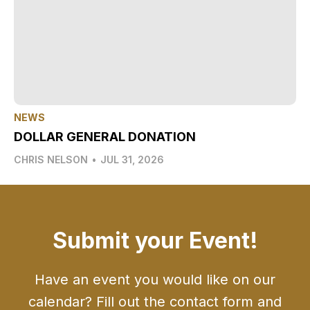
NEWS
DOLLAR GENERAL DONATION
CHRIS NELSON
•
JUL 31, 2026
Submit your Event!
Have an event you would like on our
calendar? Fill out the contact form and