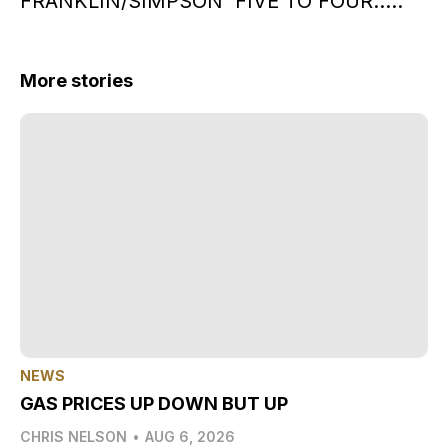
FRANKLIN/SIMPSON FIVE TO FOUR…..
More stories
NEWS
GAS PRICES UP DOWN BUT UP
CHRIS NELSON
•
AUG 6, 2026