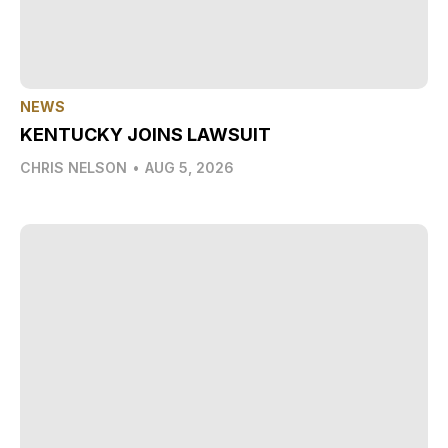
NEWS
KENTUCKY JOINS LAWSUIT
CHRIS NELSON
•
AUG 5, 2026