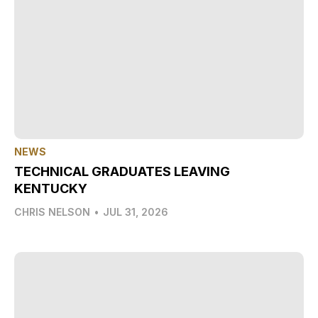
NEWS
TECHNICAL GRADUATES LEAVING
KENTUCKY
CHRIS NELSON
•
JUL 31, 2026